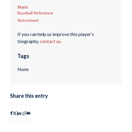
Stats
Baseball Reference
Retrosheet
If you can help us improve this player’s
biography,
contact us
.
Tags
None
Share this entry