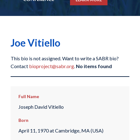
Joe Vitiello
This bio is not assigned. Want to write a SABR bio?
Contact
bioproject@sabr.org
.
No items found
Full Name
Joseph David Vitiello
Born
April 11, 1970 at Cambridge, MA (USA)