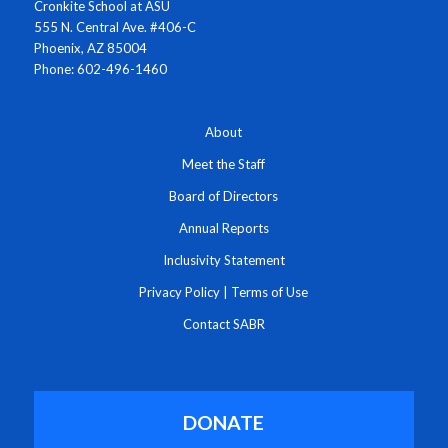
Cronkite School at ASU
555 N. Central Ave. #406-C
Phoenix, AZ 85004
Phone: 602-496-1460
About
Meet the Staff
Board of Directors
Annual Reports
Inclusivity Statement
Privacy Policy
|
Terms of Use
Contact SABR
DONATE