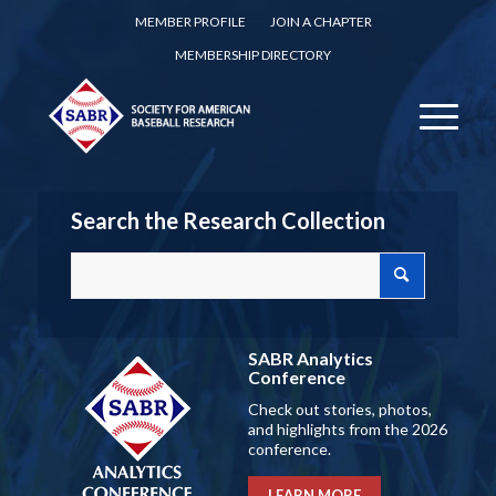
MEMBER PROFILE
JOIN A CHAPTER
MEMBERSHIP DIRECTORY
Search the Research Collection
SABR Analytics
Conference
Check out stories, photos,
and highlights from the 2026
conference.
LEARN MORE