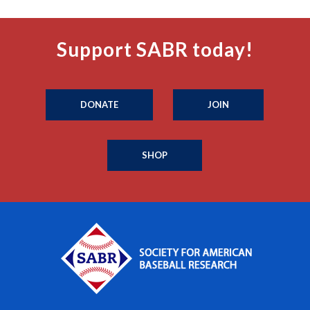
Support SABR today!
DONATE
JOIN
SHOP