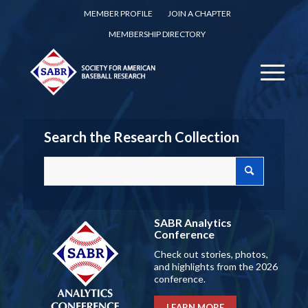
MEMBER PROFILE
JOIN A CHAPTER
MEMBERSHIP DIRECTORY
Search the Research Collection
SABR Analytics
Conference
Check out stories, photos,
and highlights from the 2026
conference.
LEARN MORE