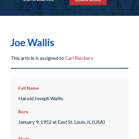
Joe Wallis
This article is assigned to
Carl Riechers
Full Name
Harold Joseph Wallis
Born
January 9, 1952 at East St. Louis, IL (USA)
Stats