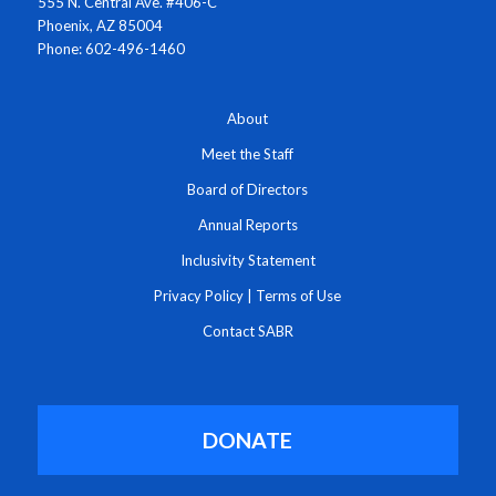
555 N. Central Ave. #406-C
Phoenix, AZ 85004
Phone: 602-496-1460
About
Meet the Staff
Board of Directors
Annual Reports
Inclusivity Statement
Privacy Policy
|
Terms of Use
Contact SABR
DONATE