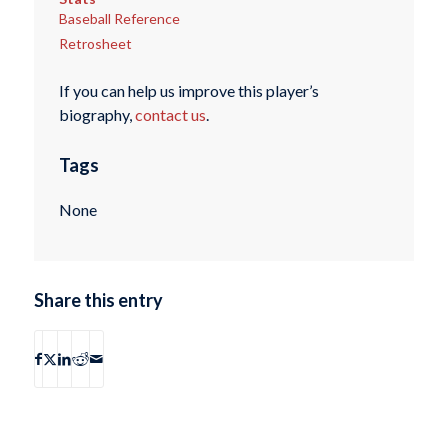
Baseball Reference
Retrosheet
If you can help us improve this player’s
biography,
contact us
.
Tags
None
Share this entry