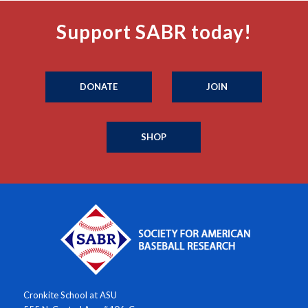
Support SABR today!
DONATE
JOIN
SHOP
Cronkite School at ASU