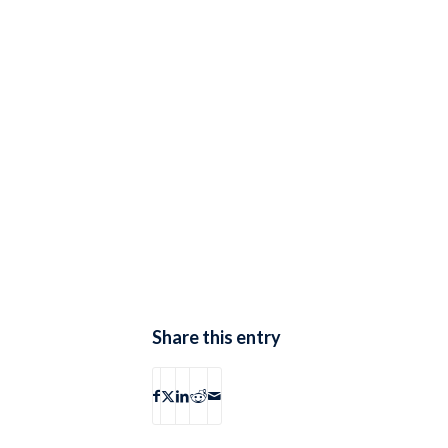
Share this entry