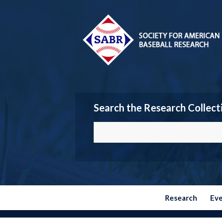
Search the Research Collect
Research
Ev