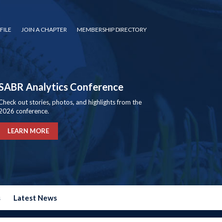
FILE
JOIN A CHAPTER
MEMBERSHIP DIRECTORY
SABR Analytics Conference
Check out stories, photos, and highlights from the
2026 conference.
LEARN MORE
s
Latest News