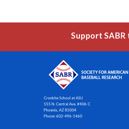
Support SABR 
Cronkite School at ASU
555 N. Central Ave. #406-C
Phoenix, AZ 85004
Phone: 602-496-1460