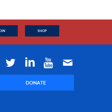
OIN
SHOP
DONATE