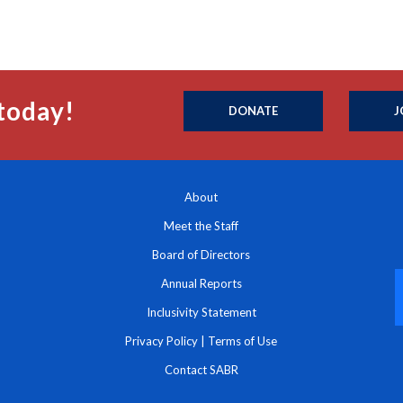
today!
DONATE
J
About
Meet the Staff
Board of Directors
Annual Reports
Inclusivity Statement
Privacy Policy
|
Terms of Use
Contact SABR