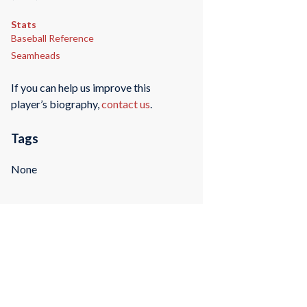
Stats
Baseball Reference
Seamheads
If you can help us improve this
player’s biography,
contact us
.
Tags
None