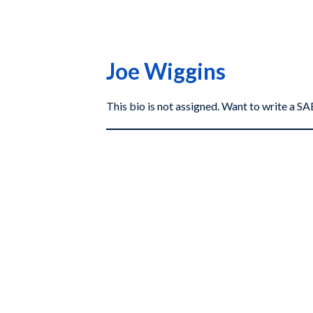
Joe Wiggins
This bio is not assigned. Want to write a 