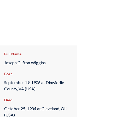
Full Name
Joseph Clifton Wiggins
Born
September 19, 1906 at Dinwiddie
County, VA (USA)
Died
October 25, 1984 at Cleveland, OH
(USA)