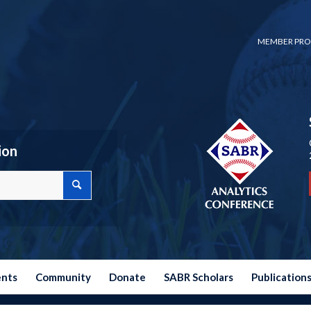
MEMBER PRO
ion
ents
Community
Donate
SABR Scholars
Publication