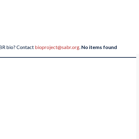
SABR bio? Contact
bioproject@sabr.org
.
No items found