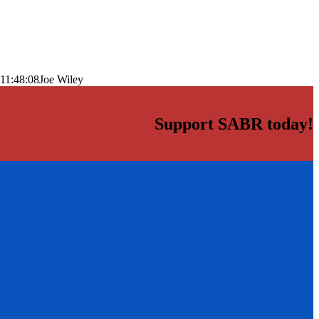
11:48:08
Joe Wiley
Support SABR today!