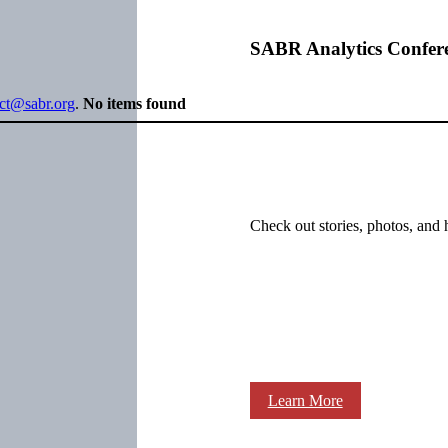
SABR Analytics Confer
ect@sabr.org
.
No items found
Check out stories, photos, and 
Learn More