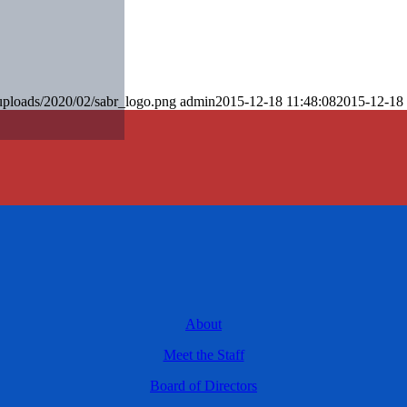
uploads/2020/02/sabr_logo.png
admin
2015-12-18 11:48:08
2015-12-18 
About
Meet the Staff
Board of Directors