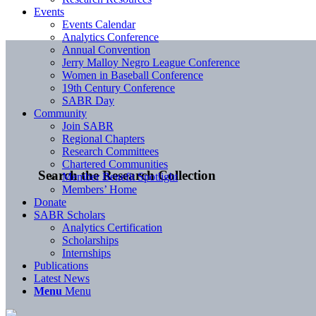
Events
Events Calendar
Analytics Conference
Annual Convention
Jerry Malloy Negro League Conference
Women in Baseball Conference
19th Century Conference
SABR Day
Community
Join SABR
Regional Chapters
Research Committees
Chartered Communities
Search the Research Collection
Member Benefit Spotlight
Members’ Home
Donate
SABR Scholars
Analytics Certification
Scholarships
Internships
Publications
Latest News
Menu
Menu