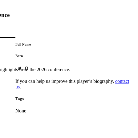
ence
Full Name
Born
, at , ()
highlights from the 2026 conference.
If you can help us improve this player’s biography,
contact
us
.
Tags
None