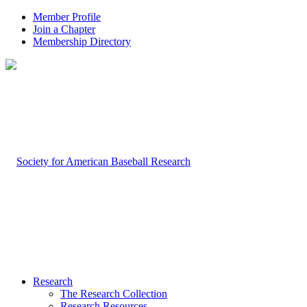
Member Profile
Join a Chapter
Membership Directory
Research
The Research Collection
Research Resources