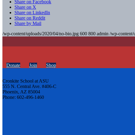
Share on Facebook
Share on X
Share on LinkedIn
Share on Reddit
Share by Mail
/wp-content/uploads/2020/04/no-bio.jpg
600
800
admin
/wp-content/
Donate
Join
Shop
Cronkite School at ASU
555 N. Central Ave. #406-C
Phoenix, AZ 85004
Phone: 602-496-1460