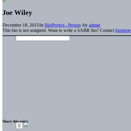
Joe Wiley
December 18, 2015
/
in
BioProject - Person
/
by
admin
This bio is not assigned. Want to write a SABR bio? Contact
bioproj
Share this entry