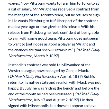
wages. Now Pittsburg wants to farm him to Toronto at
a cut of salary. Mr. Wright has received a contract from
the manager of the Toronto team, but he refuses to sign
it. He wants Pittsburg to fulfill her part of the contract
made a year ago or else give him his release. With his
release from Pittsburg he feels confident of being able
to sign with some good team. Pittsburg does not seem
to want to [set] loose as good a player as Wright and
the chances are that she will retain him.” (
Oshkosh Daily
Northwestern
, March 9, 1897)
Instead his contract was sold to Milwaukee of the
Western League, now managed by Connie Mack.
(
Oshkosh Daily Northwestern
, April 6, 1897) But his
return to his native state and reunion with Mack was not
happy. By July, he was “riding the bench” and before the
end of the month he had been released. (
Oshkosh Daily
Northwestern
, July 17 and August 2, 1897) He then
signed with Minneapolis, but does not appear to have