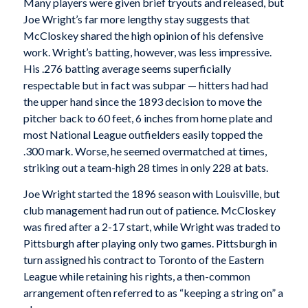
Many players were given brief tryouts and released, but
Joe Wright’s far more lengthy stay suggests that
McCloskey shared the high opinion of his defensive
work. Wright’s batting, however, was less impressive.
His .276 batting average seems superficially
respectable but in fact was subpar — hitters had had
the upper hand since the 1893 decision to move the
pitcher back to 60 feet, 6 inches from home plate and
most National League outfielders easily topped the
.300 mark. Worse, he seemed overmatched at times,
striking out a team-high 28 times in only 228 at bats.
Joe Wright started the 1896 season with Louisville, but
club management had run out of patience. McCloskey
was fired after a 2-17 start, while Wright was traded to
Pittsburgh after playing only two games. Pittsburgh in
turn assigned his contract to Toronto of the Eastern
League while retaining his rights, a then-common
arrangement often referred to as “keeping a string on” a