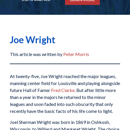
Joe Wright
This article was written by
Peter Morris
At twenty-five, Joe Wright reached the major leagues,
manning center field for Louisville and playing alongside
future Hall of Famer
Fred Clarke
. But after little more
than a year in the majors he returned to the minor
leagues and soon faded into such obscurity that only
recently have the basic facts of his life come to light.
Joel Sherman Wright was born in 1869 in Oshkosh,
Wisconsin, to Willard and Margaret Wright. The choice