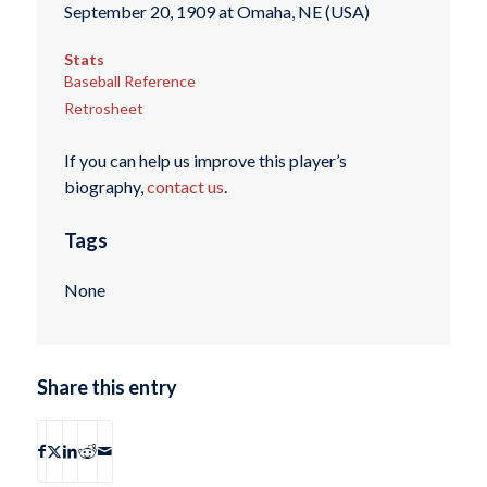
September 20, 1909 at Omaha, NE (USA)
Stats
Baseball Reference
Retrosheet
If you can help us improve this player’s
biography,
contact us
.
Tags
None
Share this entry