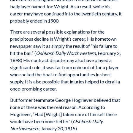
ballplayer named Joe Wright. As a result, while his
career may have continued into the twentieth century, it
probably ended in 1900.
There are several possible explanations for the
precipitous decline in Wright’s career. His hometown
newspaper saw it as simply the result of “his failure to
hit the ball.” (
Oshkosh Daily Northwestern
, February 2,
1898) His contract dispute may also have played a
significant role; it was far from unheard of for a player
who rocked the boat to find opportunities in short
supply. It is also possible that injuries helped to derail a
once-promising career.
But former teammate George Hogriever believed that
none of these was the real reason. According to
Hogriever, “Had [Wright] taken care of himself there
would have been none better.” (
Oshkosh Daily
Northwestern
, January 30, 1915)