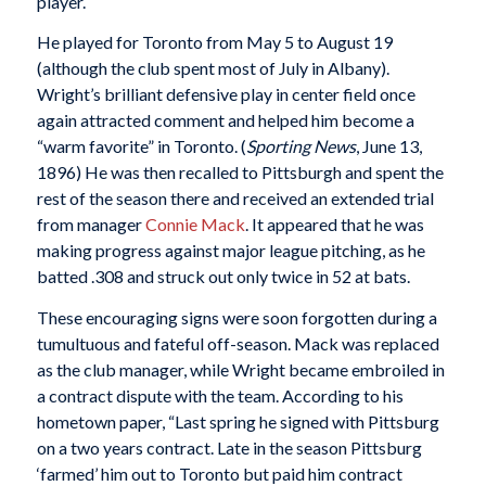
player.
He played for Toronto from May 5 to August 19
(although the club spent most of July in Albany).
Wright’s brilliant defensive play in center field once
again attracted comment and helped him become a
“warm favorite” in Toronto. (
Sporting News
, June 13,
1896) He was then recalled to Pittsburgh and spent the
rest of the season there and received an extended trial
from manager
Connie Mack
. It appeared that he was
making progress against major league pitching, as he
batted .308 and struck out only twice in 52 at bats.
These encouraging signs were soon forgotten during a
tumultuous and fateful off-season. Mack was replaced
as the club manager, while Wright became embroiled in
a contract dispute with the team. According to his
hometown paper, “Last spring he signed with Pittsburg
on a two years contract. Late in the season Pittsburg
‘farmed’ him out to Toronto but paid him contract