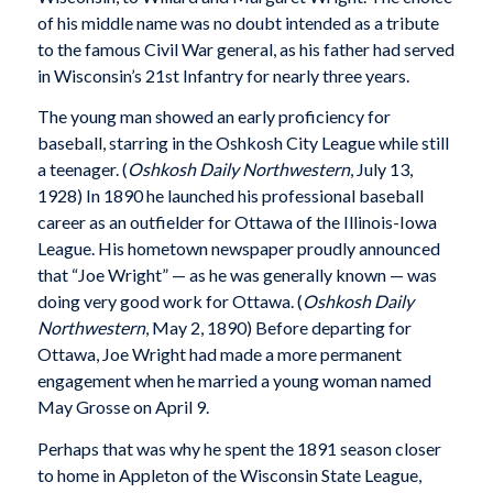
of his middle name was no doubt intended as a tribute
to the famous Civil War general, as his father had served
in Wisconsin’s 21st Infantry for nearly three years.
The young man showed an early proficiency for
baseball, starring in the Oshkosh City League while still
a teenager. (
Oshkosh Daily Northwestern
, July 13,
1928) In 1890 he launched his professional baseball
career as an outfielder for Ottawa of the Illinois-Iowa
League. His hometown newspaper proudly announced
that “Joe Wright” — as he was generally known — was
doing very good work for Ottawa. (
Oshkosh Daily
Northwestern
, May 2, 1890) Before departing for
Ottawa, Joe Wright had made a more permanent
engagement when he married a young woman named
May Grosse on April 9.
Perhaps that was why he spent the 1891 season closer
to home in Appleton of the Wisconsin State League,