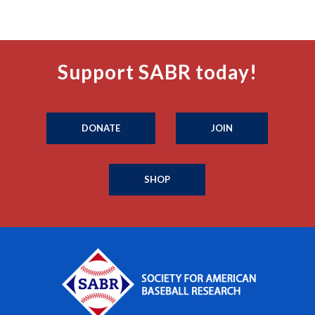
Support SABR today!
DONATE
JOIN
SHOP