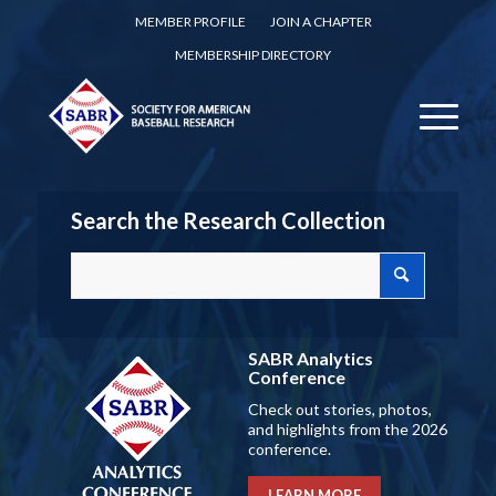
MEMBER PROFILE
JOIN A CHAPTER
MEMBERSHIP DIRECTORY
Search the Research Collection
SABR Analytics
Conference
Check out stories, photos,
and highlights from the 2026
conference.
LEARN MORE