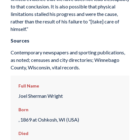
to that conclusion. It is also possible that physical
limitations stalled his progress and were the cause,
rather than the result of his failure to “[take] care of
himself.”
Sources
Contemporary newspapers and sporting publications,
as noted; censuses and city directories; Winnebago
County, Wisconsin, vital records.
Full Name
Joel Sherman Wright
Born
, 1869 at Oshkosh, WI (USA)
Died