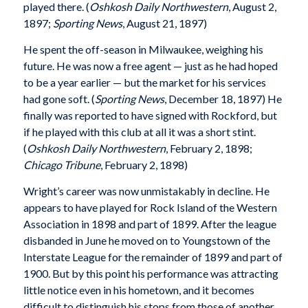
played there. (
Oshkosh Daily Northwestern
, August 2,
1897;
Sporting News
, August 21, 1897)
He spent the off-season in Milwaukee, weighing his
future. He was now a free agent — just as he had hoped
to be a year earlier — but the market for his services
had gone soft. (
Sporting News
, December 18, 1897) He
finally was reported to have signed with Rockford, but
if he played with this club at all it was a short stint.
(
Oshkosh Daily Northwestern
, February 2, 1898;
Chicago Tribune
, February 2, 1898)
Wright’s career was now unmistakably in decline. He
appears to have played for Rock Island of the Western
Association in 1898 and part of 1899. After the league
disbanded in June he moved on to Youngstown of the
Interstate League for the remainder of 1899 and part of
1900. But by this point his performance was attracting
little notice even in his hometown, and it becomes
difficult to distinguish his stops from those of another