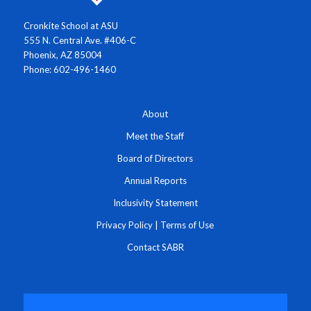
Cronkite School at ASU
555 N. Central Ave. #406-C
Phoenix, AZ 85004
Phone: 602-496-1460
About
Meet the Staff
Board of Directors
Annual Reports
Inclusivity Statement
Privacy Policy
|
Terms of Use
Contact SABR