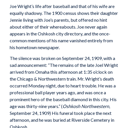
Joe Wright’s life after baseball and that of his wife are
equally shadowy. The 1900 census shows their daughter
Jennie living with Joe’s parents, but offered no hint
about either of their whereabouts. Joe never again
appears in the Oshkosh city directory, and the once-
common mentions of his name vanished entirely from
his hometown newspaper.
The silence was broken on September 24, 1909, with a
sad announcement: “The remains of the late Joel Wright
arrived from Omaha this afternoon at 1:35 o’clock on
the Chicago & Northwestern train. Mr. Wright’s death
occurred Monday night, due to heart trouble. He was a
professional ball player years ago, and was once a
prominent hero of the baseball diamond in this city. His
age was thirty-nine years.” (
Oshkosh Northwestern
,
September 24, 1909) His funeral took place the next
afternoon, and he was buried at Riverside Cemetery in
Oshkosh.