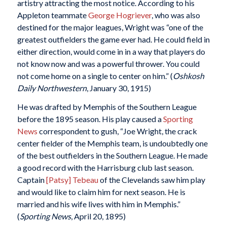
artistry attracting the most notice. According to his
Appleton teammate
George Hogriever
, who was also
destined for the major leagues, Wright was “one of the
greatest outfielders the game ever had. He could field in
either direction, would come in in a way that players do
not know now and was a powerful thrower. You could
not come home on a single to center on him.” (
Oshkosh
Daily Northwestern
, January 30, 1915)
He was drafted by Memphis of the Southern League
before the 1895 season. His play caused a
Sporting
News
correspondent to gush, “Joe Wright, the crack
center fielder of the Memphis team, is undoubtedly one
of the best outfielders in the Southern League. He made
a good record with the Harrisburg club last season.
Captain
[Patsy] Tebeau
of the Clevelands saw him play
and would like to claim him for next season. He is
married and his wife lives with him in Memphis.”
(
Sporting News
, April 20, 1895)