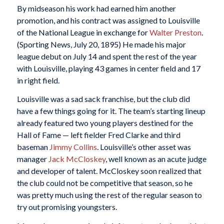
By midseason his work had earned him another
promotion, and his contract was assigned to Louisville
of the National League in exchange for
Walter Preston
.
(Sporting News, July 20, 1895) He made his major
league debut on July 14 and spent the rest of the year
with Louisville, playing 43 games in center field and 17
in right field.
Louisville was a sad sack franchise, but the club did
have a few things going for it. The team’s starting lineup
already featured two young players destined for the
Hall of Fame — left fielder Fred Clarke and third
baseman
Jimmy Collins
. Louisville’s other asset was
manager
Jack McCloskey
, well known as an acute judge
and developer of talent. McCloskey soon realized that
the club could not be competitive that season, so he
was pretty much using the rest of the regular season to
try out promising youngsters.