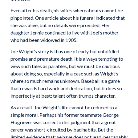
Even after his death, his wife’s whereabouts cannot be
pinpointed. One article about his funeral indicated that
she was alive, but no details were provided. Her
daughter Jennie continued to live with Joel’s mother,
who had been widowed in 1905.
Joe Wright’s story is thus one of early but unfulfilled
promise and premature death. It is always tempting to
view such tales as parables, but we must be cautious
about doing so, especially in a case such as Wright’s
where so much remains unknown. Baseball is a game
that rewards hard work and dedication, but it does so
imperfectly at best: talent often trumps character.
As a result, Joe Wright’s life cannot be reduced to a
simple moral. Perhaps his former teammate George
Hogriever was correct in his judgment that a great
career was short-circuited by bad habits. But the
limited evidence that we have does not lead inescapably