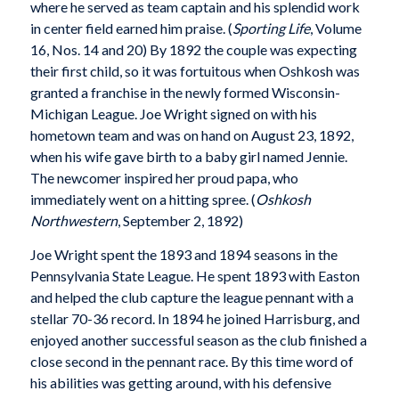
where he served as team captain and his splendid work
in center field earned him praise. (
Sporting Life
, Volume
16, Nos. 14 and 20) By 1892 the couple was expecting
their first child, so it was fortuitous when Oshkosh was
granted a franchise in the newly formed Wisconsin-
Michigan League. Joe Wright signed on with his
hometown team and was on hand on August 23, 1892,
when his wife gave birth to a baby girl named Jennie.
The newcomer inspired her proud papa, who
immediately went on a hitting spree. (
Oshkosh
Northwestern
, September 2, 1892)
Joe Wright spent the 1893 and 1894 seasons in the
Pennsylvania State League. He spent 1893 with Easton
and helped the club capture the league pennant with a
stellar 70-36 record. In 1894 he joined Harrisburg, and
enjoyed another successful season as the club finished a
close second in the pennant race. By this time word of
his abilities was getting around, with his defensive