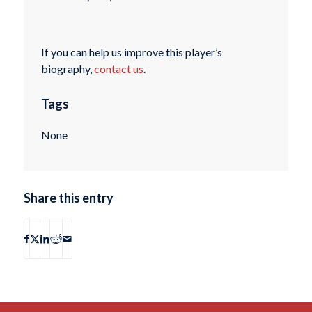
If you can help us improve this player’s
biography,
contact us
.
Tags
None
Share this entry