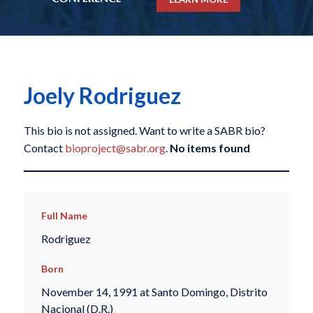
Joely Rodriguez
This bio is not assigned. Want to write a SABR bio?
Contact
bioproject@sabr.org
.
No items found
Full Name
Rodriguez
Born
November 14, 1991 at Santo Domingo, Distrito
Nacional (D.R.)