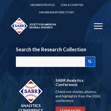
MEMBER PROFILE
JOIN A CHAPTER
MEMBERSHIP DIRECTORY
Search the Research Collection
SABR Analytics
Conference
Check out stories, photos,
and highlights from the 2026
conference.
LEARN MORE