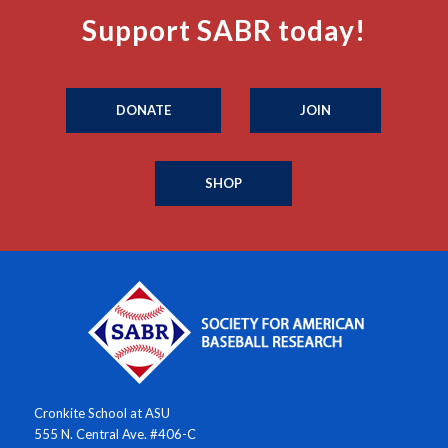
Support SABR today!
DONATE
JOIN
SHOP
Cronkite School at ASU
555 N. Central Ave. #406-C