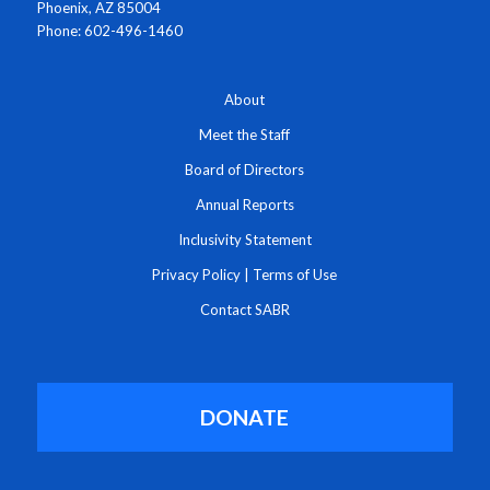
Phoenix, AZ 85004
Phone: 602-496-1460
About
Meet the Staff
Board of Directors
Annual Reports
Inclusivity Statement
Privacy Policy
|
Terms of Use
Contact SABR
DONATE