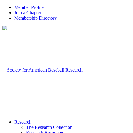
Member Profile
Join a Chapter
Membership Directory
Research
The Research Collection
Research Resources