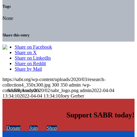
Tags
None
Share this entry
Share on Facebook
Share on X
Share on LinkedIn
Share on Reddit
Share by Mail
https://sabr.org/wp-content/uploads/2020/03/research-
collection4_350x300.jpg
300
350
admin
/wp-
content/uploads/2020/02/sabr_logo.png
admin
2022-04-04
13:34:10
2022-04-04 13:34:10
Joey Gerber
Support SABR today!
Donate
Join
Shop