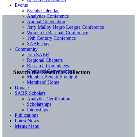
Events
Events Calendar
Analytics Conference
Annual Convention
Jerry Malloy Negro League Conference
Women in Baseball Conference
19th Century Conference
SABR Day
Community
Join SABR
Regional Chapters
Research Committees
Chartered Communities
Search the Research Collection
Member Benefit Spotlight
Members’ Home
Donate
SABR Scholars
Analytics Certification
Scholarships
Internships
Publications
Latest News
Menu
Menu