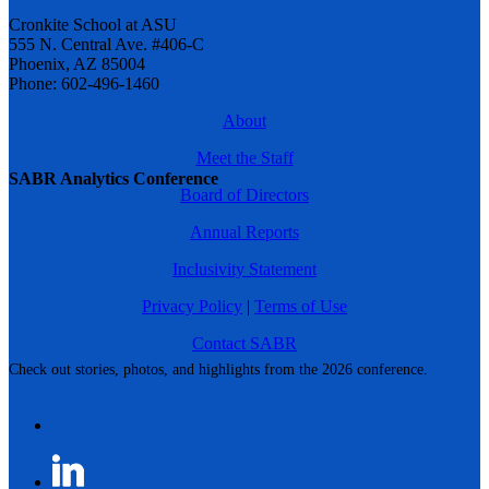
Cronkite School at ASU
555 N. Central Ave. #406-C
Phoenix, AZ 85004
Phone: 602-496-1460
About
Meet the Staff
SABR Analytics Conference
Board of Directors
Annual Reports
Inclusivity Statement
Privacy Policy
|
Terms of Use
Contact SABR
Check out stories, photos, and highlights from the 2026 conference.