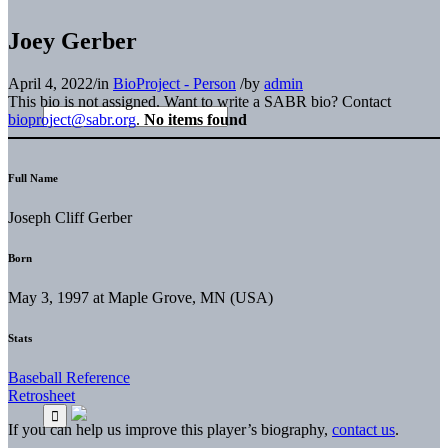
Joey Gerber
April 4, 2022
/
in
BioProject - Person
/
by
admin
This bio is not assigned. Want to write a SABR bio? Contact
bioproject@sabr.org
.
No items found
Full Name
Joseph Cliff Gerber
Born
May 3, 1997 at Maple Grove, MN (USA)
Stats
Baseball Reference
Retrosheet
If you can help us improve this player’s biography,
contact us
.