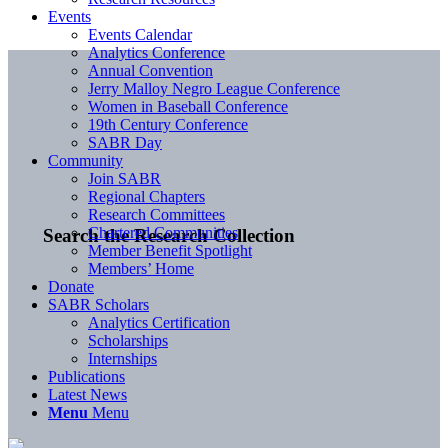
Events
Events Calendar
Analytics Conference
Annual Convention
Jerry Malloy Negro League Conference
Women in Baseball Conference
19th Century Conference
SABR Day
Community
Join SABR
Regional Chapters
Research Committees
Chartered Communities
Search the Research Collection
Member Benefit Spotlight
Members’ Home
Donate
SABR Scholars
Analytics Certification
Scholarships
Internships
Publications
Latest News
Menu
Menu