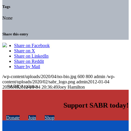
Tags
None
Share this entry
Share on Facebook
Share on X
Share on LinkedIn
Share on Reddit
Share by Mail
/wp-content/uploads/2020/04/no-bio.jpg
600
800
admin
/wp-
content/uploads/2020/02/sabr_logo.png
admin
2012-01-04
20:36:49
2012-01-04 20:36:49
Joey Hamilton
Support SABR today!
Donate
Join
Shop