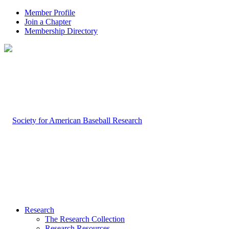
Member Profile
Join a Chapter
Membership Directory
Research
The Research Collection
Research Resources