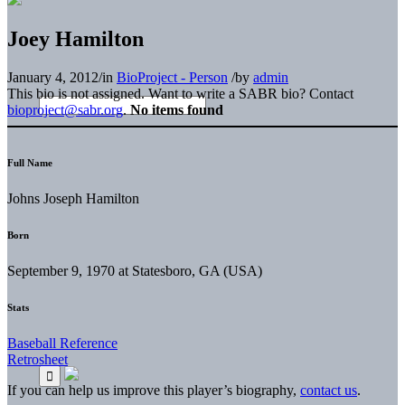
Joey Hamilton
January 4, 2012
/
in
BioProject - Person
/
by
admin
This bio is not assigned. Want to write a SABR bio? Contact
bioproject@sabr.org
.
No items found
Full Name
Johns Joseph Hamilton
Born
September 9, 1970 at Statesboro, GA (USA)
Stats
Baseball Reference
Retrosheet
If you can help us improve this player’s biography,
contact us
.