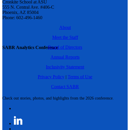
Cronkite School at ASU
555 N. Central Ave. #406-C
Phoenix, AZ 85004
Phone: 602-496-1460
About
Meet the Staff
Board of Directors
SABR Analytics Conference
Annual Reports
Inclusivity Statement
Privacy Policy
|
Terms of Use
Contact SABR
Check out stories, photos, and highlights from the 2026 conference.