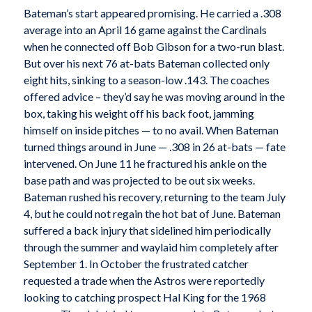
Bateman’s start appeared promising. He carried a .308
average into an April 16 game against the Cardinals
when he connected off Bob Gibson for a two-run blast.
But over his next 76 at-bats Bateman collected only
eight hits, sinking to a season-low .143. The coaches
offered advice – they’d say he was moving around in the
box, taking his weight off his back foot, jamming
himself on inside pitches — to no avail. When Bateman
turned things around in June — .308 in 26 at-bats — fate
intervened. On June 11 he fractured his ankle on the
base path and was projected to be out six weeks.
Bateman rushed his recovery, returning to the team July
4, but he could not regain the hot bat of June. Bateman
suffered a back injury that sidelined him periodically
through the summer and waylaid him completely after
September 1. In October the frustrated catcher
requested a trade when the Astros were reportedly
looking to catching prospect Hal King for the 1968