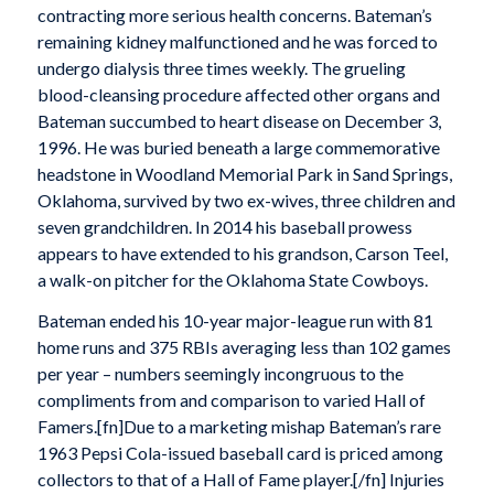
contracting more serious health concerns. Bateman’s
remaining kidney malfunctioned and he was forced to
undergo dialysis three times weekly. The grueling
blood-cleansing procedure affected other organs and
Bateman succumbed to heart disease on December 3,
1996. He was buried beneath a large commemorative
headstone in Woodland Memorial Park in Sand Springs,
Oklahoma, survived by two ex-wives, three children and
seven grandchildren. In 2014 his baseball prowess
appears to have extended to his grandson, Carson Teel,
a walk-on pitcher for the Oklahoma State Cowboys.
Bateman ended his 10-year major-league run with 81
home runs and 375 RBIs averaging less than 102 games
per year – numbers seemingly incongruous to the
compliments from and comparison to varied Hall of
Famers.[fn]Due to a marketing mishap Bateman’s rare
1963 Pepsi Cola-issued baseball card is priced among
collectors to that of a Hall of Fame player.[/fn] Injuries