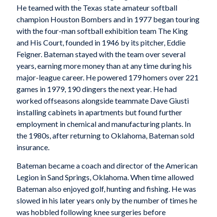
He teamed with the Texas state amateur softball
champion Houston Bombers and in 1977 began touring
with the four-man softball exhibition team The King
and His Court, founded in 1946 by its pitcher, Eddie
Feigner. Bateman stayed with the team over several
years, earning more money than at any time during his
major-league career. He powered 179 homers over 221
games in 1979, 190 dingers the next year. He had
worked offseasons alongside teammate Dave Giusti
installing cabinets in apartments but found further
employment in chemical and manufacturing plants. In
the 1980s, after returning to Oklahoma, Bateman sold
insurance.
Bateman became a coach and director of the American
Legion in Sand Springs, Oklahoma. When time allowed
Bateman also enjoyed golf, hunting and fishing. He was
slowed in his later years only by the number of times he
was hobbled following knee surgeries before