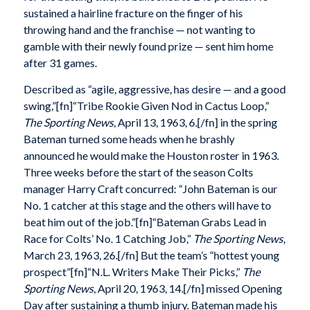
sustained a hairline fracture on the finger of his
throwing hand and the franchise — not wanting to
gamble with their newly found prize — sent him home
after 31 games.
Described as “agile, aggressive, has desire — and a good
swing,”[fn]“Tribe Rookie Given Nod in Cactus Loop,”
The Sporting News
, April 13, 1963, 6.[/fn] in the spring
Bateman turned some heads when he brashly
announced he would make the Houston roster in 1963.
Three weeks before the start of the season Colts
manager Harry Craft concurred: “John Bateman is our
No. 1 catcher at this stage and the others will have to
beat him out of the job.”[fn]“Bateman Grabs Lead in
Race for Colts’ No. 1 Catching Job,”
The Sporting News
,
March 23, 1963, 26.[/fn] But the team’s “hottest young
prospect”[fn]“N.L. Writers Make Their Picks,”
The
Sporting News
, April 20, 1963, 14.[/fn] missed Opening
Day after sustaining a thumb injury. Bateman made his