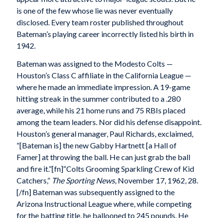
is one of the few whose lie was never eventually
disclosed. Every team roster published throughout
Bateman’s playing career incorrectly listed his birth in
1942.
Bateman was assigned to the Modesto Colts —
Houston’s Class C affiliate in the California League —
where he made an immediate impression. A 19-game
hitting streak in the summer contributed to a .280
average, while his 21 home runs and 75 RBIs placed
among the team leaders. Nor did his defense disappoint.
Houston’s general manager, Paul Richards, exclaimed,
“[Bateman is] the new Gabby Hartnett [a Hall of
Famer] at throwing the ball. He can just grab the ball
and fire it.”[fn]“Colts Grooming Sparkling Crew of Kid
Catchers,”
The Sporting News
, November 17, 1962, 28.
[/fn] Bateman was subsequently assigned to the
Arizona Instructional League where, while competing
for the batting title, he ballooned to 245 pounds. He