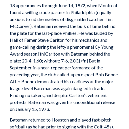
18 appearances through June 14, 1972, when Montreal
found a willing trade partner in Philadelphia (equally
anxious to rid themselves of disgruntled catcher Tim
McCarver). Bateman received the bulk of time behind
the plate for the last-place Phillies. He was lauded by
Hall of Famer Steve Carlton for his mechanics and
game-calling during the lefty’s phenomenal Cy Young
Award season.[fn]Carlton with Bateman behind the
plate: 20-4, 1.60; without: 7-6, 2.83.[/fn] But in
September, in a near-repeat performance of the
preceding year, the club called-up prospect Bob Boone.
After Boone demonstrated his readiness at the major-
league level Bateman was again dangled in trade.
Finding no takers, and despite Carlton’s vehement
protests, Bateman was given his unconditional release
on January 15, 1973.
Bateman returned to Houston and played fast-pitch
softball (as he had prior to signing with the Colt .45s).