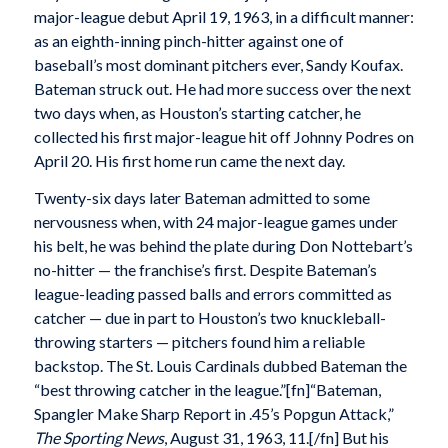
major-league debut April 19, 1963, in a difficult manner:
as an eighth-inning pinch-hitter against one of
baseball’s most dominant pitchers ever, Sandy Koufax.
Bateman struck out. He had more success over the next
two days when, as Houston’s starting catcher, he
collected his first major-league hit off Johnny Podres on
April 20. His first home run came the next day.
Twenty-six days later Bateman admitted to some
nervousness when, with 24 major-league games under
his belt, he was behind the plate during Don Nottebart’s
no-hitter — the franchise’s first. Despite Bateman’s
league-leading passed balls and errors committed as
catcher — due in part to Houston’s two knuckleball-
throwing starters — pitchers found him a reliable
backstop. The St. Louis Cardinals dubbed Bateman the
“best throwing catcher in the league.”[fn]“Bateman,
Spangler Make Sharp Report in .45’s Popgun Attack,”
The Sporting News
, August 31, 1963, 11.[/fn] But his