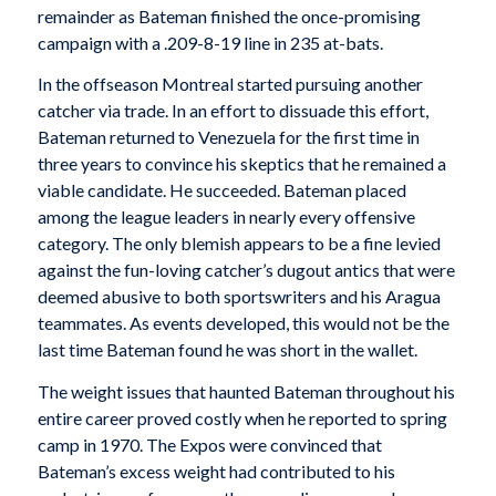
remainder as Bateman finished the once-promising
campaign with a .209-8-19 line in 235 at-bats.
In the offseason Montreal started pursuing another
catcher via trade. In an effort to dissuade this effort,
Bateman returned to Venezuela for the first time in
three years to convince his skeptics that he remained a
viable candidate. He succeeded. Bateman placed
among the league leaders in nearly every offensive
category. The only blemish appears to be a fine levied
against the fun-loving catcher’s dugout antics that were
deemed abusive to both sportswriters and his Aragua
teammates. As events developed, this would not be the
last time Bateman found he was short in the wallet.
The weight issues that haunted Bateman throughout his
entire career proved costly when he reported to spring
camp in 1970. The Expos were convinced that
Bateman’s excess weight had contributed to his