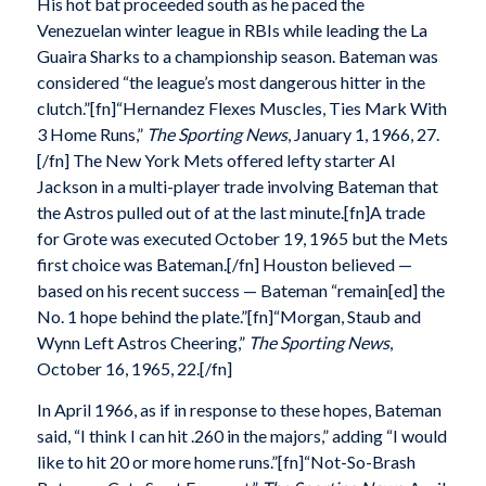
His hot bat proceeded south as he paced the
Venezuelan winter league in RBIs while leading the La
Guaira Sharks to a championship season. Bateman was
considered “the league’s most dangerous hitter in the
clutch.”[fn]“Hernandez Flexes Muscles, Ties Mark With
3 Home Runs,”
The Sporting News
, January 1, 1966, 27.
[/fn] The New York Mets offered lefty starter Al
Jackson in a multi-player trade involving Bateman that
the Astros pulled out of at the last minute.[fn]A trade
for Grote was executed October 19, 1965 but the Mets
first choice was Bateman.[/fn] Houston believed —
based on his recent success — Bateman “remain[ed] the
No. 1 hope behind the plate.”[fn]“Morgan, Staub and
Wynn Left Astros Cheering,”
The Sporting News
,
October 16, 1965, 22.[/fn]
In April 1966, as if in response to these hopes, Bateman
said, “I think I can hit .260 in the majors,” adding “I would
like to hit 20 or more home runs.”[fn]“Not-So-Brash