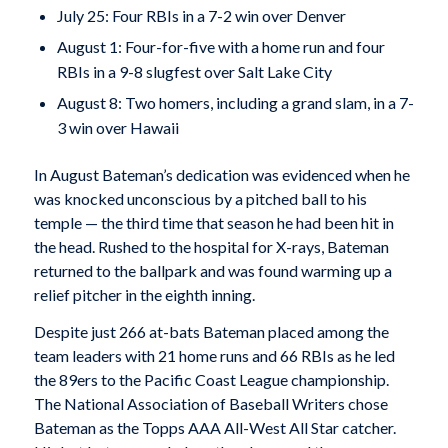
July 25: Four RBIs in a 7-2 win over Denver
August 1: Four-for-five with a home run and four
RBIs in a 9-8 slugfest over Salt Lake City
August 8: Two homers, including a grand slam, in a 7-
3 win over Hawaii
In August Bateman’s dedication was evidenced when he
was knocked unconscious by a pitched ball to his
temple — the third time that season he had been hit in
the head. Rushed to the hospital for X-rays, Bateman
returned to the ballpark and was found warming up a
relief pitcher in the eighth inning.
Despite just 266 at-bats Bateman placed among the
team leaders with 21 home runs and 66 RBIs as he led
the 89ers to the Pacific Coast League championship.
The National Association of Baseball Writers chose
Bateman as the Topps AAA All-West All Star catcher.