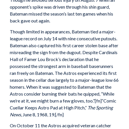
opponent’s spike was driven through his shin guard,
Bateman missed the season’s last ten games when his
back gave out again.
Though limited in appearances, Bateman tied a major-
league record on July 14 with nine consecutive putouts.
Bateman also captured his first career stolen base after
misreading the sign from the dugout. Despite Cardinals
Hall of Famer Lou Brock’s declaration that he
possessed the strongest arm in baseball baserunners
ran freely on Bateman. The Astros experienced its first
season in the cellar due largely to a major-league low 66
homers. When it was suggested to Bateman that the
Astros consider burning their bats he quipped, “While
we’re at it, we might burn a few gloves, too.”[fn]“Comic
Cuellar Keeps Astro Pad at High Pitch,”
The Sporting
News
, June 8, 1968, 19.[/fn]
On October 11 the Astros acquired veteran catcher