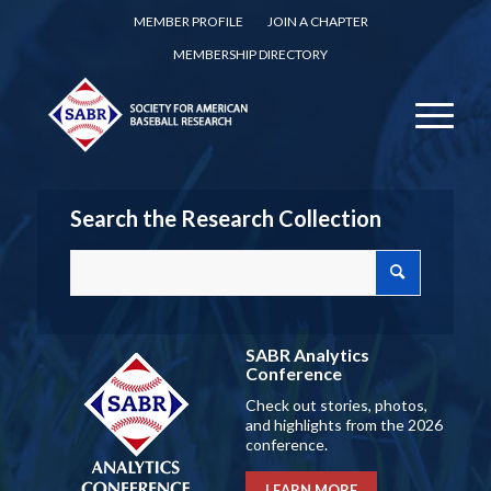
MEMBER PROFILE
JOIN A CHAPTER
MEMBERSHIP DIRECTORY
Search the Research Collection
SABR Analytics
Conference
Check out stories, photos,
and highlights from the 2026
conference.
LEARN MORE