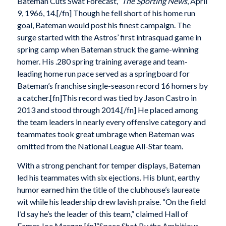
Bateman Cuts Swat Forecast,”
The Sporting News
, April
9, 1966, 14.[/fn] Though he fell short of his home run
goal, Bateman would post his finest campaign. The
surge started with the Astros’ first intrasquad game in
spring camp when Bateman struck the game-winning
homer. His .280 spring training average and team-
leading home run pace served as a springboard for
Bateman’s franchise single-season record 16 homers by
a catcher.[fn]This record was tied by Jason Castro in
2013 and stood through 2014.[/fn] He placed among
the team leaders in nearly every offensive category and
teammates took great umbrage when Bateman was
omitted from the National League All-Star team.
With a strong penchant for temper displays, Bateman
led his teammates with six ejections. His blunt, earthy
humor earned him the title of the clubhouse’s laureate
wit while his leadership drew lavish praise. “On the field
I’d say he’s the leader of this team,” claimed Hall of
Famer Joe Morgan.[fn]“Space Shot By the Ambitious