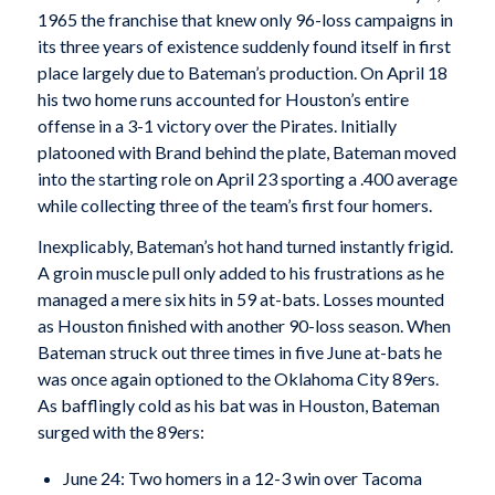
1965 the franchise that knew only 96-loss campaigns in
its three years of existence suddenly found itself in first
place largely due to Bateman’s production. On April 18
his two home runs accounted for Houston’s entire
offense in a 3-1 victory over the Pirates. Initially
platooned with Brand behind the plate, Bateman moved
into the starting role on April 23 sporting a .400 average
while collecting three of the team’s first four homers.
Inexplicably, Bateman’s hot hand turned instantly frigid.
A groin muscle pull only added to his frustrations as he
managed a mere six hits in 59 at-bats. Losses mounted
as Houston finished with another 90-loss season. When
Bateman struck out three times in five June at-bats he
was once again optioned to the Oklahoma City 89ers.
As bafflingly cold as his bat was in Houston, Bateman
surged with the 89ers:
June 24: Two homers in a 12-3 win over Tacoma