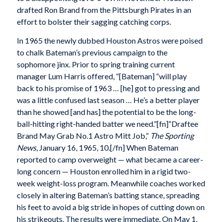
drafted Ron Brand from the Pittsburgh Pirates in an
effort to bolster their sagging catching corps.
In 1965 the newly dubbed Houston Astros were poised
to chalk Bateman’s previous campaign to the
sophomore jinx. Prior to spring training current
manager Lum Harris offered, “[Bateman] “will play
back to his promise of 1963 … [he] got to pressing and
was a little confused last season … He’s a better player
than he showed [and has] the potential to be the long-
ball-hitting right-handed batter we need.”[fn]“Draftee
Brand May Grab No.1 Astro Mitt Job,”
The Sporting
News
, January 16, 1965, 10.[/fn] When Bateman
reported to camp overweight — what became a career-
long concern — Houston enrolled him in a rigid two-
week weight-loss program. Meanwhile coaches worked
closely in altering Bateman’s batting stance, spreading
his feet to avoid a big stride in hopes of cutting down on
his strikeouts. The results were immediate. On May 1,