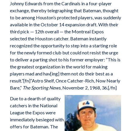
Johnny Edwards from the Cardinals in a four-player
exchange, thereby telegraphing that Bateman, thought
to be among Houston’s protected players, was suddenly
available in the October 14 expansion draft. With their
third pick — 12th overall — the Montreal Expos
selected the Houston catcher. Bateman instantly
recognized the opportunity to step into a starting role
for the newly formed club but could not resist the urge
to deliver a parting shot to his former employer: “This is
the greatest organization in the world for making
players mad and hav[ing] them not do their best as a
result.”[fn]“Astro Shelf, Once Catcher-Rich, Now Nearly
Bare,”
The Sporting News
, November 2, 1968, 36.[/fn]
Due to a dearth of quality
catchers in the National
League the Expos were
immediately besieged with
offers for Bateman. The