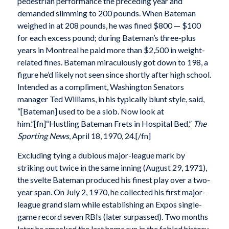
pedestrian performance the preceding year and
demanded slimming to 200 pounds. When Bateman
weighed in at 208 pounds, he was fined $800 — $100
for each excess pound; during Bateman’s three-plus
years in Montreal he paid more than $2,500 in weight-
related fines. Bateman miraculously got down to 198, a
figure he’d likely not seen since shortly after high school.
Intended as a compliment, Washington Senators
manager Ted Williams, in his typically blunt style, said,
“[Bateman] used to be a slob. Now look at
him.”[fn]“Hustling Bateman Frets in Hospital Bed,”
The
Sporting News
, April 18, 1970, 24.[/fn]
Excluding tying a dubious major-league mark by
striking out twice in the same inning (August 29, 1971),
the svelte Bateman produced his finest play over a two-
year span. On July 2, 1970, he collected his first major-
league grand slam while establishing an Expos single-
game record seven RBIs (later surpassed). Two months
later he smacked the last home run in the fabled history