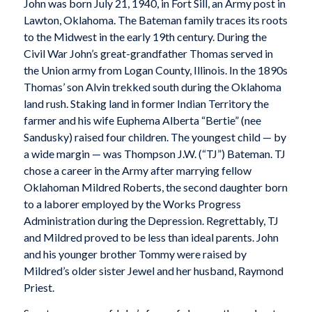
John was born July 21, 1940, in Fort Sill, an Army post in
Lawton, Oklahoma. The Bateman family traces its roots
to the Midwest in the early 19th century. During the
Civil War John’s great-grandfather Thomas served in
the Union army from Logan County, Illinois. In the 1890s
Thomas’ son Alvin trekked south during the Oklahoma
land rush. Staking land in former Indian Territory the
farmer and his wife Euphema Alberta “Bertie” (nee
Sandusky) raised four children. The youngest child — by
a wide margin — was Thompson J.W. (“TJ”) Bateman. TJ
chose a career in the Army after marrying fellow
Oklahoman Mildred Roberts, the second daughter born
to a laborer employed by the Works Progress
Administration during the Depression. Regrettably, TJ
and Mildred proved to be less than ideal parents. John
and his younger brother Tommy were raised by
Mildred’s older sister Jewel and her husband, Raymond
Priest.