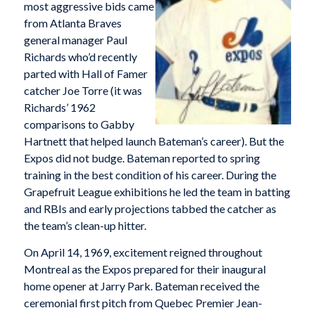
most aggressive bids came
from Atlanta Braves
general manager Paul
Richards who’d recently
parted with Hall of Famer
catcher Joe Torre (it was
Richards’ 1962
comparisons to Gabby
Hartnett that helped launch Bateman’s career). But the
Expos did not budge. Bateman reported to spring
training in the best condition of his career. During the
Grapefruit League exhibitions he led the team in batting
and RBIs and early projections tabbed the catcher as
the team’s clean-up hitter.
On April 14, 1969, excitement reigned throughout
Montreal as the Expos prepared for their inaugural
home opener at Jarry Park. Bateman received the
ceremonial first pitch from Quebec Premier Jean-