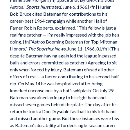
Astros,”
Sports Illustrated
, June 6, 1966.[/fn] Hurler
Bob Bruce cited Bateman for contributions to his
career-best 1964 campaign while another Hall of
Famer, Robin Roberts, exclaimed, “This fellow is just a
real fine catcher — I’m really impressed with the job he’s
doing.”[fn]“Astros Booming Bateman for Top Mittman
Honors,”
The Sporting News
, June 11, 1966, 8.[/fn] (This
despite Bateman having again led the league in passed
balls and errors committed as catcher.) Agreeing to sit
only when forced by injury, Bateman refused all other
offers of rest — a factor contributing to his second-half
dip. On May 14 he was hospitalized after being
knocked unconscious by a bat’s whiplash. On July 29
Bateman sustained an injury to his right hand and
missed seven games behind the plate. The day after his
return he took a Don Drysdale fastball to his left hand
and missed another game. But these instances were few
as Bateman’s durability afforded single-season career