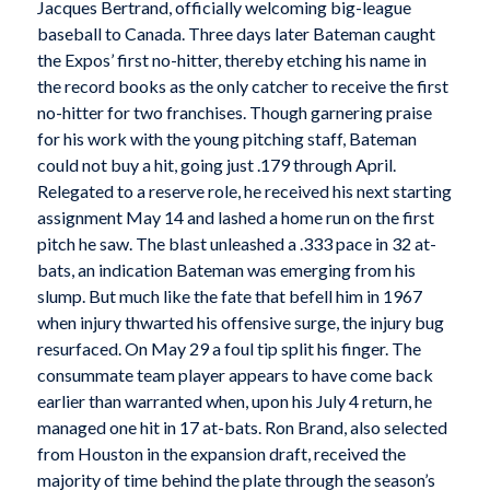
Jacques Bertrand, officially welcoming big-league
baseball to Canada. Three days later Bateman caught
the Expos’ first no-hitter, thereby etching his name in
the record books as the only catcher to receive the first
no-hitter for two franchises. Though garnering praise
for his work with the young pitching staff, Bateman
could not buy a hit, going just .179 through April.
Relegated to a reserve role, he received his next starting
assignment May 14 and lashed a home run on the first
pitch he saw. The blast unleashed a .333 pace in 32 at-
bats, an indication Bateman was emerging from his
slump. But much like the fate that befell him in 1967
when injury thwarted his offensive surge, the injury bug
resurfaced. On May 29 a foul tip split his finger. The
consummate team player appears to have come back
earlier than warranted when, upon his July 4 return, he
managed one hit in 17 at-bats. Ron Brand, also selected
from Houston in the expansion draft, received the
majority of time behind the plate through the season’s