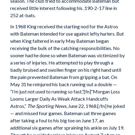
season. The club tried to accommodate Bateman but
received little interest following his .190-2-17 line in
252 at-bats.
In 1968 King received the starting nod for the Astros
with Bateman intended for use against lefty hurlers. But
when King faltered in early May Bateman began
receiving the bulk of the catching responsibilities. No
sooner had he done so when Bateman was victimized by
a series of injuries. He attempted to play through a
badly bruised and swollen finger on his right hand until
the pain prevented Bateman from gripping a bat. On
May 31 he reinjured his back running out a double —
“I’m just not used to running so fast,”[fn]“Morgan Loss
Looms Larger Daily As Weak Attack Handcuffs
Astros,”
The Sporting News
, June 22, 1968.[/fn] he joked
— and missed four games. Bateman sat three games
after taking a foul to his big toe on June 17, an
additional six games after spraining his ankle on July 19.
Though he avoided serious injury on August 7 when an