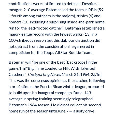
contributions were not limited to defense. Despite a
meager .210 average Bateman led the team in RBIs (59
– fourth among catchers in the majors), triples (6) and
homers (10, including a surprising inside-the-park home
run for the lead-footed catcher). Bateman established a
major-league record with the fewest walks (13) in a
100-strikeout season but this dubious distinction did
not detract from the consideration he garnered in
competition for the Topps All Star Rookie Team.
Bateman will “be one of the best [backstops] in the
game.”[fn]“Big Time Loaded to Hilt With Talented
Catchers,”
The Sporting News
, March 21, 1964, 2.[/fn]
This was the consensus opinion as the catcher, following
a brief stint in the Puerto Rican winter league, prepared
to build upon his inaugural campaign. But a .143
average in spring training seemingly telegraphed
Bateman’s 1964 season. He did not collect his second
home run of the season until June 7 — a lusty drive