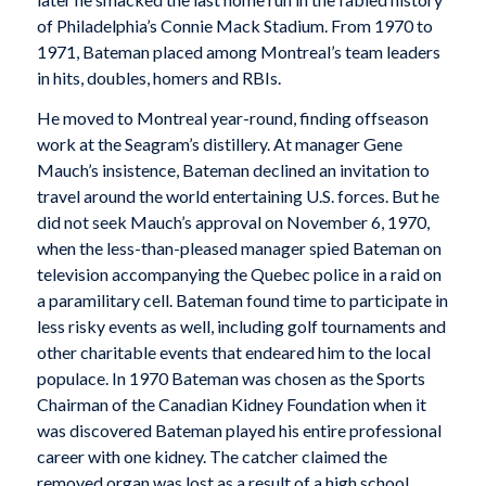
of Philadelphia’s Connie Mack Stadium. From 1970 to
1971, Bateman placed among Montreal’s team leaders
in hits, doubles, homers and RBIs.
He moved to Montreal year-round, finding offseason
work at the Seagram’s distillery. At manager Gene
Mauch’s insistence, Bateman declined an invitation to
travel around the world entertaining U.S. forces. But he
did not seek Mauch’s approval on November 6, 1970,
when the less-than-pleased manager spied Bateman on
television accompanying the Quebec police in a raid on
a paramilitary cell. Bateman found time to participate in
less risky events as well, including golf tournaments and
other charitable events that endeared him to the local
populace. In 1970 Bateman was chosen as the Sports
Chairman of the Canadian Kidney Foundation when it
was discovered Bateman played his entire professional
career with one kidney. The catcher claimed the
removed organ was lost as a result of a high school