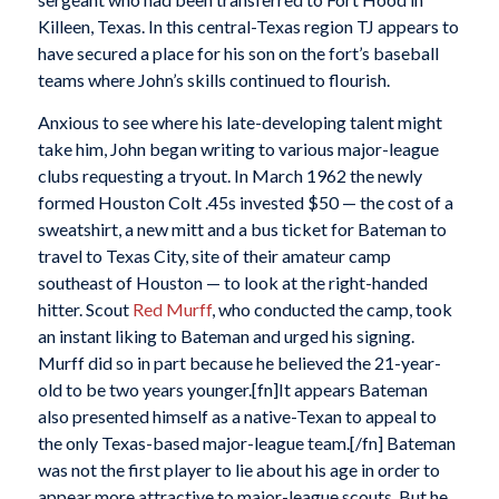
Killeen, Texas. In this central-Texas region TJ appears to
have secured a place for his son on the fort’s baseball
teams where John’s skills continued to flourish.
Anxious to see where his late-developing talent might
take him, John began writing to various major-league
clubs requesting a tryout. In March 1962 the newly
formed Houston Colt .45s invested $50 — the cost of a
sweatshirt, a new mitt and a bus ticket for Bateman to
travel to Texas City, site of their amateur camp
southeast of Houston — to look at the right-handed
hitter. Scout
Red Murff
, who conducted the camp, took
an instant liking to Bateman and urged his signing.
Murff did so in part because he believed the 21-year-
old to be two years younger.[fn]It appears Bateman
also presented himself as a native-Texan to appeal to
the only Texas-based major-league team.[/fn] Bateman
was not the first player to lie about his age in order to
appear more attractive to major-league scouts. But he