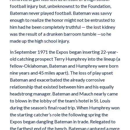
football injury but, unbeknownst to the Foundation,
Bateman never played football. Bateman was savvy
enough to realize the honor might not be entrusted to
him had he been completely truthful — the lost kidney
was the result of a drunken barroom tumble —so he
made up the high school injury.
In September 1971 the Expos began inserting 22-year-
old catching prospect Terry Humphrey into the lineup (a
fellow-Oklahoman, Bateman and Humphrey were born
nine years and 45 miles apart). The loss of play upset
Bateman and exacerbated the already corrosive
relationship that existed between him and his equally
headstrong manager. Bateman and Mauch nearly came
to blows in the lobby of the team’s hotel in St. Louis
during the season’s final road trip. When Humphrey won
the starting catcher’s role the following spring the
Expos began dangling Bateman in trade. Relegated to
the farthest end of the bench, Bateman captured a mere