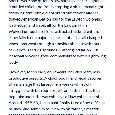
Sports were one of John’s few safe havens throughout a
troubled childhood. Yet exempting a phenomenal right
throwing arm John did not stand out athletically. He
played American Legion ball for the Lawton Colonels,
basketball and baseball for the Lawton High
Wolverines but his efforts attracted little attention,
especially from major-league scouts. This all changed
when John went through a considerable growth spurt —
to 6-foot-3 and 210 pounds — after graduation. His
baseball prowess grew commensurate with his growing
body.
However, John’s early adult years included many less-
productive pursuits. A childhood friend recalls stories
of a marriage that lasted mere weeks while John
struggled with barroom brawls and other antics that
kept him under the watchful eye of law enforcement.
Around 1959-60, John’s aunt finally tired of her difficult
nephew and sent him to live with his father, a master
sergeant who had been transferred to Fort Hood in