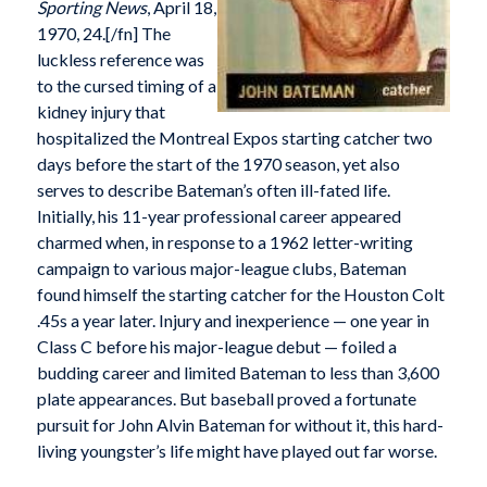
Sporting News
, April 18,
1970, 24.[/fn] The
luckless reference was
to the cursed timing of a
kidney injury that
hospitalized the Montreal Expos starting catcher two
days before the start of the 1970 season, yet also
serves to describe Bateman’s often ill-fated life.
Initially, his 11-year professional career appeared
charmed when, in response to a 1962 letter-writing
campaign to various major-league clubs, Bateman
found himself the starting catcher for the Houston Colt
.45s a year later. Injury and inexperience — one year in
Class C before his major-league debut — foiled a
budding career and limited Bateman to less than 3,600
plate appearances. But baseball proved a fortunate
pursuit for John Alvin Bateman for without it, this hard-
living youngster’s life might have played out far worse.