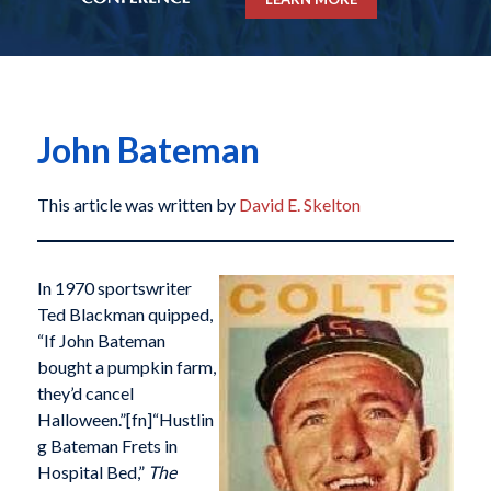
John Bateman
This article was written by
David E. Skelton
In 1970 sportswriter
Ted Blackman quipped,
“If John Bateman
bought a pumpkin farm,
they’d cancel
Halloween.”[fn]“Hustlin
g Bateman Frets in
Hospital Bed,”
The