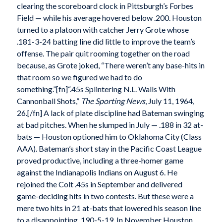
clearing the scoreboard clock in Pittsburgh’s Forbes
Field — while his average hovered below .200. Houston
turned to a platoon with catcher Jerry Grote whose
.181-3-24 batting line did little to improve the team’s
offense. The pair quit rooming together on the road
because, as Grote joked, “There weren’t any base-hits in
that room so we figured we had to do
something.”[fn]“.45s Splintering N.L. Walls With
Cannonball Shots,”
The Sporting News
, July 11, 1964,
26.[/fn] A lack of plate discipline had Bateman swinging
at bad pitches. When he slumped in July — .188 in 32 at-
bats — Houston optioned him to Oklahoma City (Class
AAA). Bateman’s short stay in the Pacific Coast League
proved productive, including a three-homer game
against the Indianapolis Indians on August 6. He
rejoined the Colt .45s in September and delivered
game-deciding hits in two contests. But these were a
mere two hits in 21 at-bats that lowered his season line
to a disappointing .190-5-19. In November Houston