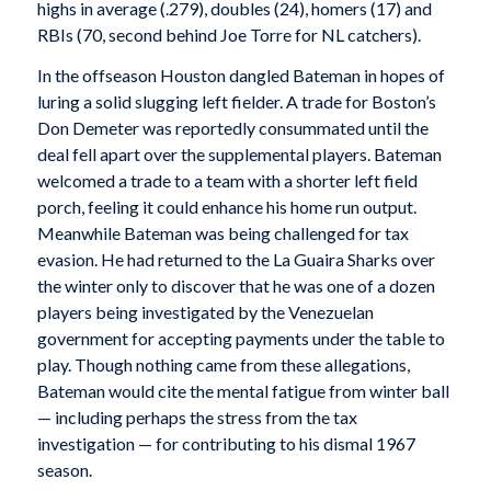
highs in average (.279), doubles (24), homers (17) and
RBIs (70, second behind Joe Torre for NL catchers).
In the offseason Houston dangled Bateman in hopes of
luring a solid slugging left fielder. A trade for Boston’s
Don Demeter was reportedly consummated until the
deal fell apart over the supplemental players. Bateman
welcomed a trade to a team with a shorter left field
porch, feeling it could enhance his home run output.
Meanwhile Bateman was being challenged for tax
evasion. He had returned to the La Guaira Sharks over
the winter only to discover that he was one of a dozen
players being investigated by the Venezuelan
government for accepting payments under the table to
play. Though nothing came from these allegations,
Bateman would cite the mental fatigue from winter ball
— including perhaps the stress from the tax
investigation — for contributing to his dismal 1967
season.