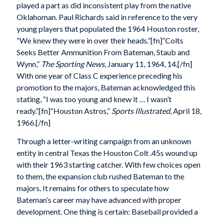
played a part as did inconsistent play from the native
Oklahoman. Paul Richards said in reference to the very
young players that populated the 1964 Houston roster,
“We knew they were in over their heads.”[fn]“Colts
Seeks Better Ammunition From Bateman, Staub and
Wynn,”
The Sporting News
, January 11, 1964, 14.[/fn]
With one year of Class C experience preceding his
promotion to the majors, Bateman acknowledged this
stating, “I was too young and knew it … I wasn’t
ready.”[fn]“Houston Astros,”
Sports Illustrated
, April 18,
1966.[/fn]
Through a letter-writing campaign from an unknown
entity in central Texas the Houston Colt .45s wound up
with their 1963 starting catcher. With few choices open
to them, the expansion club rushed Bateman to the
majors. It remains for others to speculate how
Bateman’s career may have advanced with proper
development. One thing is certain: Baseball provided a