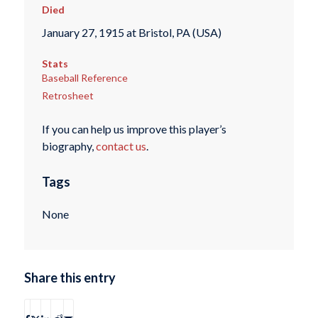
Died
January 27, 1915 at Bristol, PA (USA)
Stats
Baseball Reference
Retrosheet
If you can help us improve this player’s
biography,
contact us
.
Tags
None
Share this entry