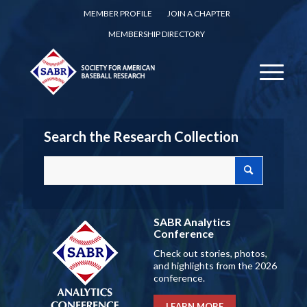
MEMBER PROFILE
JOIN A CHAPTER
MEMBERSHIP DIRECTORY
Search the Research Collection
SABR Analytics
Conference
Check out stories, photos,
and highlights from the 2026
conference.
LEARN MORE