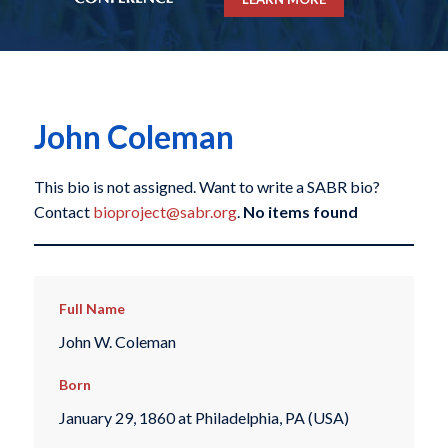
John Coleman
This bio is not assigned. Want to write a SABR bio?
Contact
bioproject@sabr.org
.
No items found
Full Name
John W. Coleman
Born
January 29, 1860 at Philadelphia, PA (USA)