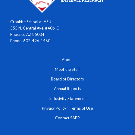
Cronkite School at ASU
555 N. Central Ave. #406-C
Phoenix, AZ 85004
Phone: 602-496-1460
About
Meet the Staff
Board of Directors
Annual Reports
Inclusivity Statement
Privacy Policy
|
Terms of Use
Contact SABR