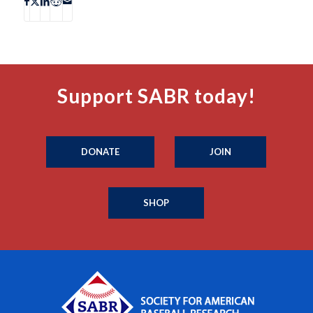
Support SABR today!
DONATE
JOIN
SHOP