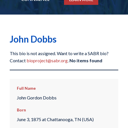
John Dobbs
This bio is not assigned. Want to write a SABR bio?
Contact
bioproject@sabr.org
.
No items found
Full Name
John Gordon Dobbs
Born
June 3, 1875 at Chattanooga, TN (USA)