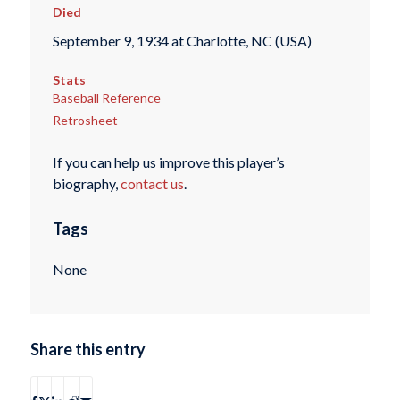
Died
September 9, 1934 at Charlotte, NC (USA)
Stats
Baseball Reference
Retrosheet
If you can help us improve this player’s
biography,
contact us
.
Tags
None
Share this entry