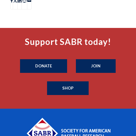
Support SABR today!
DONATE
JOIN
SHOP