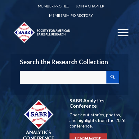
MEMBER PROFILE
JOIN A CHAPTER
MEMBERSHIP DIRECTORY
Search the Research Collection
SABR Analytics
Conference
Check out stories, photos,
and highlights from the 2026
conference.
LEARN MORE