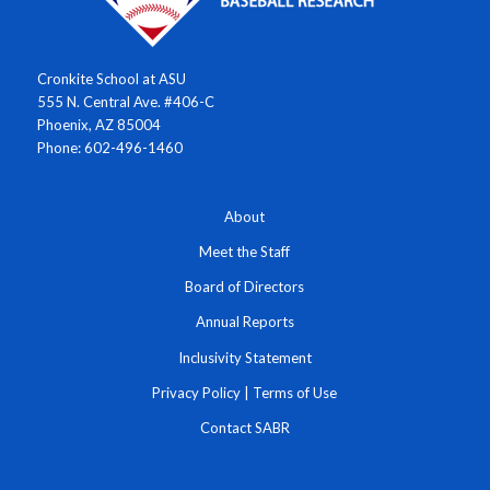
Cronkite School at ASU
555 N. Central Ave. #406-C
Phoenix, AZ 85004
Phone: 602-496-1460
About
Meet the Staff
Board of Directors
Annual Reports
Inclusivity Statement
Privacy Policy
|
Terms of Use
Contact SABR