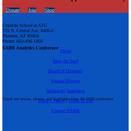
Donate
Join
Shop
Cronkite School at ASU
555 N. Central Ave. #406-C
Phoenix, AZ 85004
Phone: 602-496-1460
SABR Analytics Conference
About
Meet the Staff
Board of Directors
Annual Reports
Inclusivity Statement
Check out stories, photos, and highlights from the 2026 conference.
Privacy Policy
|
Terms of Use
Contact SABR