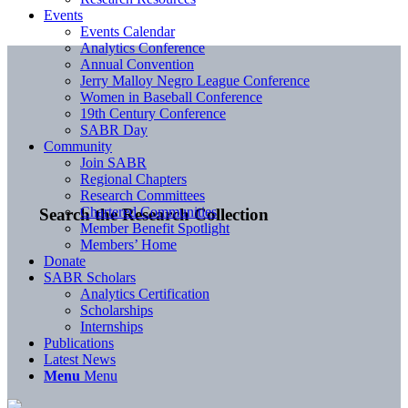
Events
Events Calendar
Analytics Conference
Annual Convention
Jerry Malloy Negro League Conference
Women in Baseball Conference
19th Century Conference
SABR Day
Community
Join SABR
Regional Chapters
Research Committees
Chartered Communities
Search the Research Collection
Member Benefit Spotlight
Members’ Home
Donate
SABR Scholars
Analytics Certification
Scholarships
Internships
Publications
Latest News
Menu
Menu