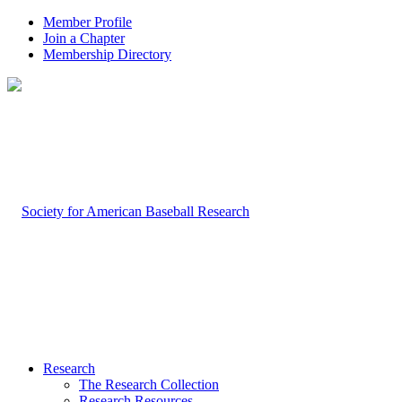
Member Profile
Join a Chapter
Membership Directory
Research
The Research Collection
Research Resources