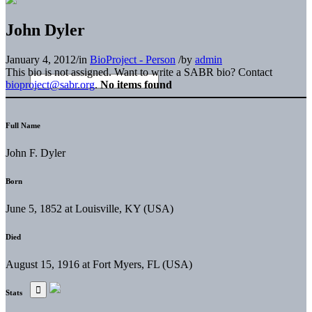
John Dyler
January 4, 2012
/
in
BioProject - Person
/
by
admin
This bio is not assigned. Want to write a SABR bio? Contact
bioproject@sabr.org
.
No items found
Full Name
John F. Dyler
Born
June 5, 1852 at Louisville, KY (USA)
Died
August 15, 1916 at Fort Myers, FL (USA)
Stats