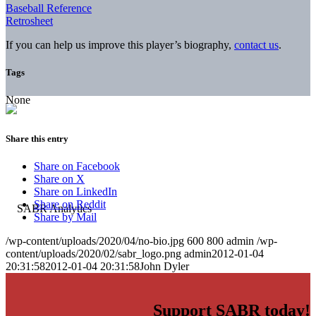
Baseball Reference
Retrosheet
If you can help us improve this player’s biography,
contact us
.
Tags
None
Share this entry
Share on Facebook
Share on X
Share on LinkedIn
Share on Reddit
Share by Mail
/wp-content/uploads/2020/04/no-bio.jpg
600
800
admin
/wp-
content/uploads/2020/02/sabr_logo.png
admin
2012-01-04
20:31:58
2012-01-04 20:31:58
John Dyler
Support SABR today!