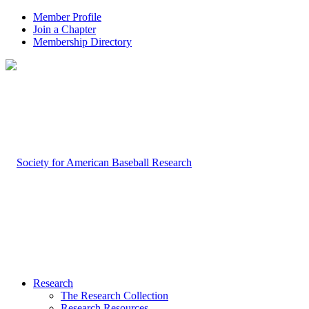
Member Profile
Join a Chapter
Membership Directory
Research
The Research Collection
Research Resources