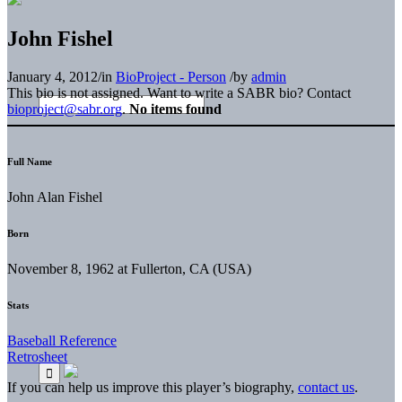
John Fishel
January 4, 2012
/
in
BioProject - Person
/
by
admin
This bio is not assigned. Want to write a SABR bio? Contact
bioproject@sabr.org
.
No items found
Full Name
John Alan Fishel
Born
November 8, 1962 at Fullerton, CA (USA)
Stats
Baseball Reference
Retrosheet
If you can help us improve this player’s biography,
contact us
.