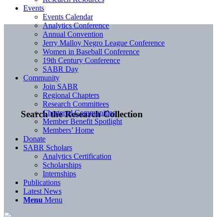
Events
Events Calendar
Analytics Conference
Annual Convention
Jerry Malloy Negro League Conference
Women in Baseball Conference
19th Century Conference
SABR Day
Community
Join SABR
Regional Chapters
Research Committees
Chartered Communities
Search the Research Collection
Member Benefit Spotlight
Members’ Home
Donate
SABR Scholars
Analytics Certification
Scholarships
Internships
Publications
Latest News
Menu
Menu