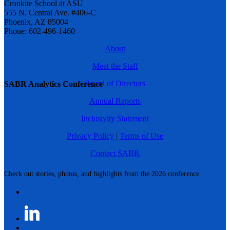
Cronkite School at ASU
555 N. Central Ave. #406-C
Phoenix, AZ 85004
Phone: 602-496-1460
About
Meet the Staff
Board of Directors
SABR Analytics Conference
Annual Reports
Inclusivity Statement
Privacy Policy
|
Terms of Use
Contact SABR
Check out stories, photos, and highlights from the 2026 conference.