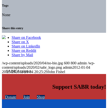
Tags
None
Share this entry
Share on Facebook
Share on X
Share on LinkedIn
Share on Reddit
Share by Mail
/wp-content/uploads/2020/04/no-bio.jpg
600
800
admin
/wp-
content/uploads/2020/02/sabr_logo.png
admin
2012-01-04
20:25:29
2012-01-04 20:25:29
John Fishel
Support SABR today!
Donate
Join
Shop