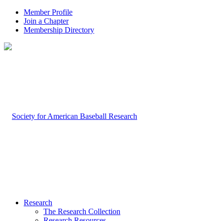
Member Profile
Join a Chapter
Membership Directory
Research
The Research Collection
Research Resources