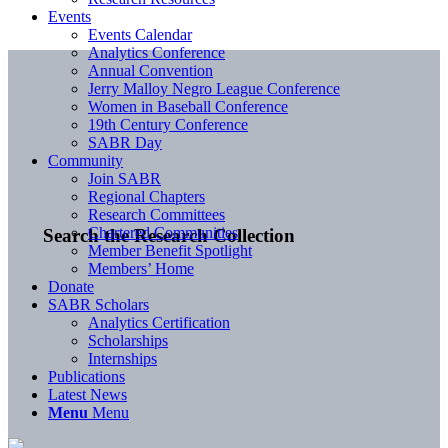
Events
Events Calendar
Analytics Conference
Annual Convention
Jerry Malloy Negro League Conference
Women in Baseball Conference
19th Century Conference
SABR Day
Community
Join SABR
Regional Chapters
Research Committees
Chartered Communities
Search the Research Collection
Member Benefit Spotlight
Members’ Home
Donate
SABR Scholars
Analytics Certification
Scholarships
Internships
Publications
Latest News
Menu
Menu