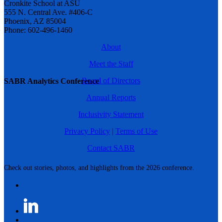
Cronkite School at ASU
555 N. Central Ave. #406-C
Phoenix, AZ 85004
Phone: 602-496-1460
About
Meet the Staff
Board of Directors
SABR Analytics Conference
Annual Reports
Inclusivity Statement
Privacy Policy
|
Terms of Use
Contact SABR
Check out stories, photos, and highlights from the 2026 conference.