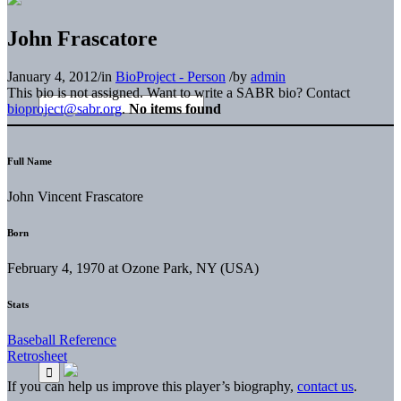
John Frascatore
January 4, 2012
/
in
BioProject - Person
/
by
admin
This bio is not assigned. Want to write a SABR bio? Contact
bioproject@sabr.org
.
No items found
Full Name
John Vincent Frascatore
Born
February 4, 1970 at Ozone Park, NY (USA)
Stats
Baseball Reference
Retrosheet
If you can help us improve this player’s biography,
contact us
.