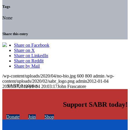
Tags
None
Share this entry
Share on Facebook
Share on X
Share on LinkedIn
Share on Reddit
Share by Mail
/wp-content/uploads/2020/04/no-bio.jpg
600
800
admin
/wp-
content/uploads/2020/02/sabr_logo.png
admin
2012-01-04
20:03:17
2012-01-04 20:03:17
John Frascatore
Support SABR today!
Donate
Join
Shop