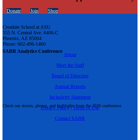
Donate
Join
Shop
Cronkite School at ASU
555 N. Central Ave. #406-C
Phoenix, AZ 85004
Phone: 602-496-1460
SABR Analytics Conference
About
Meet the Staff
Board of Directors
Annual Reports
Inclusivity Statement
Check out stories, photos, and highlights from the 2026 conference.
Privacy Policy
|
Terms of Use
Contact SABR