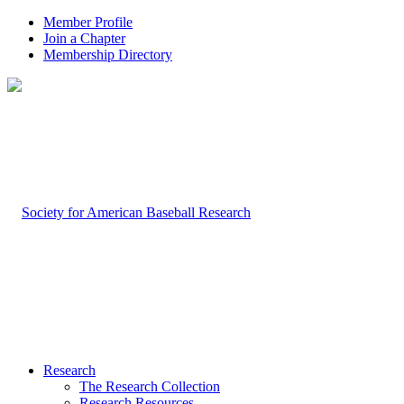
Member Profile
Join a Chapter
Membership Directory
Research
The Research Collection
Research Resources