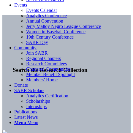
Events
Events Calendar
Analytics Conference
Annual Convention
Jerry Malloy Negro League Conference
Women in Baseball Conference
19th Century Conference
SABR Day
Community
Join SABR
Regional Chapters
Research Committees
Chartered Communities
Search the Research Collection
Member Benefit Spotlight
Members’ Home
Donate
SABR Scholars
Analytics Certification
Scholarships
Internships
Publications
Latest News
Menu
Menu