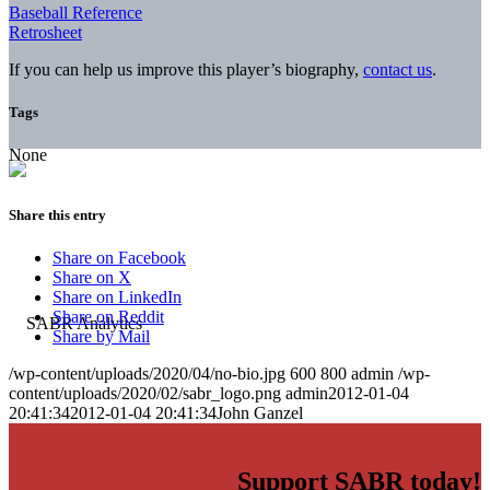
Baseball Reference
Retrosheet
If you can help us improve this player’s biography,
contact us
.
Tags
None
Share this entry
Share on Facebook
Share on X
Share on LinkedIn
Share on Reddit
Share by Mail
/wp-content/uploads/2020/04/no-bio.jpg
600
800
admin
/wp-
content/uploads/2020/02/sabr_logo.png
admin
2012-01-04
20:41:34
2012-01-04 20:41:34
John Ganzel
Support SABR today!