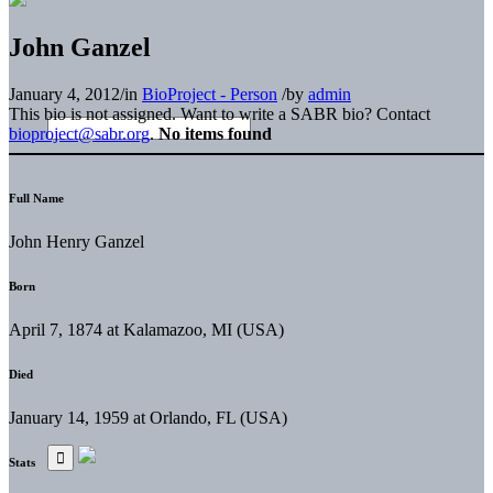
John Ganzel
January 4, 2012
/
in
BioProject - Person
/
by
admin
This bio is not assigned. Want to write a SABR bio? Contact
bioproject@sabr.org
.
No items found
Full Name
John Henry Ganzel
Born
April 7, 1874 at Kalamazoo, MI (USA)
Died
January 14, 1959 at Orlando, FL (USA)
Stats