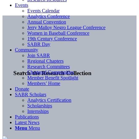
Events
Events Calendar
Analytics Conference
Annual Convention
Jerry Malloy Negro League Conference
Women in Baseball Conference
19th Century Conference
SABR Day
Community
Join SABR
Regional Chapters
Research Committees
Chartered Communities
Search the Research Collection
Member Benefit Spotlight
Members’ Home
Donate
SABR Scholars
Analytics Certification
Scholarships
Internships
Publications
Latest News
Menu
Menu