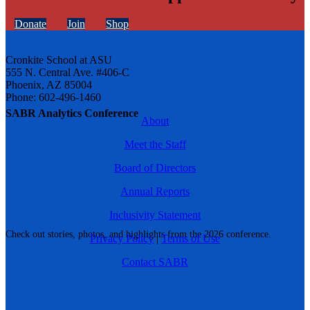
Donate
Join
Shop
Cronkite School at ASU
555 N. Central Ave. #406-C
Phoenix, AZ 85004
Phone: 602-496-1460
SABR Analytics Conference
About
Meet the Staff
Board of Directors
Annual Reports
Inclusivity Statement
Check out stories, photos, and highlights from the 2026 conference.
Privacy Policy
|
Terms of Use
Contact SABR