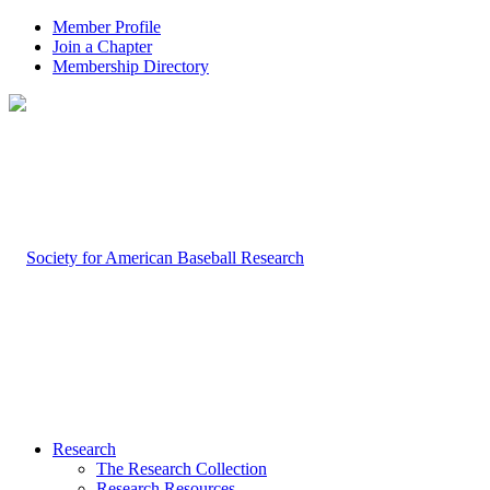
Member Profile
Join a Chapter
Membership Directory
Research
The Research Collection
Research Resources