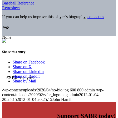
Baseball Reference
Retrosheet
If you can help us improve this player’s biography,
contact us
.
Tags
None
Share this entry
Share on Facebook
Share on X
Share on LinkedIn
Share on Reddit
Share by Mail
/wp-content/uploads/2020/04/no-bio.jpg
600
800
admin
/wp-
content/uploads/2020/02/sabr_logo.png
admin
2012-01-04
20:25:15
2012-01-04 20:25:15
John Hamill
Support SABR today!