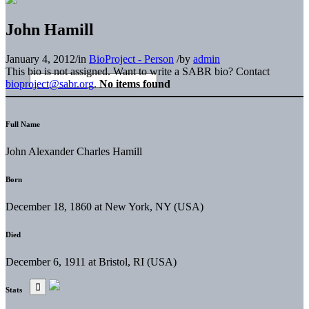
John Hamill
January 4, 2012
/
in
BioProject - Person
/
by
admin
This bio is not assigned. Want to write a SABR bio? Contact
bioproject@sabr.org
.
No items found
Full Name
John Alexander Charles Hamill
Born
December 18, 1860 at New York, NY (USA)
Died
December 6, 1911 at Bristol, RI (USA)
Stats