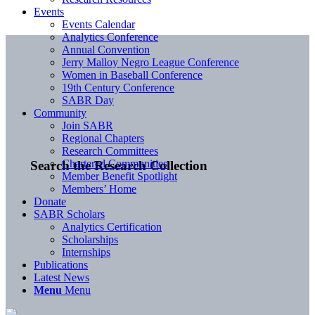
Events
Events Calendar
Analytics Conference
Annual Convention
Jerry Malloy Negro League Conference
Women in Baseball Conference
19th Century Conference
SABR Day
Community
Join SABR
Regional Chapters
Research Committees
Chartered Communities
Search the Research Collection
Member Benefit Spotlight
Members’ Home
Donate
SABR Scholars
Analytics Certification
Scholarships
Internships
Publications
Latest News
Menu
Menu