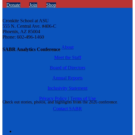
Donate
Join
Shop
Cronkite School at ASU
555 N. Central Ave. #406-C
Phoenix, AZ 85004
Phone: 602-496-1460
About
SABR Analytics Conference
Meet the Staff
Board of Directors
Annual Reports
Inclusivity Statement
Privacy Policy
|
Terms of Use
Check out stories, photos, and highlights from the 2026 conference.
Contact SABR