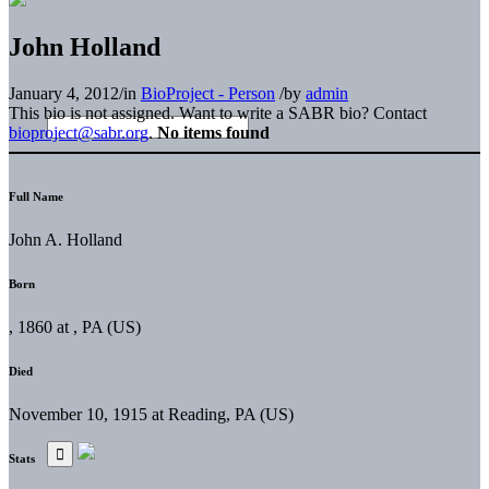
John Holland
January 4, 2012
/
in
BioProject - Person
/
by
admin
This bio is not assigned. Want to write a SABR bio? Contact
bioproject@sabr.org
.
No items found
Full Name
John A. Holland
Born
, 1860 at , PA (US)
Died
November 10, 1915 at Reading, PA (US)
Stats