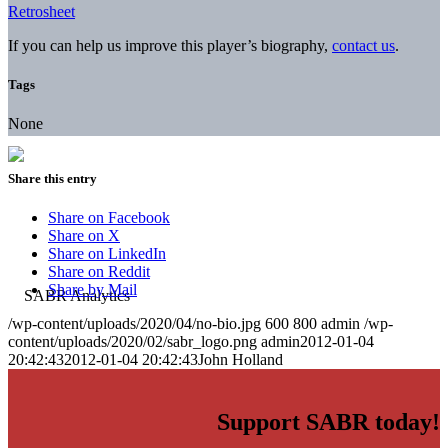
Retrosheet
If you can help us improve this player’s biography,
contact us
.
Tags
None
Share this entry
Share on Facebook
Share on X
Share on LinkedIn
Share on Reddit
Share by Mail
/wp-content/uploads/2020/04/no-bio.jpg
600
800
admin
/wp-
content/uploads/2020/02/sabr_logo.png
admin
2012-01-04
20:42:43
2012-01-04 20:42:43
John Holland
Support SABR today!