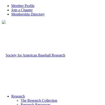
Member Profile
Join a Chapter
Membership Directory
Research
The Research Collection
Research Resources