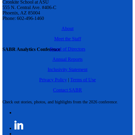
Cronkite School at ASU
555 N. Central Ave. #406-C
Phoenix, AZ 85004
Phone: 602-496-1460
About
Meet the Staff
Board of Directors
SABR Analytics Conference
Annual Reports
Inclusivity Statement
Privacy Policy
|
Terms of Use
Contact SABR
Check out stories, photos, and highlights from the 2026 conference.