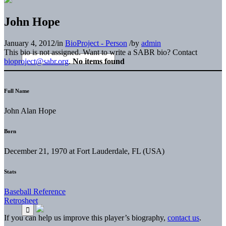
John Hope
January 4, 2012
/
in
BioProject - Person
/
by
admin
This bio is not assigned. Want to write a SABR bio? Contact
bioproject@sabr.org
.
No items found
Full Name
John Alan Hope
Born
December 21, 1970 at Fort Lauderdale, FL (USA)
Stats
Baseball Reference
Retrosheet
If you can help us improve this player’s biography,
contact us
.