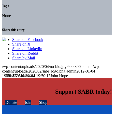
Tags
None
Share this entry
Share on Facebook
Share on X
Share on LinkedIn
Share on Reddit
Share by Mail
/wp-content/uploads/2020/04/no-bio.jpg
600
800
admin
/wp-
content/uploads/2020/02/sabr_logo.png
admin
2012-01-04
19:50:17
2012-01-04 19:50:17
John Hope
Support SABR today!
Donate
Join
Shop