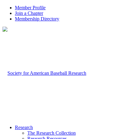
Member Profile
Join a Chapter
Membership Directory
Research
The Research Collection
Research Resources