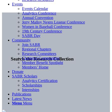
Events
Events Calendar
Analytics Conference
Annual Convention
Jerry Malloy Negro League Conference
Women in Baseball Conference
19th Century Conference
SABR Day
Community
Join SABR
Regional Chapters
Research Committees
Chartered Communities
Search the Research Collection
Member Benefit Spotlight
Members’ Home
Donate
SABR Scholars
Analytics Certification
Scholarships
Internships
Publications
Latest News
Menu
Menu