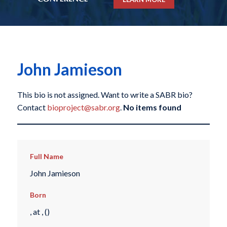
John Jamieson
This bio is not assigned. Want to write a SABR bio?
Contact
bioproject@sabr.org
.
No items found
Full Name
John Jamieson
Born
, at , ()