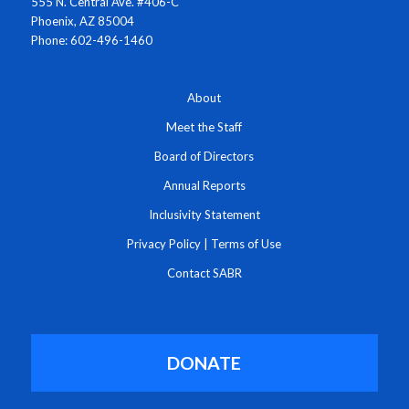
555 N. Central Ave. #406-C
Phoenix, AZ 85004
Phone: 602-496-1460
About
Meet the Staff
Board of Directors
Annual Reports
Inclusivity Statement
Privacy Policy
|
Terms of Use
Contact SABR
DONATE