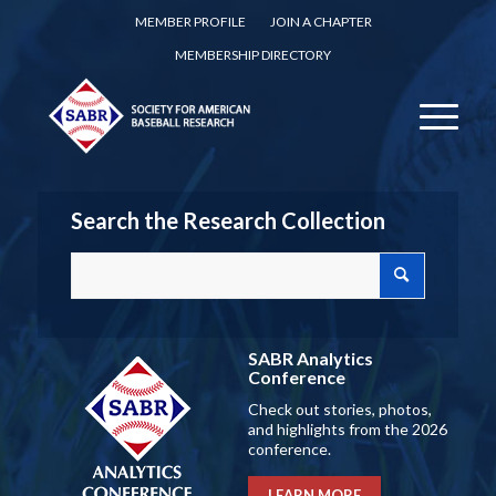
MEMBER PROFILE
JOIN A CHAPTER
MEMBERSHIP DIRECTORY
Search the Research Collection
SABR Analytics
Conference
Check out stories, photos,
and highlights from the 2026
conference.
LEARN MORE