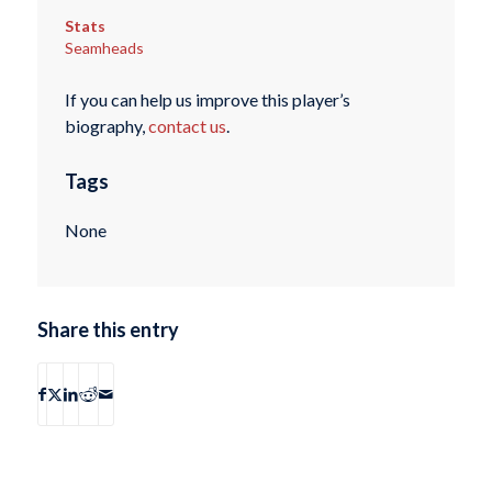
Stats
Seamheads
If you can help us improve this player’s
biography,
contact us
.
Tags
None
Share this entry