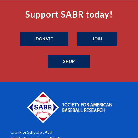
Support SABR today!
DONATE
JOIN
SHOP
Cronkite School at ASU