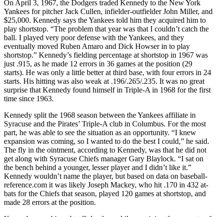
On April 3, 1967, the Dodgers traded Kennedy to the New York
Yankees for pitcher Jack Cullen, infielder-outfielder John Miller, and
$25,000. Kennedy says the Yankees told him they acquired him to
play shortstop. “The problem that year was that I couldn’t catch the
ball. I played very poor defense with the Yankees, and they
eventually moved Ruben Amaro and Dick Howser in to play
shortstop.” Kennedy’s fielding percentage at shortstop in 1967 was
just .915, as he made 12 errors in 36 games at the position (29
starts). He was only a little better at third base, with four errors in 24
starts. His hitting was also weak at .196/.265/.235. It was no great
surprise that Kennedy found himself in Triple-A in 1968 for the first
time since 1963.
Kennedy split the 1968 season between the Yankees affiliate in
Syracuse and the Pirates’ Triple-A club in Columbus. For the most
part, he was able to see the situation as an opportunity. “I knew
expansion was coming, so I wanted to do the best I could,” he said.
The fly in the ointment, according to Kennedy, was that he did not
get along with Syracuse Chiefs manager Gary Blaylock. “I sat on
the bench behind a younger, lesser player and I didn’t like it.”
Kennedy wouldn’t name the player, but based on data on baseball-
reference.com it was likely Joseph Mackey, who hit .170 in 432 at-
bats for the Chiefs that season, played 120 games at shortstop, and
made 28 errors at the position.