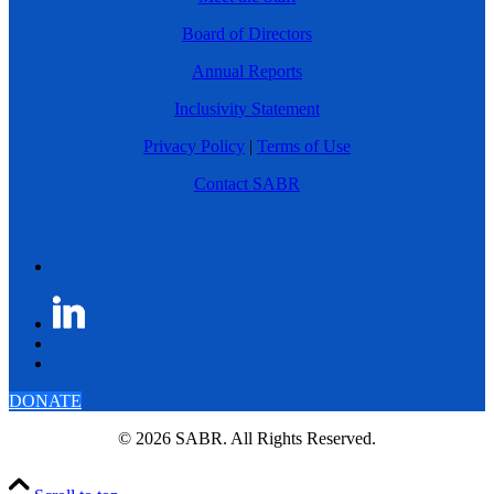
Board of Directors
Annual Reports
Inclusivity Statement
Privacy Policy
|
Terms of Use
Contact SABR
DONATE
© 2026 SABR. All Rights Reserved.