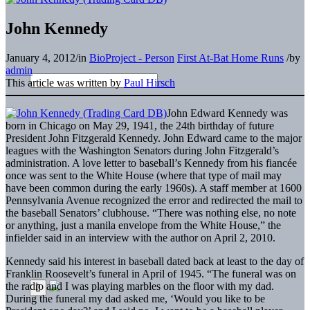
John Kennedy
January 4, 2012
/
in
BioProject - Person
First At-Bat Home Runs
/
by
admin
This article was written by
Paul Hirsch
John Edward Kennedy was
born in Chicago on May 29, 1941, the 24th birthday of future
President John Fitzgerald Kennedy. John Edward came to the major
leagues with the Washington Senators during John Fitzgerald’s
administration. A love letter to baseball’s Kennedy from his fiancée
once was sent to the White House (where that type of mail may
have been common during the early 1960s). A staff member at 1600
Pennsylvania Avenue recognized the error and redirected the mail to
the baseball Senators’ clubhouse. “There was nothing else, no note
or anything, just a manila envelope from the White House,” the
infielder said in an interview with the author on April 2, 2010.
Kennedy said his interest in baseball dated back at least to the day of
Franklin Roosevelt’s funeral in April of 1945. “The funeral was on
the radio and I was playing marbles on the floor with my dad.
During the funeral my dad asked me, ‘Would you like to be