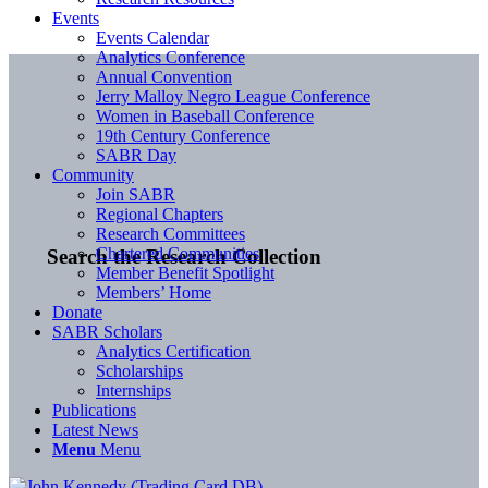
Events
Events Calendar
Analytics Conference
Annual Convention
Jerry Malloy Negro League Conference
Women in Baseball Conference
19th Century Conference
SABR Day
Community
Join SABR
Regional Chapters
Research Committees
Chartered Communities
Search the Research Collection
Member Benefit Spotlight
Members’ Home
Donate
SABR Scholars
Analytics Certification
Scholarships
Internships
Publications
Latest News
Menu
Menu