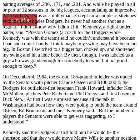
batting averages of .230, .171, and .201. And while he played in all
or part of 12 seasons in the big leagues, accumulating an impressive
2,210 at-bats, it was as a utilityman. Except for a couple of stretches
Learn More
with the Los Angeles Dodgers, he never had another shot as a
regular. “I don’t know why I didn’t hit,” Kennedy, a right-handed
batter, said. “Preston Gomez (a coach for the Dodgers while
Kennedy was with the team) said he couldn’t understand it because
I had such quick hands. I think maybe my swing may have been too
big. In Boston I switched to a bigger bat, choked up, and shortened
my swing and hit a little better. By then, though, I was labeled as a
guy who was good enough for somebody to want but not good
enough to keep.”
On December 4, 1964, the 6-foot, 185-pound infielder was traded
by the Senators with pitcher Claude Osteen and $100,000 to the
Dodgers for outfielder-first baseman Frank Howard, infielder Ken
McMullen, pitchers Pete Richert and Phil Ortega, and first baseman
Dick Nen. “At first I was surprised because all the talk in
Washington had been how they were going to build the team around
Osteen, Ed Brinkman, and me,” Kennedy said. “But the number of
players the Senators were able to get was staggering, so I
understood.”
Kennedy said the Dodgers at first told him he would be the
shortstop and that they would move Maury Wills to another position.