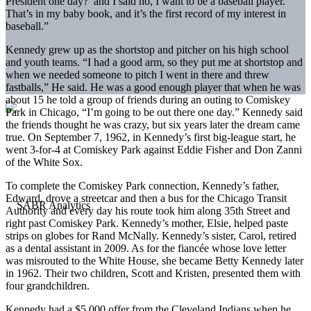
President one day?’ and I said no, I want to be a baseball player.
That’s in my baby book, and it’s the first record of my interest in
baseball.”
Kennedy grew up as the shortstop and pitcher on his high school
and youth teams. “I had a good arm, so they put me at shortstop and
when we needed someone to pitch I went in there and threw
fastballs,” He said. He was a good enough player that when he was
about 15 he told a group of friends during an outing to Comiskey
Park in Chicago, “I’m going to be out there one day.” Kennedy said
the friends thought he was crazy, but six years later the dream came
true. On September 7, 1962, in Kennedy’s first big-league start, he
went 3-for-4 at Comiskey Park against Eddie Fisher and Don Zanni
of the White Sox.
To complete the Comiskey Park connection, Kennedy’s father,
Edward, drove a streetcar and then a bus for the Chicago Transit
Authority and every day his route took him along 35th Street and
right past Comiskey Park. Kennedy’s mother, Elsie, helped paste
strips on globes for Rand McNally. Kennedy’s sister, Carol, retired
as a dental assistant in 2009. As for the fiancée whose love letter
was misrouted to the White House, she became Betty Kennedy later
in 1962. Their two children, Scott and Kristen, presented them with
four grandchildren.
Kennedy had a $5,000 offer from the Cleveland Indians when he