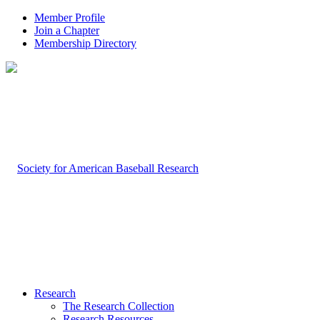
Member Profile
Join a Chapter
Membership Directory
Research
The Research Collection
Research Resources