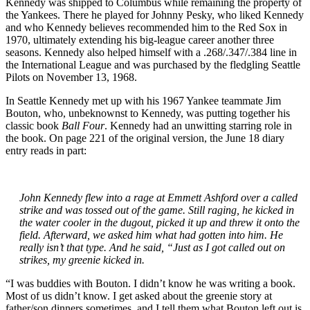
Kennedy was shipped to Columbus while remaining the property of
the Yankees. There he played for Johnny Pesky, who liked Kennedy
and who Kennedy believes recommended him to the Red Sox in
1970, ultimately extending his big-league career another three
seasons. Kennedy also helped himself with a .268/.347/.384 line in
the International League and was purchased by the fledgling Seattle
Pilots on November 13, 1968.
In Seattle Kennedy met up with his 1967 Yankee teammate Jim
Bouton, who, unbeknownst to Kennedy, was putting together his
classic book
Ball Four
. Kennedy had an unwitting starring role in
the book. On page 221 of the original version, the June 18 diary
entry reads in part:
John Kennedy flew into a rage at Emmett Ashford over a called
strike and was tossed out of the game. Still raging, he kicked in
the water cooler in the dugout, picked it up and threw it onto the
field. Afterward, we asked him what had gotten into him. He
really isn’t that type. And he said, “Just as I got called out on
strikes, my greenie kicked in.
“I was buddies with Bouton. I didn’t know he was writing a book.
Most of us didn’t know. I get asked about the greenie story at
father/son dinners sometimes, and I tell them what Bouton left out is