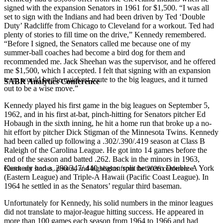
signed with the expansion Senators in 1961 for $1,500. “I was all
set to sign with the Indians and had been driven by Ted ‘Double
Duty’ Radcliffe from Chicago to Cleveland for a workout. Ted had
plenty of stories to fill time on the drive,” Kennedy remembered.
“Before I signed, the Senators called me because one of my
summer-ball coaches had become a bird dog for them and
recommended me. Jack Sheehan was the supervisor, and he offered
me $1,500, which I accepted. I felt that signing with an expansion
team would be the quickest route to the big leagues, and it turned
SABR Analytics Conference
out to be a wise move.”
Kennedy played his first game in the big leagues on September 5,
1962, and in his first at-bat, pinch-hitting for Senators pitcher Ed
Hobaugh in the sixth inning, he hit a home run that broke up a no-
hit effort by pitcher Dick Stigman of the Minnesota Twins. Kennedy
had been called up following a .302/.390/.419 season at Class B
Raleigh of the Carolina League. He got into 14 games before the
end of the season and batted .262. Back in the minors in 1963,
Kennedy had a .290/347/.440 season split between Double-A York
Check out stories, photos, and highlights from the 2026 conference.
(Eastern League) and Triple-A Hawaii (Pacific Coast League). In
1964 he settled in as the Senators’ regular third baseman.
Unfortunately for Kennedy, his solid numbers in the minor leagues
did not translate to major-league hitting success. He appeared in
more than 100 games each season from 1964 to 1966 and had