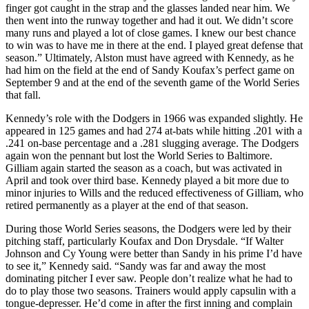
finger got caught in the strap and the glasses landed near him. We
then went into the runway together and had it out. We didn’t score
many runs and played a lot of close games. I knew our best chance
to win was to have me in there at the end. I played great defense that
season.” Ultimately, Alston must have agreed with Kennedy, as he
had him on the field at the end of Sandy Koufax’s perfect game on
September 9 and at the end of the seventh game of the World Series
that fall.
Kennedy’s role with the Dodgers in 1966 was expanded slightly. He
appeared in 125 games and had 274 at-bats while hitting .201 with a
.241 on-base percentage and a .281 slugging average. The Dodgers
again won the pennant but lost the World Series to Baltimore.
Gilliam again started the season as a coach, but was activated in
April and took over third base. Kennedy played a bit more due to
minor injuries to Wills and the reduced effectiveness of Gilliam, who
retired permanently as a player at the end of that season.
During those World Series seasons, the Dodgers were led by their
pitching staff, particularly Koufax and Don Drysdale. “If Walter
Johnson and Cy Young were better than Sandy in his prime I’d have
to see it,” Kennedy said. “Sandy was far and away the most
dominating pitcher I ever saw. People don’t realize what he had to
do to play those two seasons. Trainers would apply capsulin with a
tongue-depresser. He’d come in after the first inning and complain