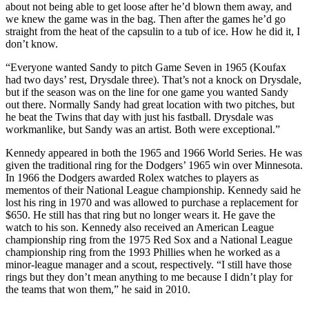
about not being able to get loose after he’d blown them away, and
we knew the game was in the bag. Then after the games he’d go
straight from the heat of the capsulin to a tub of ice. How he did it, I
don’t know.
“Everyone wanted Sandy to pitch Game Seven in 1965 (Koufax
had two days’ rest, Drysdale three). That’s not a knock on Drysdale,
but if the season was on the line for one game you wanted Sandy
out there. Normally Sandy had great location with two pitches, but
he beat the Twins that day with just his fastball. Drysdale was
workmanlike, but Sandy was an artist. Both were exceptional.”
Kennedy appeared in both the 1965 and 1966 World Series. He was
given the traditional ring for the Dodgers’ 1965 win over Minnesota.
In 1966 the Dodgers awarded Rolex watches to players as
mementos of their National League championship. Kennedy said he
lost his ring in 1970 and was allowed to purchase a replacement for
$650. He still has that ring but no longer wears it. He gave the
watch to his son. Kennedy also received an American League
championship ring from the 1975 Red Sox and a National League
championship ring from the 1993 Phillies when he worked as a
minor-league manager and a scout, respectively. “I still have those
rings but they don’t mean anything to me because I didn’t play for
the teams that won them,” he said in 2010.