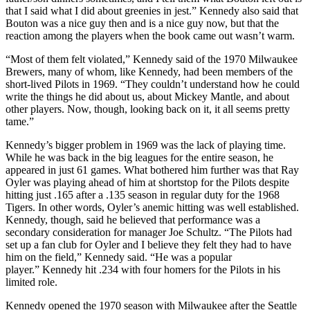
that I said what I did about greenies in jest.” Kennedy also said that
Bouton was a nice guy then and is a nice guy now, but that the
reaction among the players when the book came out wasn’t warm.
“Most of them felt violated,” Kennedy said of the 1970 Milwaukee
Brewers, many of whom, like Kennedy, had been members of the
short-lived Pilots in 1969. “They couldn’t understand how he could
write the things he did about us, about Mickey Mantle, and about
other players. Now, though, looking back on it, it all seems pretty
tame.”
Kennedy’s bigger problem in 1969 was the lack of playing time.
While he was back in the big leagues for the entire season, he
appeared in just 61 games. What bothered him further was that Ray
Oyler was playing ahead of him at shortstop for the Pilots despite
hitting just .165 after a .135 season in regular duty for the 1968
Tigers. In other words, Oyler’s anemic hitting was well established.
Kennedy, though, said he believed that performance was a
secondary consideration for manager Joe Schultz. “The Pilots had
set up a fan club for Oyler and I believe they felt they had to have
him on the field,” Kennedy said. “He was a popular
player.” Kennedy hit .234 with four homers for the Pilots in his
limited role.
Kennedy opened the 1970 season with Milwaukee after the Seattle