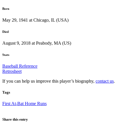
Born
May 29, 1941 at Chicago, IL (USA)
Died
August 9, 2018 at Peabody, MA (US)
Stats
Baseball Reference
Retrosheet
If you can help us improve this player’s biography,
contact us
.
Tags
First At-Bat Home Runs
Share this entry