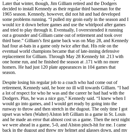
Later that winter, though, Jim Gilliam retired and the Dodgers
decided to install Kennedy as their regular third baseman for the
1965 season. Kennedy, however, did not hit and had developed
some problems running. “I pulled my groin early in the season and I
would ice it down before games and use the whirlpool after games
and tried to play through it. Eventually, I overextended it running
out a grounder and Gilliam came out of retirement and took over
third base.” Gilliam’s first game back was on May 28, and Kennedy
had four at-bats in a game only twice after that. His role on the
eventual world champions became that of late-inning defensive
replacement for Gilliam. Through May 28 Kennedy hit .213 with
one home run, and he finished the season at .171 with no more
homers. He had just 120 plate appearances in 104 games that
season.
Despite losing his regular job to a coach who had come out of
retirement, Kennedy said, he bore no ill will towards Gilliam. “I had
a lot of respect for who he was and the career he had had with the
Dodgers. Plus, he was a nice guy,” Kennedy said. “I knew when I
would go into games, and I would get ready by going into the
runway to throw and then stretch in the dugout. The only time I got
upset was when (Walter) Alston left Gilliam in a game in St. Louis
and he made an error that almost cost us a game. Then the next night
we were ahead in a game, 5-0, and Alston pinch-hit for me. I came
back in the dugout and threw my helmet and glasses down, and my