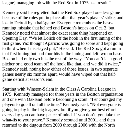
league] managing job with the Red Sox in 1975 as a result.”
Kennedy said he regretted that the Red Sox played one less game
because of the rules put in place after that year’s players’ strike, and
lost to Detroit by a half-game. Everyone remembers the base-
running mistake that helped end Boston’s hopes on Oct. 2, but
Kennedy noted that almost the exact same thing happened on
Opening Day. “We let Lolich off the hook in the first inning of the
first game. Yaz thought Aparicio was going to score and kept going
to third when Luis stayed put,” He said. The Red Sox got a run in
that first inning but had four hits in the inning and left two on base.
Boston had only two hits the rest of the way. “You can’t let a good
pitcher or a good team off the hook like that, and we did it twice,”
Kennedy said, noting how either of those losses, in two separate
games nearly six months apart, would have wiped out that half-
game deficit at season’s end.
Starting with Winston-Salem in the Class A Carolina League in
1975, Kennedy managed for three years in the Boston organization
and one with Oakland before becoming a scout. “I encouraged my
players to go all out all the time,” Kennedy said. “Not everyone is
going to play in the big leagues, but if you give your best effort
every day you can have peace of mind. If you don’t, you take the
what-ifs to your grave.” Kennedy scouted until 2001, and then
returned to the dugout from 2003 through 2006 with the North