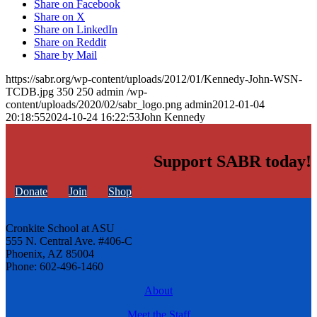
Share on Facebook
Share on X
Share on LinkedIn
Share on Reddit
Share by Mail
https://sabr.org/wp-content/uploads/2012/01/Kennedy-John-WSN-
TCDB.jpg
350
250
admin
/wp-
content/uploads/2020/02/sabr_logo.png
admin
2012-01-04
20:18:55
2024-10-24 16:22:53
John Kennedy
Support SABR today!
Donate
Join
Shop
Cronkite School at ASU
555 N. Central Ave. #406-C
Phoenix, AZ 85004
Phone: 602-496-1460
About
Meet the Staff