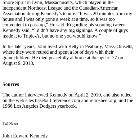
Shore Spirit in Lynn, Massachusetts, which played in the
independent Northeast League and the Canadian-American
Association during Kennedy’s tenure. “It was 20 minutes from my
house and I was only gone a week at a time, so it was too
convenient to pass up,” He said. Regarding his scouting career,
Kennedy said, “I didn’t have any big signings. A couple of guys
made it to Triple-A, but no one you would know.”
In his later years, John lived with Betty in Peabody, Massachusetts,
where they were retired and spent a lot of days with their
grandchildren. He died peacefully at home at the age of 77 on
August 9, 2018.
Sources
The author interviewed Kennedy on April 2, 2010, and also relied
on the web sites baseball-reference.com and retrosheet.org, and the
1966 Los Angeles Dodgers yearbook.
Full Name
John Edward Kennedy