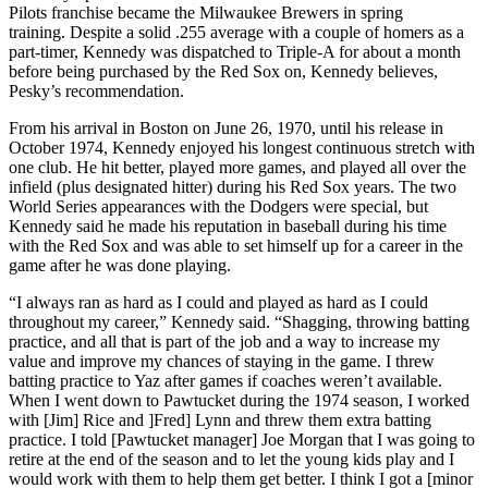
Pilots franchise became the Milwaukee Brewers in spring
training. Despite a solid .255 average with a couple of homers as a
part-timer, Kennedy was dispatched to Triple-A for about a month
before being purchased by the Red Sox on, Kennedy believes,
Pesky’s recommendation.
From his arrival in Boston on June 26, 1970, until his release in
October 1974, Kennedy enjoyed his longest continuous stretch with
one club. He hit better, played more games, and played all over the
infield (plus designated hitter) during his Red Sox years. The two
World Series appearances with the Dodgers were special, but
Kennedy said he made his reputation in baseball during his time
with the Red Sox and was able to set himself up for a career in the
game after he was done playing.
“I always ran as hard as I could and played as hard as I could
throughout my career,” Kennedy said. “Shagging, throwing batting
practice, and all that is part of the job and a way to increase my
value and improve my chances of staying in the game. I threw
batting practice to Yaz after games if coaches weren’t available.
When I went down to Pawtucket during the 1974 season, I worked
with [Jim] Rice and ]Fred] Lynn and threw them extra batting
practice. I told [Pawtucket manager] Joe Morgan that I was going to
retire at the end of the season and to let the young kids play and I
would work with them to help them get better. I think I got a [minor