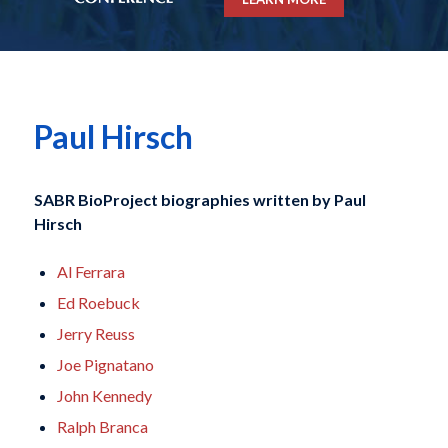
Paul Hirsch
SABR BioProject biographies written by
Paul
Hirsch
Al Ferrara
Ed Roebuck
Jerry Reuss
Joe Pignatano
John Kennedy
Ralph Branca