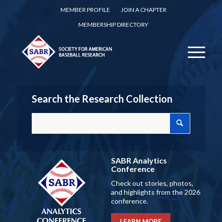
MEMBER PROFILE
JOIN A CHAPTER
MEMBERSHIP DIRECTORY
Search the Research Collection
SABR Analytics
Conference
Check out stories, photos,
and highlights from the 2026
conference.
LEARN MORE