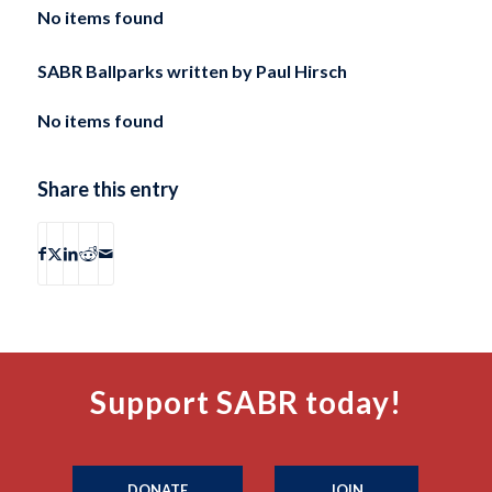
No items found
SABR Ballparks written by
Paul Hirsch
No items found
Share this entry
Support SABR today!
DONATE
JOIN