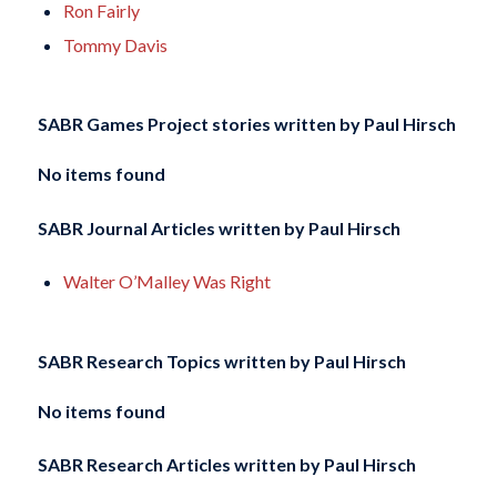
Ron Fairly
Tommy Davis
SABR Games Project stories written by
Paul Hirsch
No items found
SABR Journal Articles written by
Paul Hirsch
Walter O’Malley Was Right
SABR Research Topics written by
Paul Hirsch
No items found
SABR Research Articles written by
Paul Hirsch