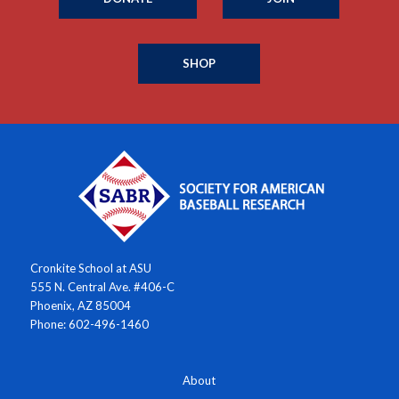
SHOP
Cronkite School at ASU
555 N. Central Ave. #406-C
Phoenix, AZ 85004
Phone: 602-496-1460
About