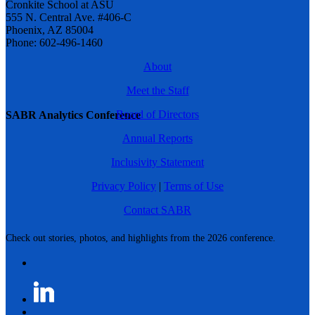
Cronkite School at ASU
555 N. Central Ave. #406-C
Phoenix, AZ 85004
Phone: 602-496-1460
About
Meet the Staff
Board of Directors
SABR Analytics Conference
Annual Reports
Inclusivity Statement
Privacy Policy
|
Terms of Use
Contact SABR
Check out stories, photos, and highlights from the 2026 conference.