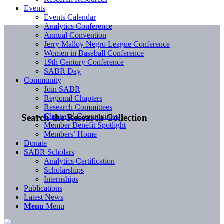
Events
Events Calendar
Analytics Conference
Annual Convention
Jerry Malloy Negro League Conference
Women in Baseball Conference
19th Century Conference
SABR Day
Community
Join SABR
Regional Chapters
Research Committees
Chartered Communities
Search the Research Collection
Member Benefit Spotlight
Members’ Home
Donate
SABR Scholars
Analytics Certification
Scholarships
Internships
Publications
Latest News
Menu
Menu