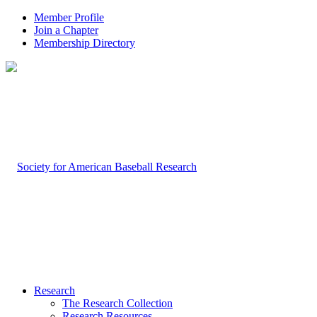
Member Profile
Join a Chapter
Membership Directory
Research
The Research Collection
Research Resources