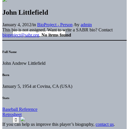
John Littlefield
January 4, 2012
/
in
BioProject - Person
/
by
admin
This bio is not assigned. Want to write a SABR bio? Contact
bioproject@sabr.org
.
No items found
Full Name
John Andrew Littlefield
Born
January 5, 1954 at Covina, CA (USA)
Stats
Baseball Reference
Retrosheet
If you can help us improve this player’s biography,
contact us
.