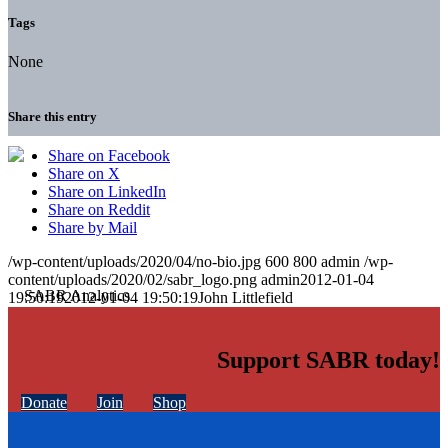
Tags
None
Share this entry
Share on Facebook
Share on X
Share on LinkedIn
Share on Reddit
Share by Mail
/wp-content/uploads/2020/04/no-bio.jpg
600
800
admin
/wp-
content/uploads/2020/02/sabr_logo.png
admin
2012-01-04
19:50:19
2012-01-04 19:50:19
John Littlefield
Support SABR today!
Donate
Join
Shop