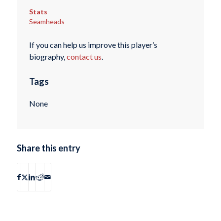
Stats
Seamheads
If you can help us improve this player’s
biography,
contact us
.
Tags
None
Share this entry