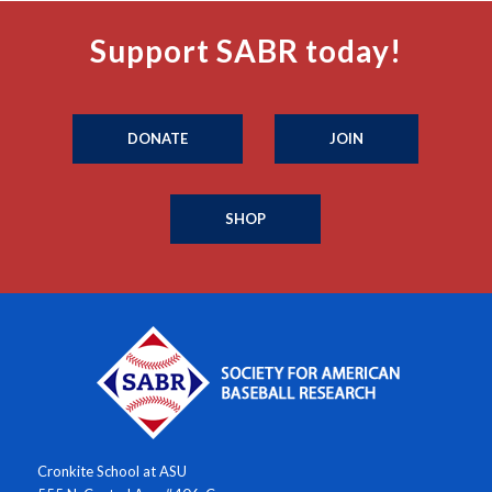
Support SABR today!
DONATE
JOIN
SHOP
Cronkite School at ASU