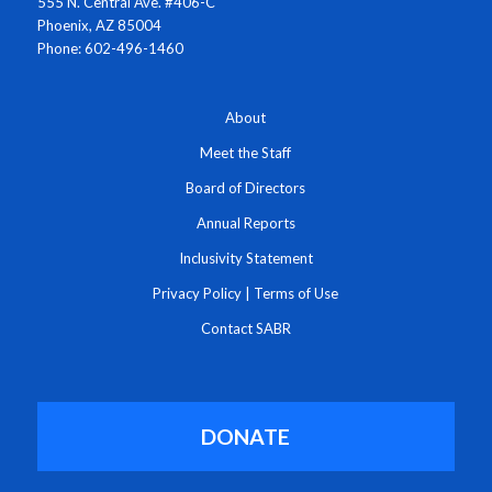
555 N. Central Ave. #406-C
Phoenix, AZ 85004
Phone: 602-496-1460
About
Meet the Staff
Board of Directors
Annual Reports
Inclusivity Statement
Privacy Policy
|
Terms of Use
Contact SABR
DONATE