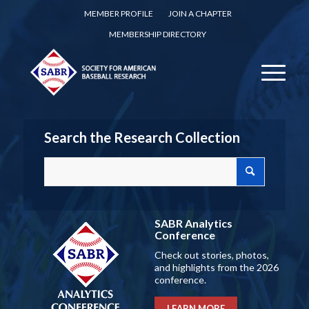
MEMBER PROFILE
JOIN A CHAPTER
MEMBERSHIP DIRECTORY
Search the Research Collection
SABR Analytics
Conference
Check out stories, photos,
and highlights from the 2026
conference.
LEARN MORE