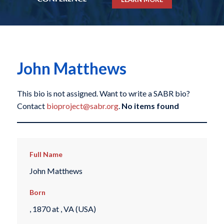
John Matthews
This bio is not assigned. Want to write a SABR bio?
Contact
bioproject@sabr.org
.
No items found
Full Name
John Matthews
Born
, 1870 at , VA (USA)