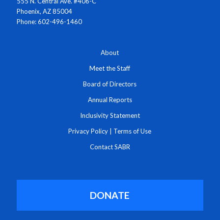
555 N. Central Ave. #406-C
Phoenix, AZ 85004
Phone: 602-496-1460
About
Meet the Staff
Board of Directors
Annual Reports
Inclusivity Statement
Privacy Policy
|
Terms of Use
Contact SABR
DONATE