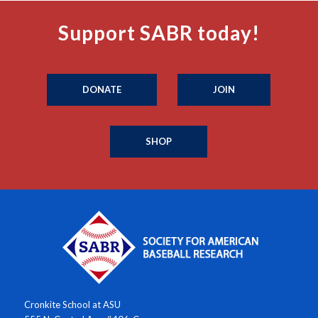
Support SABR today!
DONATE
JOIN
SHOP
Cronkite School at ASU