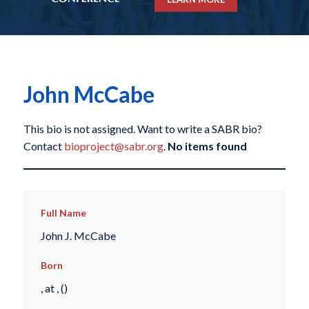
John McCabe
This bio is not assigned. Want to write a SABR bio?
Contact
bioproject@sabr.org
.
No items found
Full Name
John J. McCabe
Born
, at , ()