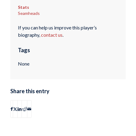
Stats
Seamheads
If you can help us improve this player’s
biography,
contact us
.
Tags
None
Share this entry