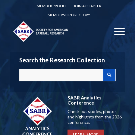
MEMBER PROFILE
JOIN A CHAPTER
MEMBERSHIP DIRECTORY
Search the Research Collection
SABR Analytics
Conference
Check out stories, photos,
and highlights from the 2026
conference.
LEARN MORE