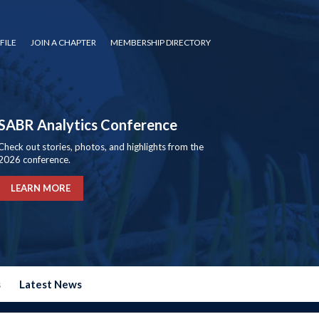
FILE
JOIN A CHAPTER
MEMBERSHIP DIRECTORY
SABR Analytics Conference
Check out stories, photos, and highlights from the
2026 conference.
LEARN MORE
s
Latest News