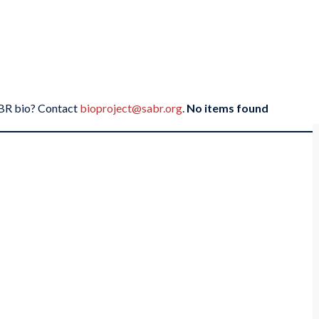
SABR bio? Contact
bioproject@sabr.org
.
No items found