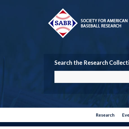
Search the Research Collect
Research
Ev