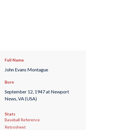
Full Name
John Evans Montague
Born
September 12, 1947 at Newport
News, VA (USA)
Stats
Baseball Reference
Retrosheet