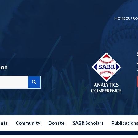
MEMBER PRO
ion
ents
Community
Donate
SABR Scholars
Publication