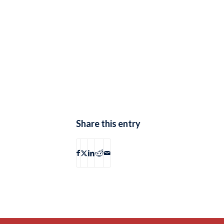
Share this entry