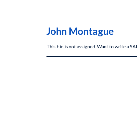
John Montague
This bio is not assigned. Want to write a 