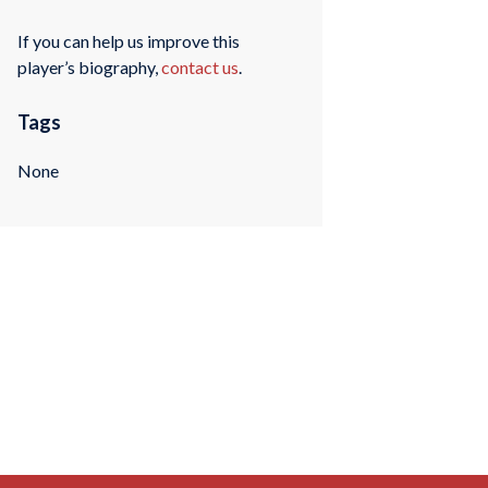
If you can help us improve this
player’s biography,
contact us
.
Tags
None