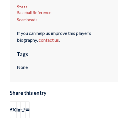
Stats
Baseball Reference
Seamheads
If you can help us improve this player’s
biography,
contact us
.
Tags
None
Share this entry