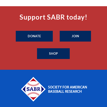
Support SABR today!
DONATE
JOIN
SHOP