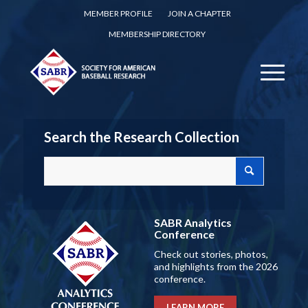
MEMBER PROFILE
JOIN A CHAPTER
MEMBERSHIP DIRECTORY
Search the Research Collection
SABR Analytics
Conference
Check out stories, photos,
and highlights from the 2026
conference.
LEARN MORE