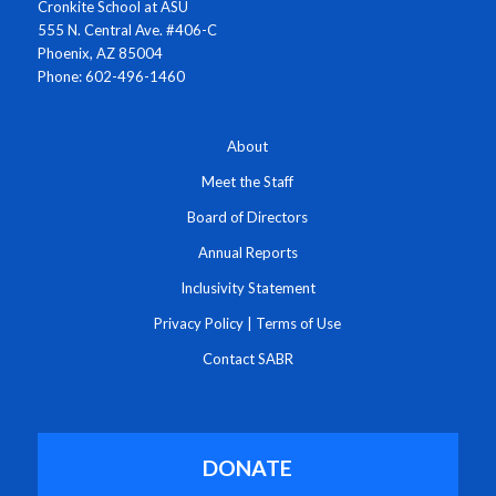
Cronkite School at ASU
555 N. Central Ave. #406-C
Phoenix, AZ 85004
Phone: 602-496-1460
About
Meet the Staff
Board of Directors
Annual Reports
Inclusivity Statement
Privacy Policy
|
Terms of Use
Contact SABR
DONATE