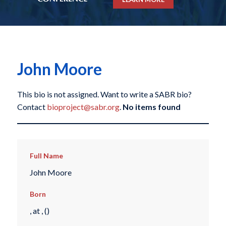
John Moore
This bio is not assigned. Want to write a SABR bio?
Contact
bioproject@sabr.org
.
No items found
Full Name
John Moore
Born
, at , ()