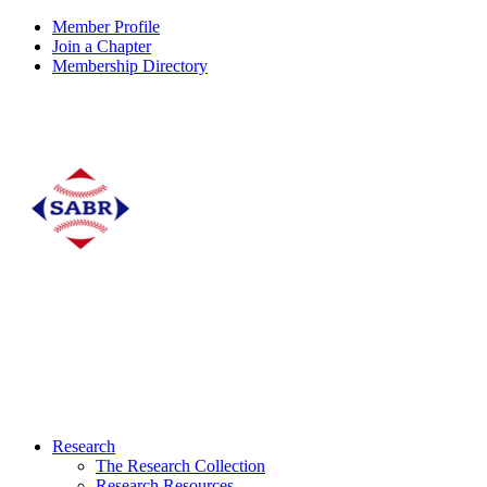
Member Profile
Join a Chapter
Membership Directory
Research
The Research Collection
Research Resources