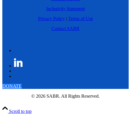
Inclusivity Statement
Privacy Policy
|
Terms of Use
Contact SABR
DONATE
© 2026 SABR. All Rights Reserved.
Scroll to top