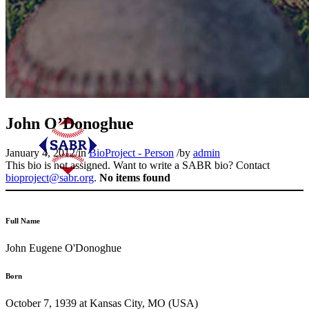
John O’Donoghue
January 4, 2012
/
in
BioProject - Person
/
by
admin
This bio is not assigned. Want to write a SABR bio? Contact
bioproject@sabr.org
.
No items found
Full Name
John Eugene O'Donoghue
Born
October 7, 1939 at Kansas City, MO (USA)