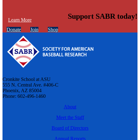
Support SABR today!
Learn More
Donate
Join
Shop
Cronkite School at ASU
555 N. Central Ave. #406-C
Phoenix, AZ 85004
Phone: 602-496-1460
About
Meet the Staff
Board of Directors
Annual Reports