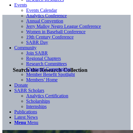
Events
Events Calendar
Analytics Conference
Annual Convention
Jerry Malloy Negro League Conference
Women in Baseball Conference
19th Century Conference
SABR Day
Community
Join SABR
Regional Chapters
Research Committees
Chartered Communities
Search the Research Collection
Member Benefit Spotlight
Members’ Home
Donate
SABR Scholars
Analytics Certification
Scholarships
Internships
Publications
Latest News
Menu
Menu