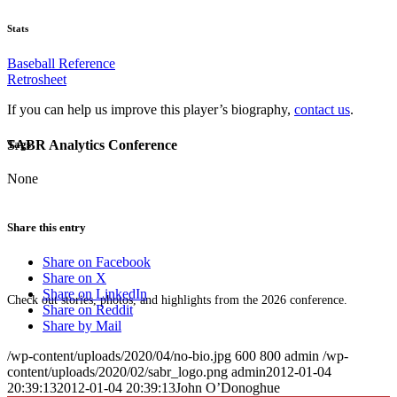
Stats
Baseball Reference
Retrosheet
If you can help us improve this player’s biography,
contact us
.
SABR Analytics Conference
Tags
None
Share this entry
Share on Facebook
Share on X
Share on LinkedIn
Check out stories, photos, and highlights from the 2026 conference.
Share on Reddit
Share by Mail
/wp-content/uploads/2020/04/no-bio.jpg
600
800
admin
/wp-
content/uploads/2020/02/sabr_logo.png
admin
2012-01-04
20:39:13
2012-01-04 20:39:13
John O’Donoghue