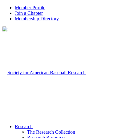
Member Profile
Join a Chapter
Membership Directory
Research
The Research Collection
Research Resources