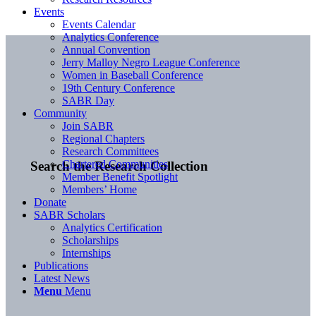
Events
Events Calendar
Analytics Conference
Annual Convention
Jerry Malloy Negro League Conference
Women in Baseball Conference
19th Century Conference
SABR Day
Community
Join SABR
Regional Chapters
Research Committees
Chartered Communities
Search the Research Collection
Member Benefit Spotlight
Members’ Home
Donate
SABR Scholars
Analytics Certification
Scholarships
Internships
Publications
Latest News
Menu
Menu