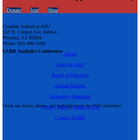
Donate
Join
Shop
Cronkite School at ASU
555 N. Central Ave. #406-C
Phoenix, AZ 85004
Phone: 602-496-1460
SABR Analytics Conference
About
Meet the Staff
Board of Directors
Annual Reports
Inclusivity Statement
Check out stories, photos, and highlights from the 2026 conference.
Privacy Policy
|
Terms of Use
Contact SABR