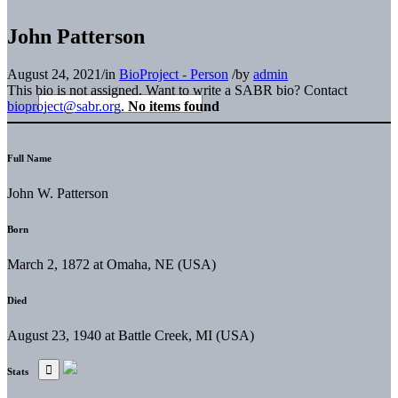
John Patterson
August 24, 2021
/
in
BioProject - Person
/
by
admin
This bio is not assigned. Want to write a SABR bio? Contact
bioproject@sabr.org
.
No items found
Full Name
John W. Patterson
Born
March 2, 1872 at Omaha, NE (USA)
Died
August 23, 1940 at Battle Creek, MI (USA)
Stats