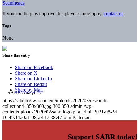
Seamheads
If you can help us improve this player’s biography,
contact us
.
Tags
None
Share this entry
Share on Facebook
Share on X
Share on LinkedIn
Share on Reddit
Share by Mail
https://sabr.org/wp-content/uploads/2020/03/research-
collection4_350x300.jpg
300
350
admin
/wp-
content/uploads/2020/02/sabr_logo.png
admin
2021-08-24
16:49:14
2021-08-24 17:38:47
John Patterson
Support SABR today!