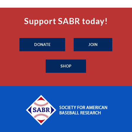
Support SABR today!
DONATE
JOIN
SHOP