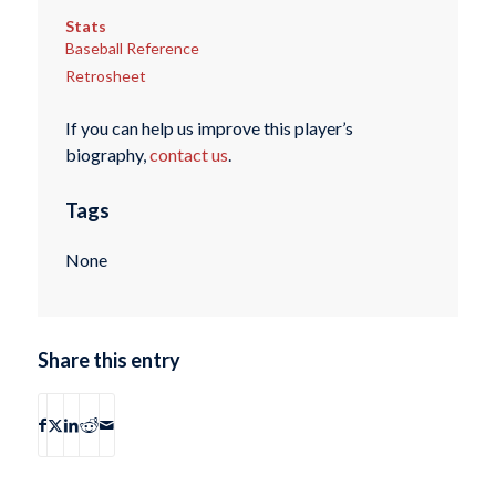
Stats
Baseball Reference
Retrosheet
If you can help us improve this player’s
biography,
contact us
.
Tags
None
Share this entry