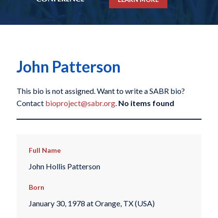
John Patterson
This bio is not assigned. Want to write a SABR bio?
Contact
bioproject@sabr.org
.
No items found
Full Name
John Hollis Patterson
Born
January 30, 1978 at Orange, TX (USA)