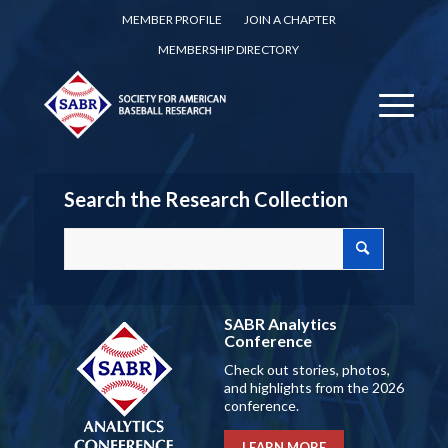
MEMBER PROFILE
JOIN A CHAPTER
MEMBERSHIP DIRECTORY
Search the Research Collection
SABR Analytics
Conference
Check out stories, photos,
and highlights from the 2026
conference.
LEARN MORE