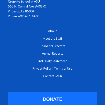
Cronkite School at ASU
555 N. Central Ave. #406-C
Phoenix, AZ 85004
Phone: 602-496-1460
About
Meet the Staff
Board of Directors
Annual Reports
Inclusivity Statement
Privacy Policy
|
Terms of Use
Contact SABR
DONATE