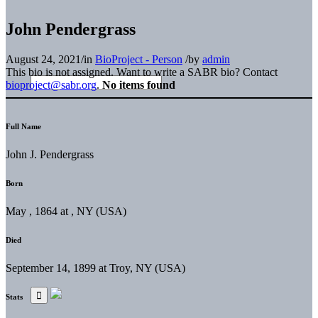
John Pendergrass
August 24, 2021
/
in
BioProject - Person
/
by
admin
This bio is not assigned. Want to write a SABR bio? Contact
bioproject@sabr.org
.
No items found
Full Name
John J. Pendergrass
Born
May , 1864 at , NY (USA)
Died
September 14, 1899 at Troy, NY (USA)
Stats