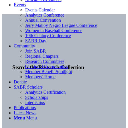
Events
Events Calendar
Analytics Conference
Annual Convention
Jerry Malloy Negro League Conference
Women in Baseball Conference
19th Century Conference
SABR Day
Community
Join SABR
Regional Chapters
Research Committees
Chartered Communities
Search the Research Collection
Member Benefit Spotlight
Members’ Home
Donate
SABR Scholars
Analytics Certification
Scholarships
Internships
Publications
Latest News
Menu
Menu