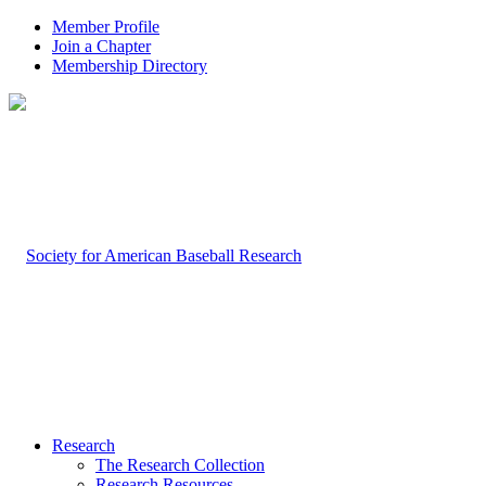
Member Profile
Join a Chapter
Membership Directory
Research
The Research Collection
Research Resources