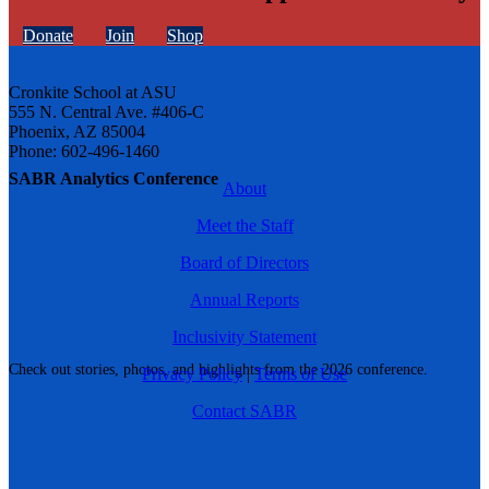
Donate
Join
Shop
Cronkite School at ASU
555 N. Central Ave. #406-C
Phoenix, AZ 85004
Phone: 602-496-1460
SABR Analytics Conference
About
Meet the Staff
Board of Directors
Annual Reports
Inclusivity Statement
Check out stories, photos, and highlights from the 2026 conference.
Privacy Policy
|
Terms of Use
Contact SABR