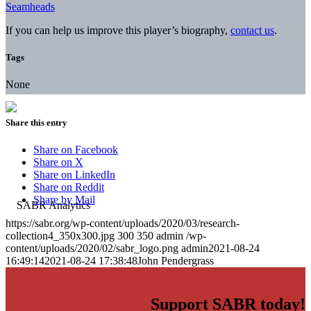
Seamheads
If you can help us improve this player’s biography,
contact us
.
Tags
None
Share this entry
Share on Facebook
Share on X
Share on LinkedIn
Share on Reddit
Share by Mail
https://sabr.org/wp-content/uploads/2020/03/research-
collection4_350x300.jpg
300
350
admin
/wp-
content/uploads/2020/02/sabr_logo.png
admin
2021-08-24
16:49:14
2021-08-24 17:38:48
John Pendergrass
Support SABR today!