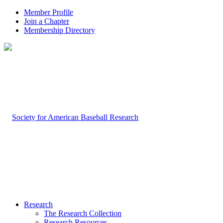
Member Profile
Join a Chapter
Membership Directory
Research
The Research Collection
Research Resources