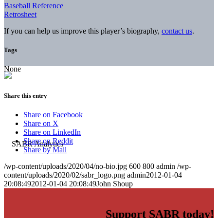
Baseball Reference
Retrosheet
If you can help us improve this player’s biography,
contact us
.
Tags
None
Share this entry
Share on Facebook
Share on X
Share on LinkedIn
Share on Reddit
Share by Mail
/wp-content/uploads/2020/04/no-bio.jpg
600
800
admin
/wp-
content/uploads/2020/02/sabr_logo.png
admin
2012-01-04
20:08:49
2012-01-04 20:08:49
John Shoup
Support SABR today!