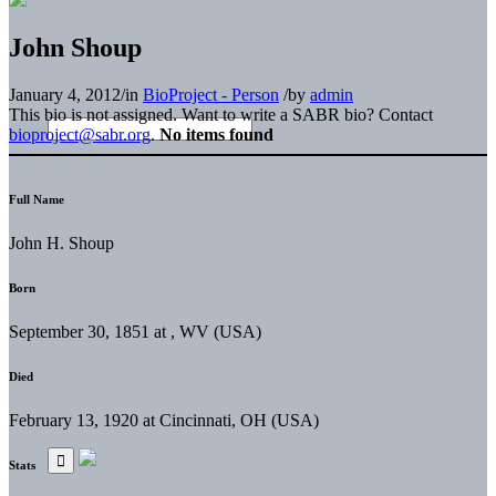
John Shoup
January 4, 2012
/
in
BioProject - Person
/
by
admin
This bio is not assigned. Want to write a SABR bio? Contact
bioproject@sabr.org
.
No items found
Full Name
John H. Shoup
Born
September 30, 1851 at , WV (USA)
Died
February 13, 1920 at Cincinnati, OH (USA)
Stats