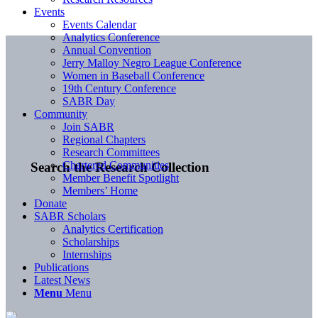
Events
Events Calendar
Analytics Conference
Annual Convention
Jerry Malloy Negro League Conference
Women in Baseball Conference
19th Century Conference
SABR Day
Community
Join SABR
Regional Chapters
Research Committees
Chartered Communities
Search the Research Collection
Member Benefit Spotlight
Members’ Home
Donate
SABR Scholars
Analytics Certification
Scholarships
Internships
Publications
Latest News
Menu
Menu