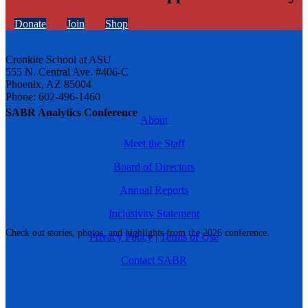
Donate
Join
Shop
Cronkite School at ASU
555 N. Central Ave. #406-C
Phoenix, AZ 85004
Phone: 602-496-1460
SABR Analytics Conference
About
Meet the Staff
Board of Directors
Annual Reports
Inclusivity Statement
Check out stories, photos, and highlights from the 2026 conference.
Privacy Policy
|
Terms of Use
Contact SABR