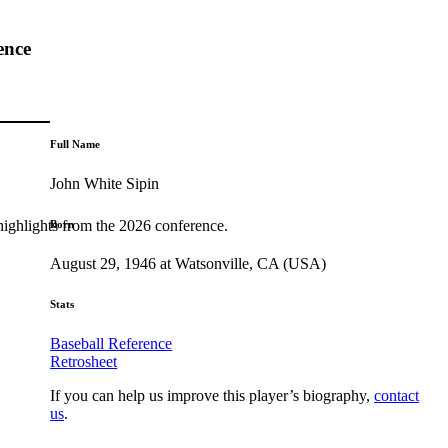
ence
Full Name
John White Sipin
highlights from the 2026 conference.
Born
August 29, 1946 at Watsonville, CA (USA)
Stats
Baseball Reference
Retrosheet
If you can help us improve this player’s biography,
contact
us
.