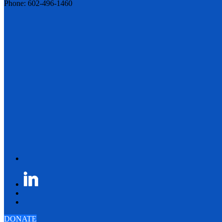
Phone: 602-496-1460
DONATE