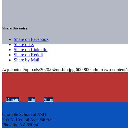
Share this entry
Share on Facebook
Share on X
Share on LinkedIn
Share on Reddit
Share by Mail
/wp-content/uploads/2020/04/no-bio.jpg
600
800
admin
/wp-content/
Donate
Join
Shop
Cronkite School at ASU
555 N. Central Ave. #406-C
Phoenix, AZ 85004