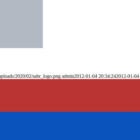
uploads/2020/02/sabr_logo.png
admin
2012-01-04 20:34:24
2012-01-04