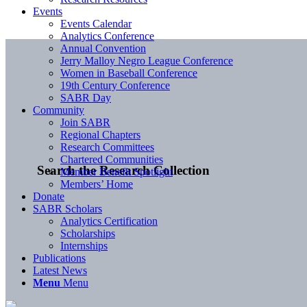
Events
Events Calendar
Analytics Conference
Annual Convention
Jerry Malloy Negro League Conference
Women in Baseball Conference
19th Century Conference
SABR Day
Community
Join SABR
Regional Chapters
Research Committees
Chartered Communities
Search the Research Collection
Member Benefit Spotlight
Members’ Home
Donate
SABR Scholars
Analytics Certification
Scholarships
Internships
Publications
Latest News
Menu
Menu