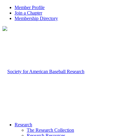
Member Profile
Join a Chapter
Membership Directory
Research
The Research Collection
Research Resources