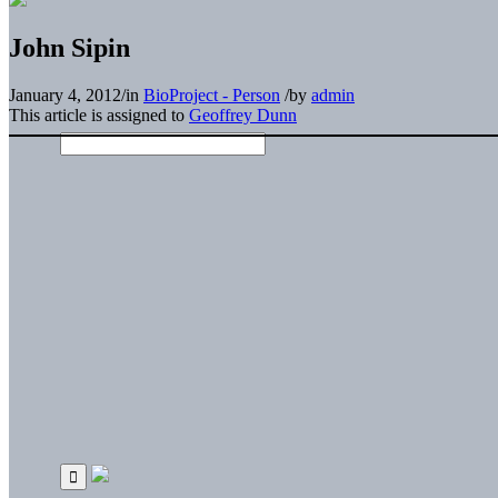
John Sipin
January 4, 2012
/
in
BioProject - Person
/
by
admin
This article is assigned to
Geoffrey Dunn