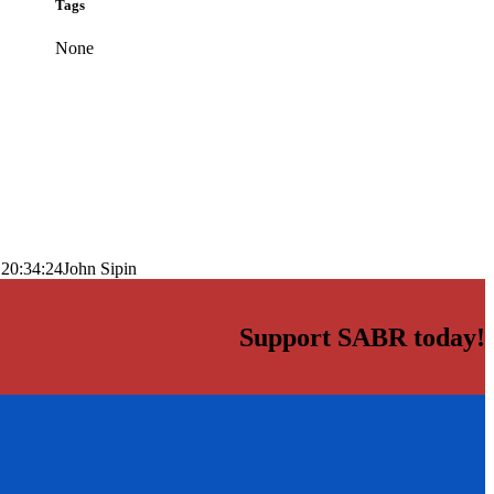
Tags
None
 20:34:24
John Sipin
Support SABR today!