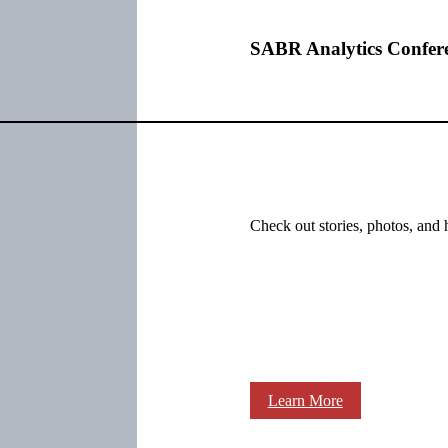
SABR Analytics Confer
Check out stories, photos, and 
Learn More