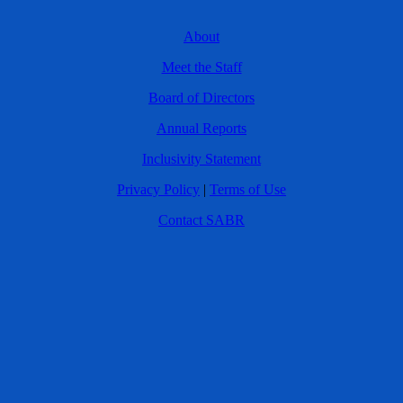
About
Meet the Staff
Board of Directors
Annual Reports
Inclusivity Statement
Privacy Policy
|
Terms of Use
Contact SABR