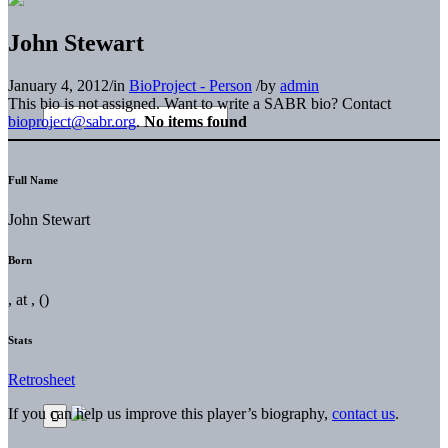
John Stewart
January 4, 2012
/
in
BioProject - Person
/
by
admin
This bio is not assigned. Want to write a SABR bio? Contact
bioproject@sabr.org
.
No items found
Full Name
John Stewart
Born
, at , ()
Stats
Retrosheet
If you can help us improve this player’s biography,
contact us
.