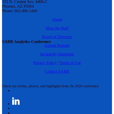
555 N. Central Ave. #406-C
Phoenix, AZ 85004
Phone: 602-496-1460
About
Meet the Staff
Board of Directors
SABR Analytics Conference
Annual Reports
Inclusivity Statement
Privacy Policy
|
Terms of Use
Contact SABR
Check out stories, photos, and highlights from the 2026 conference.