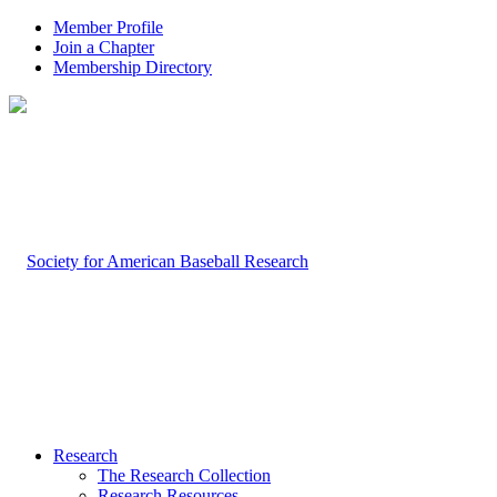
Member Profile
Join a Chapter
Membership Directory
Research
The Research Collection
Research Resources