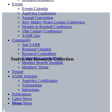
Events
Events Calendar
Analytics Conference
Annual Convention
Jerry Malloy Negro League Conference
Women in Baseball Conference
19th Century Conference
SABR Day
Community
Join SABR
Regional Chapters
Research Committees
Chartered Communities
Search the Research Collection
Member Benefit Spotlight
Members’ Home
Donate
SABR Scholars
Analytics Certification
Scholarships
Internships
Publications
Latest News
Menu
Menu