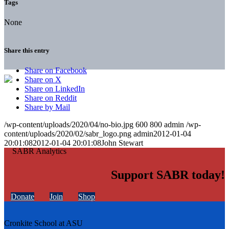
Tags
None
Share this entry
Share on Facebook
Share on X
Share on LinkedIn
Share on Reddit
Share by Mail
/wp-content/uploads/2020/04/no-bio.jpg
600
800
admin
/wp-
content/uploads/2020/02/sabr_logo.png
admin
2012-01-04
20:01:08
2012-01-04 20:01:08
John Stewart
Support SABR today!
Donate
Join
Shop
Cronkite School at ASU