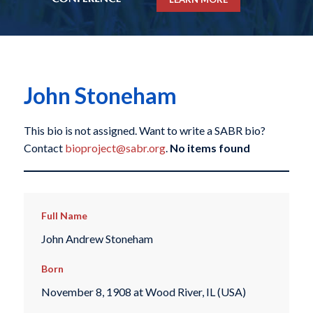
John Stoneham
This bio is not assigned. Want to write a SABR bio?
Contact
bioproject@sabr.org
.
No items found
Full Name
John Andrew Stoneham
Born
November 8, 1908 at Wood River, IL (USA)