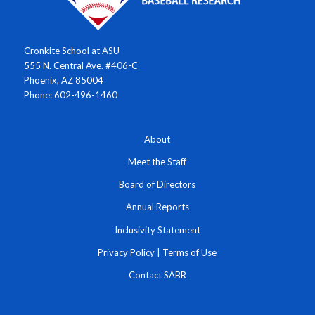
Cronkite School at ASU
555 N. Central Ave. #406-C
Phoenix, AZ 85004
Phone: 602-496-1460
About
Meet the Staff
Board of Directors
Annual Reports
Inclusivity Statement
Privacy Policy
|
Terms of Use
Contact SABR