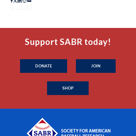
Support SABR today!
DONATE
JOIN
SHOP