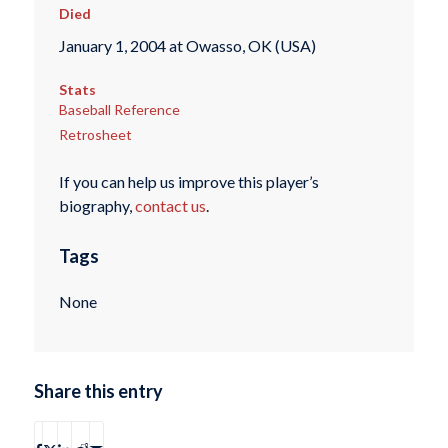
Died
January 1, 2004 at Owasso, OK (USA)
Stats
Baseball Reference
Retrosheet
If you can help us improve this player’s
biography,
contact us
.
Tags
None
Share this entry