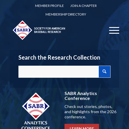
MEMBER PROFILE
JOIN A CHAPTER
MEMBERSHIP DIRECTORY
Search the Research Collection
SABR Analytics
Conference
Check out stories, photos,
and highlights from the 2026
conference.
LEARN MORE