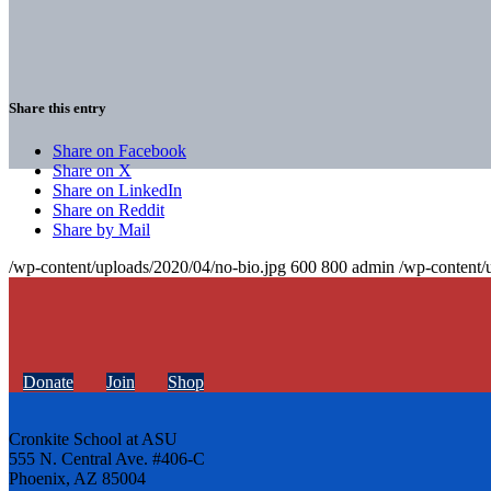
Share this entry
Share on Facebook
Share on X
Share on LinkedIn
Share on Reddit
Share by Mail
/wp-content/uploads/2020/04/no-bio.jpg
600
800
admin
/wp-content/
Donate
Join
Shop
Cronkite School at ASU
555 N. Central Ave. #406-C
Phoenix, AZ 85004