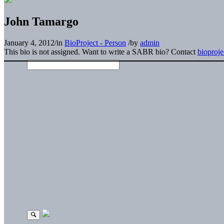
John Tamargo
January 4, 2012
/
in
BioProject - Person
/
by
admin
This bio is not assigned. Want to write a SABR bio? Contact
bioproj