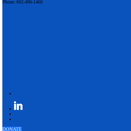
Phone: 602-496-1460
DONATE