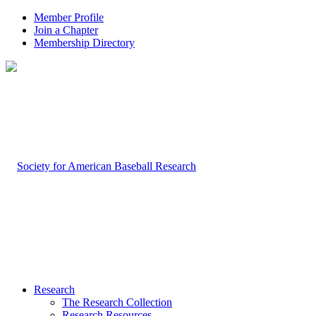
Member Profile
Join a Chapter
Membership Directory
Research
The Research Collection
Research Resources