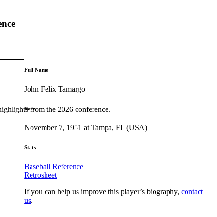
ence
Full Name
John Felix Tamargo
highlights from the 2026 conference.
Born
November 7, 1951 at Tampa, FL (USA)
Stats
Baseball Reference
Retrosheet
If you can help us improve this player’s biography,
contact
us
.