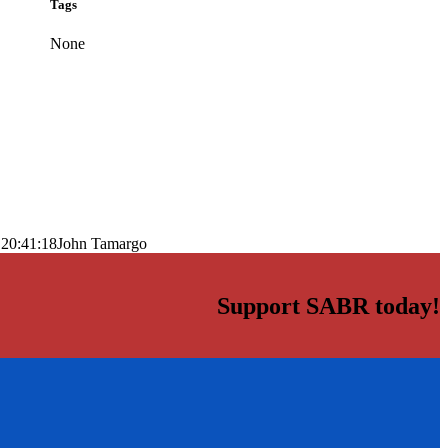
Tags
None
 20:41:18
John Tamargo
Support SABR today!