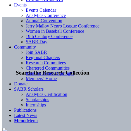
Events
Events Calendar
Analytics Conference
Annual Convention
Jerry Malloy Negro League Conference
Women in Baseball Conference
19th Century Conference
SABR Day
Community
Join SABR
Regional Chapters
Research Committees
Chartered Communities
Search the Research Collection
Member Benefit Spotlight
Members’ Home
Donate
SABR Scholars
Analytics Certification
Scholarships
Internships
Publications
Latest News
Menu
Menu