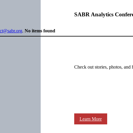
SABR Analytics Confer
ect@sabr.org
.
No items found
Check out stories, photos, and 
Learn More