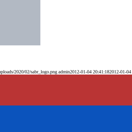
uploads/2020/02/sabr_logo.png
admin
2012-01-04 20:41:18
2012-01-04