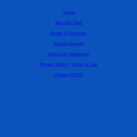
About
Meet the Staff
Board of Directors
Annual Reports
Inclusivity Statement
Privacy Policy
|
Terms of Use
Contact SABR