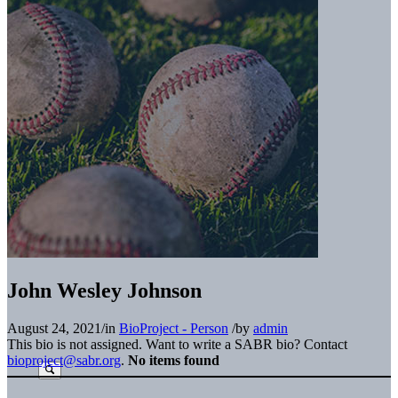
John Wesley Johnson
August 24, 2021
/
in
BioProject - Person
/
by
admin
This bio is not assigned. Want to write a SABR bio? Contact
bioproject@sabr.org
.
No items found