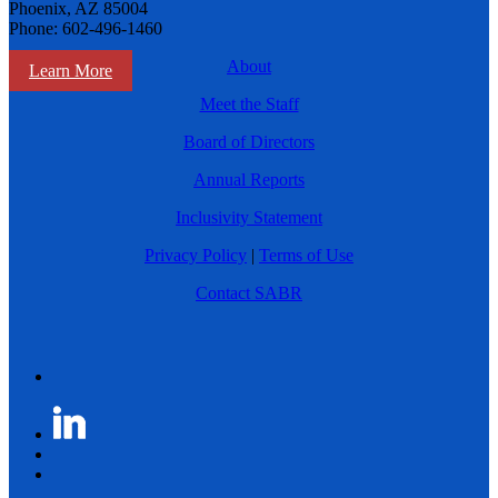
Phoenix, AZ 85004
Phone: 602-496-1460
About
Learn More
Meet the Staff
Board of Directors
Annual Reports
Inclusivity Statement
Privacy Policy
|
Terms of Use
Contact SABR