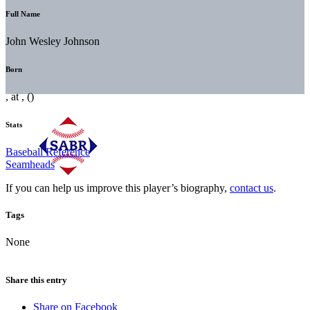
Full Name
John Wesley Johnson
Born
, at , ()
Stats
Baseball Reference
Seamheads
If you can help us improve this player’s biography,
contact us
.
Tags
None
Share this entry
Share on Facebook