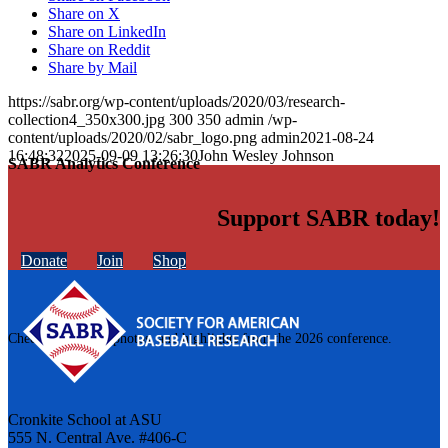
Share on X
Share on LinkedIn
Share on Reddit
Share by Mail
https://sabr.org/wp-content/uploads/2020/03/research-
collection4_350x300.jpg
300
350
admin
/wp-
content/uploads/2020/02/sabr_logo.png
admin
2021-08-24
16:48:32
2025-09-09 13:26:30
John Wesley Johnson
SABR Analytics Conference
Support SABR today!
Donate
Join
Shop
Check out stories, photos, and highlights from the 2026 conference.
Cronkite School at ASU
555 N. Central Ave. #406-C