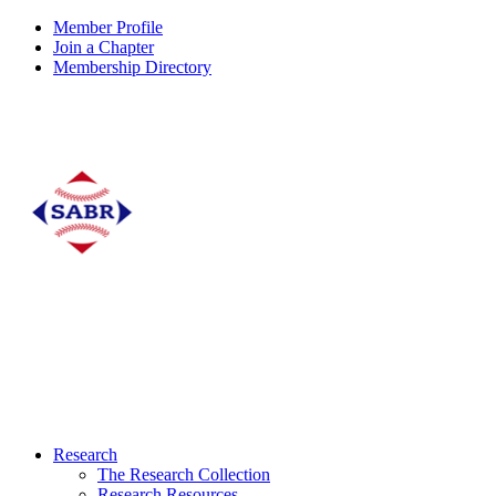
Member Profile
Join a Chapter
Membership Directory
Research
The Research Collection
Research Resources