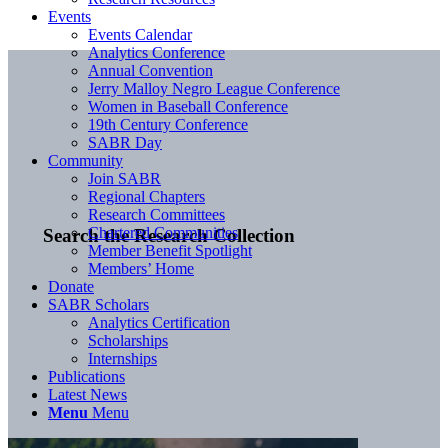
Events
Events Calendar
Analytics Conference
Annual Convention
Jerry Malloy Negro League Conference
Women in Baseball Conference
19th Century Conference
SABR Day
Community
Join SABR
Regional Chapters
Research Committees
Chartered Communities
Search the Research Collection
Member Benefit Spotlight
Members’ Home
Donate
SABR Scholars
Analytics Certification
Scholarships
Internships
Publications
Latest News
Menu
Menu