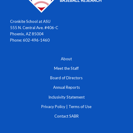
Cronkite School at ASU
555 N. Central Ave. #406-C
Phoenix, AZ 85004
Phone: 602-496-1460
About
Meet the Staff
Board of Directors
Annual Reports
Inclusivity Statement
Privacy Policy
|
Terms of Use
Contact SABR