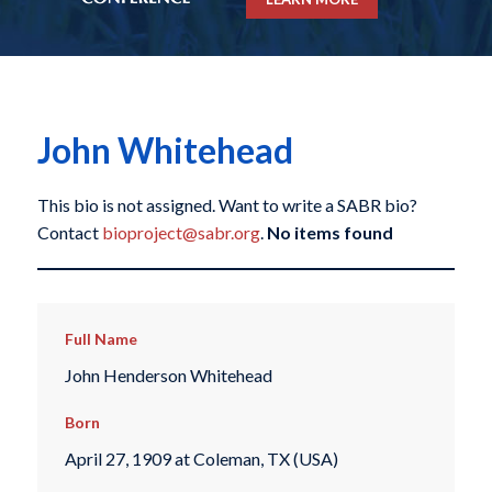
John Whitehead
This bio is not assigned. Want to write a SABR bio?
Contact
bioproject@sabr.org
.
No items found
Full Name
John Henderson Whitehead
Born
April 27, 1909 at Coleman, TX (USA)