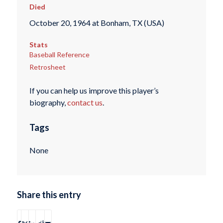
Died
October 20, 1964 at Bonham, TX (USA)
Stats
Baseball Reference
Retrosheet
If you can help us improve this player’s
biography,
contact us
.
Tags
None
Share this entry