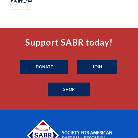
Support SABR today!
DONATE
JOIN
SHOP