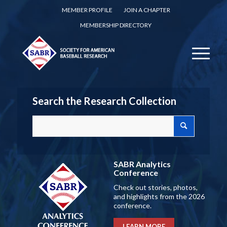
MEMBER PROFILE
JOIN A CHAPTER
MEMBERSHIP DIRECTORY
Search the Research Collection
SABR Analytics
Conference
Check out stories, photos,
and highlights from the 2026
conference.
LEARN MORE