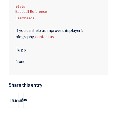
Stats
Baseball Reference
Seamheads
If you can help us improve this player’s
biography,
contact us
.
Tags
None
Share this entry