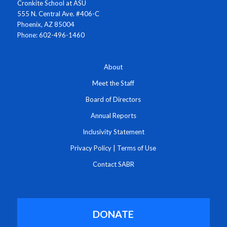
Cronkite School at ASU
555 N. Central Ave. #406-C
Phoenix, AZ 85004
Phone: 602-496-1460
About
Meet the Staff
Board of Directors
Annual Reports
Inclusivity Statement
Privacy Policy
|
Terms of Use
Contact SABR
DONATE