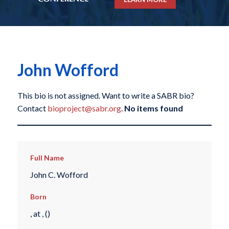
John Wofford
This bio is not assigned. Want to write a SABR bio?
Contact
bioproject@sabr.org
.
No items found
Full Name
John C. Wofford
Born
, at , ()