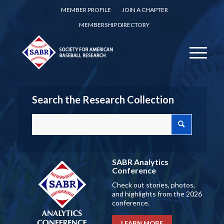
MEMBER PROFILE
JOIN A CHAPTER
MEMBERSHIP DIRECTORY
Search the Research Collection
SABR Analytics
Conference
Check out stories, photos,
and highlights from the 2026
conference.
LEARN MORE