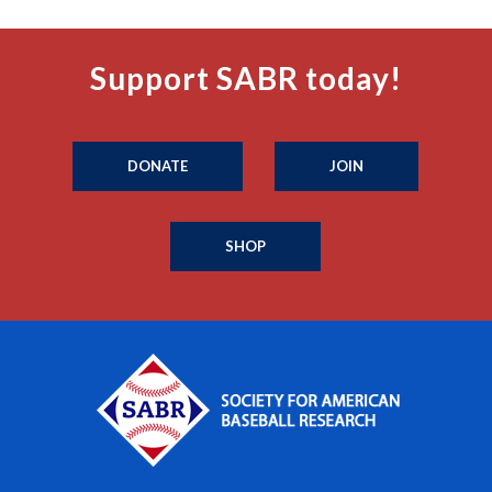
Support SABR today!
DONATE
JOIN
SHOP