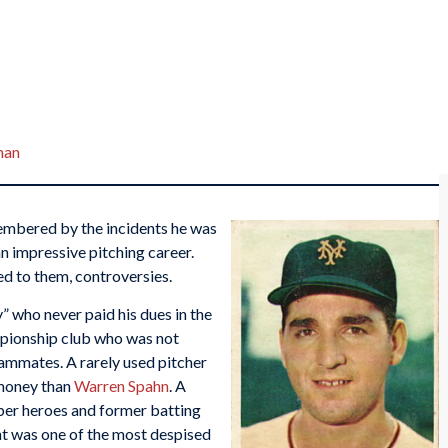
man
membered by the incidents he was
an impressive pitching career.
d to them, controversies.
” who never paid his dues in the
mpionship club who was not
eammates. A rarely used pitcher
 money than
Warren Spahn
. A
er heroes and former batting
nt was one of the most despised