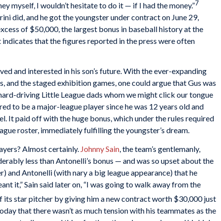
7
ey myself, I wouldn’t hesitate to do it — if I had the money.”
rini did, and he got the youngster under contract on June 29,
xcess of $50,000, the largest bonus in baseball history at the
t indicates that the figures reported in the press were often
ed and interested in his son’s future. With the ever-expanding
s, and the staged exhibition games, one could argue that Gus was
e hard-driving Little League dads whom we might click our tongue
ired to be a major-league player since he was 12 years old and
el. It paid off with the huge bonus, which under the rules required
eague roster, immediately fulfilling the youngster’s dream.
ayers? Almost certainly.
Johnny Sain
, the team’s gentlemanly,
rably less than Antonelli’s bonus — and was so upset about the
 and Antonelli (with nary a big league appearance) that he
ant it,” Sain said later on, “I was going to walk away from the
 its star pitcher by giving him a new contract worth $30,000 just
 today that there wasn’t as much tension with his teammates as the