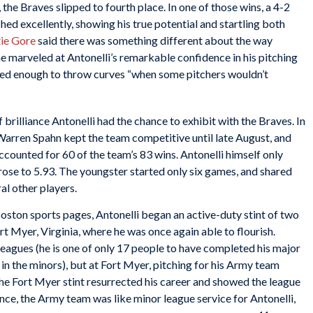
 the Braves slipped to fourth place. In one of those wins, a 4-2
hed excellently, showing his true potential and startling both
ie Gore
said there was something different about the way
e marveled at Antonelli’s remarkable confidence in his pitching
ured enough to throw curves “when some pitchers wouldn’t
f brilliance Antonelli had the chance to exhibit with the Braves. In
 Warren Spahn kept the team competitive until late August, and
counted for 60 of the team’s 83 wins. Antonelli himself only
 rose to 5.93. The youngster started only six games, and shared
ral other players.
 Boston sports pages, Antonelli began an active-duty stint of two
rt Myer, Virginia, where he was once again able to flourish.
leagues (he is one of only 17 people to have completed his major
in the minors), but at Fort Myer, pitching for his Army team
e Fort Myer stint resurrected his career and showed the league
ence, the Army team was like minor league service for Antonelli,