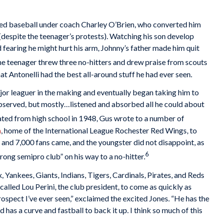
yed baseball under coach Charley O’Brien, who converted him
(despite the teenager’s protests). Watching his son develop
 fearing he might hurt his arm, Johnny’s father made him quit
e teenager threw three no-hitters and drew praise from scouts
hat Antonelli had the best all-around stuff he had ever seen.
jor leaguer in the making and eventually began taking him to
observed, but mostly…listened and absorbed all he could about
ted from high school in 1948, Gus wrote to a number of
m
, home of the International League Rochester Red Wings, to
and 7,000 fans came, and the youngster did not disappoint, as
6
trong semipro club” on his way to a no-hitter.
 Yankees, Giants, Indians, Tigers, Cardinals, Pirates, and Reds
called Lou Perini, the club president, to come as quickly as
rospect I’ve ever seen,” exclaimed the excited Jones. “He has the
 has a curve and fastball to back it up. I think so much of this