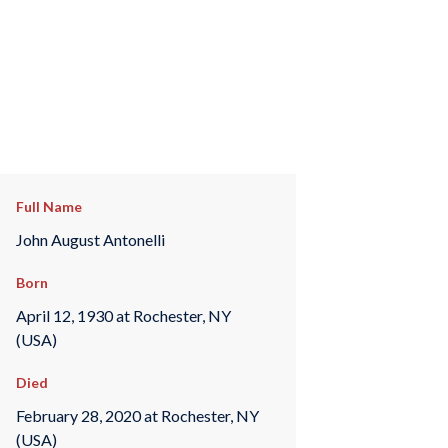
Full Name
John August Antonelli
Born
April 12, 1930 at Rochester, NY
(USA)
Died
February 28, 2020 at Rochester, NY
(USA)