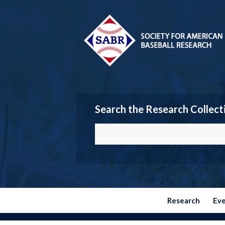
Search the Research Collect
Research
Ev