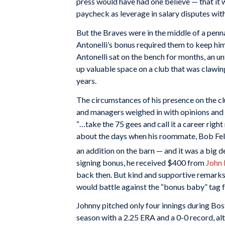
press would have had one believe — that it w
paycheck as leverage in salary disputes with
But the Braves were in the middle of a penna
Antonelli’s bonus required them to keep him
Antonelli sat on the bench for months, an u
up valuable space on a club that was clawing
years.
The circumstances of his presence on the cl
and managers weighed in with opinions and
“…take the 75 gees and call it a career right
about the days when his roommate, Bob Felle
an addition on the barn — and it was a big d
signing bonus, he received $400 from
John
back then. But kind and supportive remarks
would battle against the “bonus baby” tag f
Johnny pitched only four innings during Bos
season with a 2.25 ERA and a 0-0 record, a