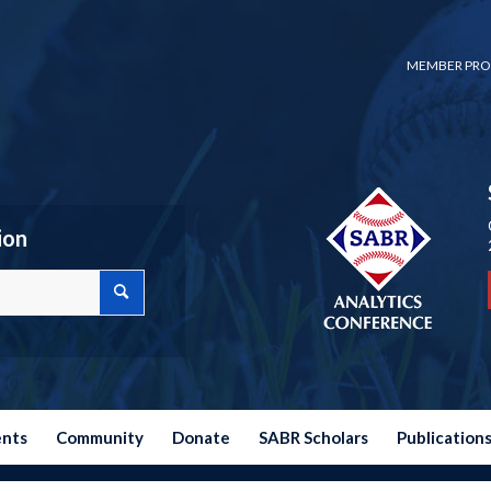
MEMBER PRO
ion
ents
Community
Donate
SABR Scholars
Publication