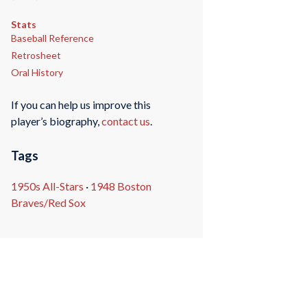
Stats
Baseball Reference
Retrosheet
Oral History
If you can help us improve this
player’s biography,
contact us
.
Tags
1950s All-Stars
·
1948 Boston
Braves/Red Sox