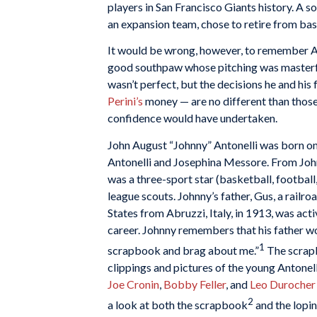
players in San Francisco Giants history. A s
an expansion team, chose to retire from bas
It would be wrong, however, to remember Ant
good southpaw whose pitching was masterful
wasn’t perfect, but the decisions he and his
Perini’s
money — are no different than those
confidence would have undertaken.
John August “Johnny” Antonelli was born on
Antonelli and Josephina Messore. From Johnn
was a three-sport star (basketball, football
league scouts. Johnny’s father, Gus, a rail
States from Abruzzi, Italy, in 1913, was act
career. Johnny remembers that his father wo
1
scrapbook and brag about me.”
The scrapb
clippings and pictures of the young Antonell
Joe Cronin
,
Bobby Feller
, and
Leo Durocher
2
a look at both the scrapbook
and the lopi