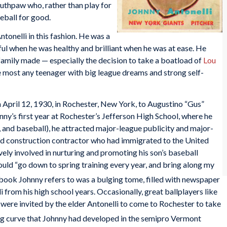
outhpaw who, rather than play for
eball for good.
onelli in this fashion. He was a
 when he was healthy and brilliant when he was at ease. He
 family made — especially the decision to take a boatload of
Lou
 most any teenager with big league dreams and strong self-
 April 12, 1930, in Rochester, New York, to Augustino “Gus”
y’s first year at Rochester’s Jefferson High School, where he
, and baseball), he attracted major-league publicity and major-
road construction contractor who had immigrated to the United
ively involved in nurturing and promoting his son’s baseball
uld “go down to spring training every year, and bring along my
ook Johnny refers to was a bulging tome, filled with newspaper
i from his high school years. Occasionally, great ballplayers like
were invited by the elder Antonelli to come to Rochester to take
ng curve that Johnny had developed in the semipro Vermont