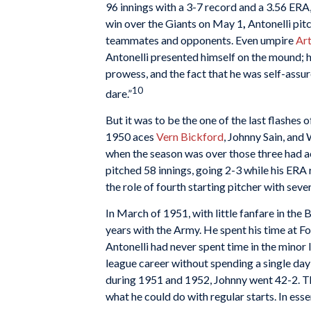
96 innings with a 3-7 record and a 3.56 ERA,
win over the Giants on May 1
,
Antonelli pitc
teammates and opponents. Even umpire
Art
Antonelli presented himself on the mound; h
prowess, and the fact that he was self-ass
10
dare.”
But it was to be the one of the last flashes o
1950 aces
Vern Bickford
, Johnny Sain, and
when the season was over those three had ac
pitched 58 innings, going 2-3 while his ERA
the role of fourth starting pitcher with seve
In March of 1951, with little fanfare in the
years with the Army. He spent his time at Fo
Antonelli had never spent time in the minor 
league career without spending a single day 
during 1951 and 1952, Johnny went 42-2. Th
what he could do with regular starts. In ess