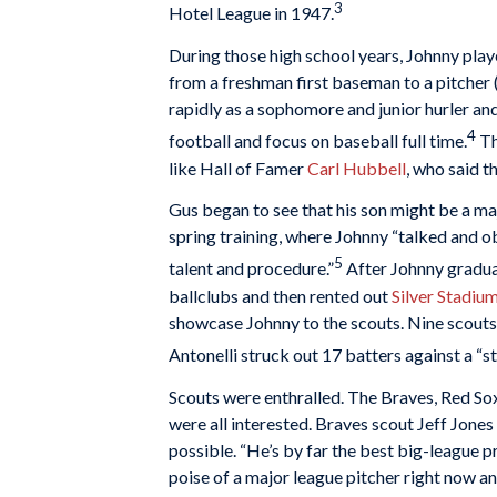
3
Hotel League in 1947.
During those high school years, Johnny pla
from a freshman first baseman to a pitcher 
rapidly as a sophomore and junior hurler and
4
football and focus on baseball full time.
Th
like Hall of Famer
Carl Hubbell
, who said t
Gus began to see that his son might be a ma
spring training, where Johnny “talked and 
5
talent and procedure.”
After Johnny gradua
ballclubs and then rented out
Silver Stadiu
showcase Johnny to the scouts. Nine scouts 
Antonelli struck out 17 batters against a “s
Scouts were enthralled. The Braves, Red Sox,
were all interested. Braves scout Jeff Jones 
possible. “He’s by far the best big-league p
poise of a major league pitcher right now and