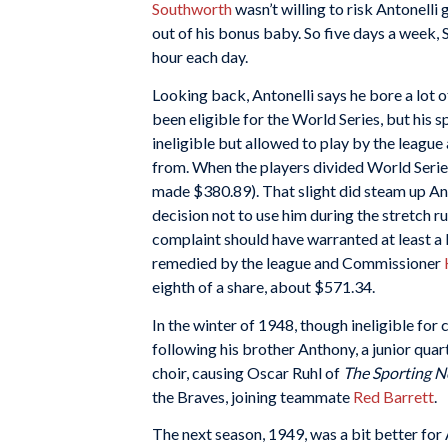
Southworth
wasn’t willing to risk Antonelli
out of his bonus baby. So five days a week,
hour each day.
Looking back, Antonelli says he bore a lot 
been eligible for the World Series, but his 
ineligible but allowed to play by the leagu
from. When the players divided World Series
made $380.89). That slight did steam up An
decision not to use him during the stretch r
complaint should have warranted at least a l
remedied by the league and Commissioner
eighth of a share, about $571.34.
In the winter of 1948, though ineligible for
following his brother Anthony, a junior quar
choir, causing Oscar Ruhl of
The Sporting 
the Braves, joining teammate
Red Barrett
.
The next season, 1949, was a bit better for 