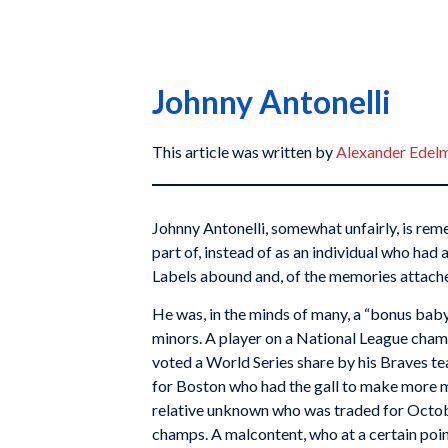
Johnny Antonelli
This article was written by
Alexander Edel
Johnny Antonelli, somewhat unfairly, is re
part of, instead of as an individual who had 
Labels abound and, of the memories attache
He was, in the minds of many, a “bonus baby
minors. A player on a National League cha
voted a World Series share by his Braves t
for Boston who had the gall to make more
relative unknown who was traded for Octob
champs. A malcontent, who at a certain poi