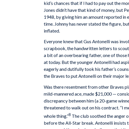
kid’s chances that if I had to pay out the mon
Jones didn’t have that kind of money, but Pe
1948, by giving him an amount reported in e
time. Johnny has never stated the figure, bu
inflated.
Everyone knew that Gus Antonelli was involv
scrapbook, the handwritten letters to scout
a bit of an overbearing father, one of thos
at today. But the younger Antonelli had asp
eagerly and dutifully took his father’s couns
the Braves to put Antonelli on their major l
Was there resentment from other Braves pl
mild-mannered ace, made $21,000 — conside
discrepancy between him (a 20-game winner)
threatened to walk out on his contract. “I me
8
whole thing.”
The club soothed the anger of
before the All-Star break. Antonelli insists