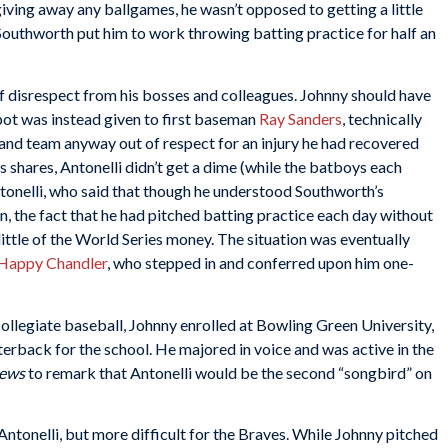
 giving away any ballgames, he wasn’t opposed to getting a little
 Southworth put him to work throwing batting practice for half an
of disrespect from his bosses and colleagues. Johnny should have
spot was instead given to first baseman
Ray Sanders
, technically
e and team anyway out of respect for an injury he had recovered
 shares, Antonelli didn’t get a dime (while the batboys each
tonelli, who said that though he understood Southworth’s
un, the fact that he had pitched batting practice each day without
ittle of the World Series money. The situation was eventually
Happy Chandler
, who stepped in and conferred upon him one-
 collegiate baseball, Johnny enrolled at Bowling Green University,
terback for the school. He majored in voice and was active in the
News
to remark that Antonelli would be the second “songbird” on
Antonelli, but more difficult for the Braves. While Johnny pitched