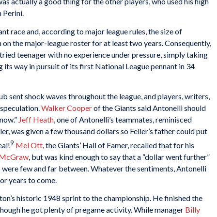
as actually a good thing for the other players, who used his high
 Perini.
nt race and, according to major league rules, the size of
 on the major-league roster for at least two years. Consequently,
ntried teenager with no experience under pressure, simply taking
 its way in pursuit of its first National League pennant in 34
ub sent shock waves throughout the league, and players, writers,
 speculation.
Walker Cooper
of the Giants said Antonelli should
 now.”
Jeff Heath
, one of Antonelli’s teammates, reminisced
r, was given a few thousand dollars so Feller’s father could put
9
eal!
Mel Ott
, the Giants’ Hall of Famer, recalled that for his
 McGraw
, but was kind enough to say that a “dollar went further”
 were few and far between. Whatever the sentiments, Antonelli
or years to come.
ton’s historic 1948 sprint to the championship. He finished the
lthough he got plenty of pregame activity. While manager
Billy