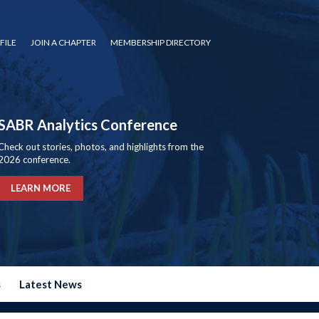
FILE
JOIN A CHAPTER
MEMBERSHIP DIRECTORY
SABR Analytics Conference
Check out stories, photos, and highlights from the
2026 conference.
LEARN MORE
s
Latest News