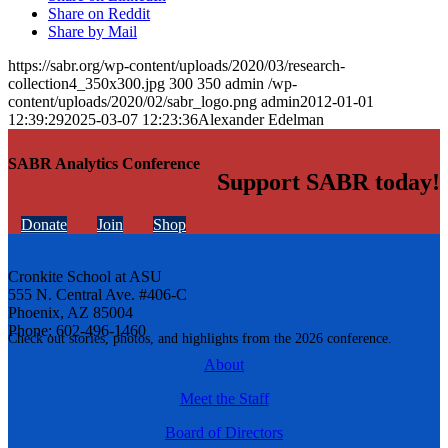
Share on Reddit
Share by Mail
https://sabr.org/wp-content/uploads/2020/03/research-
collection4_350x300.jpg
300
350
admin
/wp-
content/uploads/2020/02/sabr_logo.png
admin
2012-01-01
12:39:29
2025-03-07 12:23:36
Alexander Edelman
SABR Analytics Conference
Support SABR today!
Donate
Join
Shop
Cronkite School at ASU
555 N. Central Ave. #406-C
Phoenix, AZ 85004
Phone: 602-496-1460
Check out stories, photos, and highlights from the 2026 conference.
About
Meet the Staff
Board of Directors