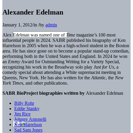
Alexander Edelman
January 1, 2012
/
in
/
by
admin
Alex Edelman
was named one of
Time
magazine’s 100 most
influential people in 2024. SABR published his biog
raphy of Ken
Harrelson in 2005 when he was a high-school
student in the Boston
area. He has since gone on to become a popular stand-up comedian,
performing both in the United States and England. In 2024 he won
an
Emmy
Award for
Outstanding Writing for a Variety Special,
recognizing his
work in the Broadway solo play
Just for Us
, a
comedy
special about attending a White supremacist meeting in
Queens, New York. He has also written for the
Atlantic
,
the
New
York Time
s
, and other publications.
SABR BioProject biographies written by
Alexander Edelman
Billy Rohr
Eddie Stanky
Jim Rice
Johnny Antonelli
Ken Harrelson
Sad Sam Jones