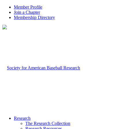
Member Profile
Join a Chapter
Membership Directory
Research
The Research Collection
Research Resources