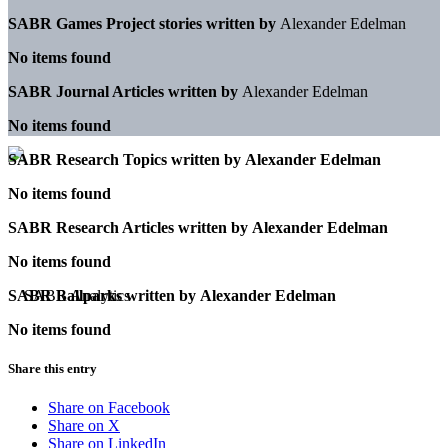
SABR Games Project stories written by
Alexander Edelman
No items found
SABR Journal Articles written by
Alexander Edelman
No items found
SABR Research Topics written by
Alexander Edelman
No items found
SABR Research Articles written by
Alexander Edelman
No items found
SABR Ballparks written by
Alexander Edelman
No items found
Share this entry
Share on Facebook
Share on X
Share on LinkedIn