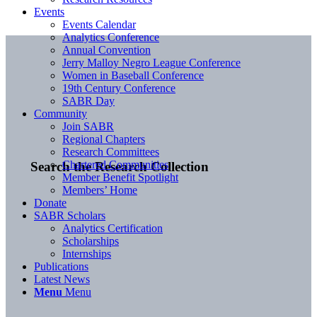
Events
Events Calendar
Analytics Conference
Annual Convention
Jerry Malloy Negro League Conference
Women in Baseball Conference
19th Century Conference
SABR Day
Community
Join SABR
Regional Chapters
Research Committees
Chartered Communities
Search the Research Collection
Member Benefit Spotlight
Members’ Home
Donate
SABR Scholars
Analytics Certification
Scholarships
Internships
Publications
Latest News
Menu
Menu