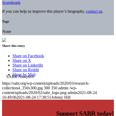
Seamheads
If you can help us improve this player’s biography,
contact us
.
Tags
None
Share this entry
Share on Facebook
Share on X
Share on LinkedIn
Share on Reddit
Share by Mail
https://sabr.org/wp-content/uploads/2020/03/research-
collection4_350x300.jpg
300
350
admin
/wp-
content/uploads/2020/02/sabr_logo.png
admin
2021-08-24
16:49:06
2021-08-24 17:38:51
Johnny Hill
Support SABR today!