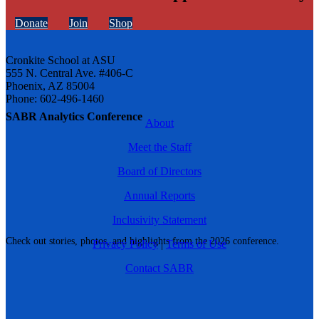
Donate
Join
Shop
Cronkite School at ASU
555 N. Central Ave. #406-C
Phoenix, AZ 85004
Phone: 602-496-1460
SABR Analytics Conference
About
Meet the Staff
Board of Directors
Annual Reports
Inclusivity Statement
Check out stories, photos, and highlights from the 2026 conference.
Privacy Policy
|
Terms of Use
Contact SABR