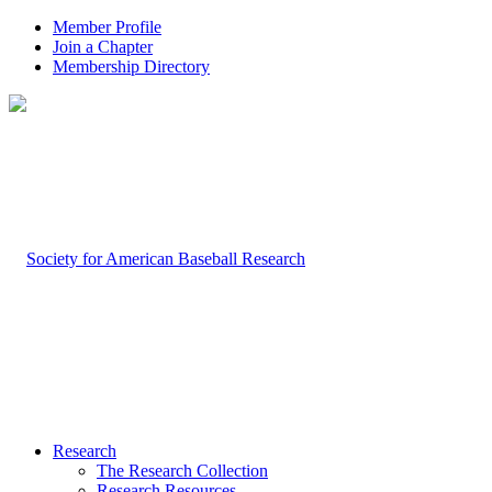
Member Profile
Join a Chapter
Membership Directory
Research
The Research Collection
Research Resources