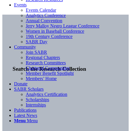
Events
Events Calendar
Analytics Conference
Annual Convention
Jerry Malloy Negro League Conference
Women in Baseball Conference
19th Century Conference
SABR Day
Community
Join SABR
Regional Chapters
Research Committees
Chartered Communities
Search the Research Collection
Member Benefit Spotlight
Members’ Home
Donate
SABR Scholars
Analytics Certification
Scholarships
Internships
Publications
Latest News
Menu
Menu