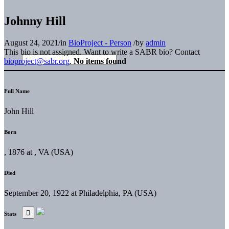
Johnny Hill
August 24, 2021
/
in
BioProject - Person
/
by
admin
This bio is not assigned. Want to write a SABR bio? Contact
bioproject@sabr.org
.
No items found
Full Name
John Hill
Born
, 1876 at , VA (USA)
Died
September 20, 1922 at Philadelphia, PA (USA)
Stats