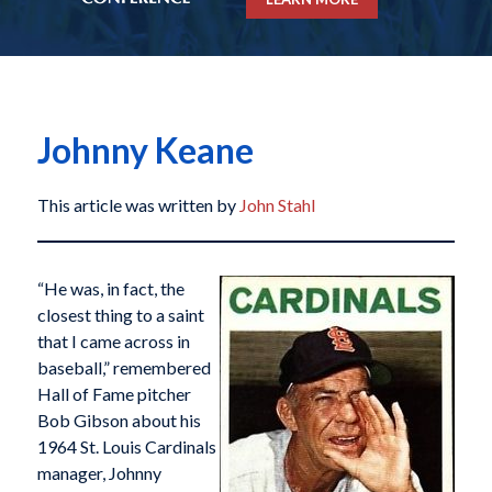
Johnny Keane
This article was written by
John Stahl
“He was, in fact, the
closest thing to a saint
that I came across in
baseball,” remembered
Hall of Fame pitcher
Bob Gibson about his
1964 St. Louis Cardinals
manager, Johnny