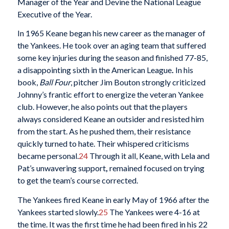
Manager of the Year and Devine the National League
Executive of the Year.
In 1965 Keane began his new career as the manager of
the Yankees. He took over an aging team that suffered
some key injuries during the season and finished 77-85,
a disappointing sixth in the American League
.
In his
book,
Ball Four
, pitcher Jim Bouton strongly criticized
Johnny’s frantic effort to energize the veteran Yankee
club. However, he also points out that the players
always considered Keane an outsider and resisted him
from the start. As he pushed them, their resistance
quickly turned to hate. Their whispered criticisms
became personal.
24
Through it all, Keane, with Lela and
Pat’s unwavering support
,
remained focused on trying
to get the team’s course corrected.
The Yankees fired Keane in early May of 1966 after the
Yankees started slowly.
25
The Yankees were 4-16 at
the time. It was the first time he had been fired in his 22