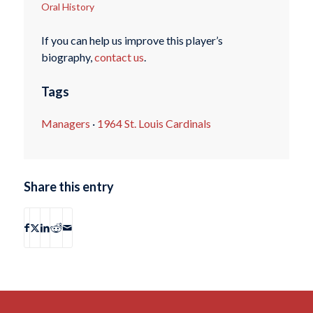
Oral History
If you can help us improve this player’s
biography,
contact us
.
Tags
Managers
·
1964 St. Louis Cardinals
Share this entry