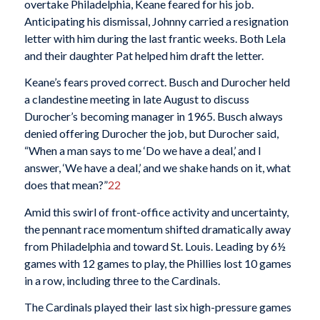
overtake Philadelphia, Keane feared for his job.
Anticipating his dismissal, Johnny carried a resignation
letter with him during the last frantic weeks. Both Lela
and their daughter Pat helped him draft the letter.
Keane’s fears proved correct. Busch and Durocher held
a clandestine meeting in late August to discuss
Durocher’s becoming manager in 1965. Busch always
denied offering Durocher the job, but Durocher said,
“When a man says to me ‘Do we have a deal,’ and I
answer, ‘We have a deal,’ and we shake hands on it, what
does that mean?”
22
Amid this swirl of front-office activity and uncertainty,
the pennant race momentum shifted dramatically away
from Philadelphia and toward St. Louis. Leading by 6½
games with 12 games to play, the Phillies lost 10 games
in a row, including three to the Cardinals.
The Cardinals played their last six high-pressure games