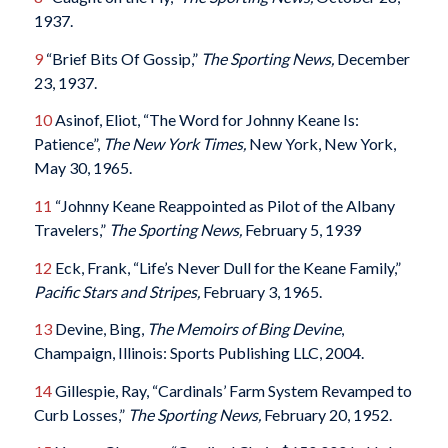
1937.
9
“Brief Bits Of Gossip,”
The Sporting News,
December
23, 1937.
10
Asinof, Eliot, “The Word for Johnny Keane Is:
Patience”,
The New York Times,
New York, New York,
May 30, 1965.
11
“Johnny Keane Reappointed as Pilot of the Albany
Travelers,”
The Sporting News,
February 5, 1939
12
Eck, Frank, “Life’s Never Dull for the Keane Family,”
Pacific Stars and Stripes,
February 3, 1965.
13
Devine, Bing,
The Memoirs of Bing Devine
,
Champaign, Illinois: Sports Publishing LLC, 2004.
14
Gillespie, Ray, “Cardinals’ Farm System Revamped to
Curb Losses,”
The Sporting News,
February 20, 1952.