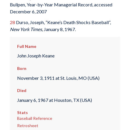
Bullpen, Year-by-Year Managerial Record, accessed
December 6, 2007
28
Durso, Joseph, “Keane’s Death Shocks Baseball”,
New York Times,
January 8, 1967.
Full Name
John Joseph Keane
Born
November 3, 1911 at St. Louis, MO (USA)
Died
January 6, 1967 at Houston, TX (USA)
Stats
Baseball Reference
Retrosheet