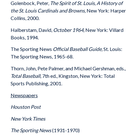
Golenbock, Peter,
The Spirit of St. Louis, A History of
the St. Louis Cardinals and Browns,
New York: Harper
Collins, 2000.
Halberstam, David,
October 1964,
New York: Villard
Books, 1994.
The Sporting News
Official Baseball Guide,
St. Louis:
The Sporting News, 1965-68.
Thorn, John, Pete Palmer, and Michael Gershman, eds.,
Total Baseball,
7th ed., Kingston, New York: Total
Sports Publishing, 2001.
Newspapers
Houston Post
New York Times
The Sporting News
(1931-1970)