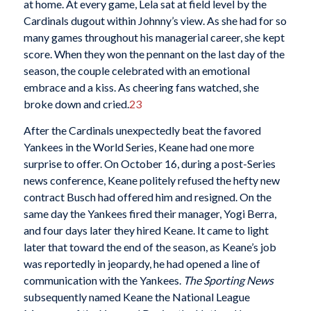
at home. At every game, Lela sat at field level by the
Cardinals dugout within Johnny’s view. As she had for so
many games throughout his managerial career, she kept
score. When they won the pennant on the last day of the
season, the couple celebrated with an emotional
embrace and a kiss. As cheering fans watched, she
broke down and cried.
23
After the Cardinals unexpectedly beat the favored
Yankees in the World Series, Keane had one more
surprise to offer. On October 16, during a post-Series
news conference, Keane politely refused the hefty new
contract Busch had offered him and resigned. On the
same day the Yankees fired their manager, Yogi Berra,
and four days later they hired Keane. It came to light
later that toward the end of the season, as Keane’s job
was reportedly in jeopardy, he had opened a line of
communication with the Yankees.
The Sporting News
subsequently named Keane the National League