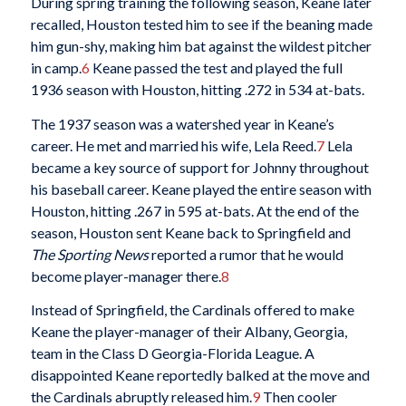
During spring training the following season, Keane later
recalled, Houston tested him to see if the beaning made
him gun-shy, making him bat against the wildest pitcher
in camp.
6
Keane passed the test and played the full
1936 season with Houston, hitting .272 in 534 at-bats.
The 1937 season was a watershed year in Keane’s
career. He met and married his wife, Lela Reed.
7
Lela
became a key source of support for Johnny throughout
his baseball career. Keane played the entire season with
Houston, hitting .267 in 595 at-bats. At the end of the
season, Houston sent Keane back to Springfield and
The Sporting News
reported a rumor that he would
become player-manager there.
8
Instead of Springfield, the Cardinals offered to make
Keane the player-manager of their Albany, Georgia,
team in the Class D Georgia-Florida League. A
disappointed Keane reportedly balked at the move and
the Cardinals abruptly released him.
9
Then cooler