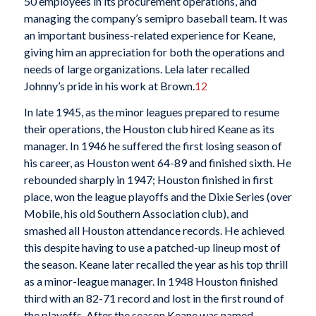
50 employees in its procurement operations, and
managing the company’s semipro baseball team. It was
an important business-related experience for Keane,
giving him an appreciation for both the operations and
needs of large organizations. Lela later recalled
Johnny’s pride in his work at Brown.
12
In late 1945, as the minor leagues prepared to resume
their operations, the Houston club hired Keane as its
manager. In 1946 he suffered the first losing season of
his career, as Houston went 64-89 and finished sixth. He
rebounded sharply in 1947; Houston finished in first
place, won the league playoffs and the Dixie Series (over
Mobile, his old Southern Association club), and
smashed all Houston attendance records. He achieved
this despite having to use a patched-up lineup most of
the season. Keane later recalled the year as his top thrill
as a minor-league manager. In 1948 Houston finished
third with an 82-71 record and lost in the first round of
the playoffs. After the season Keane was named