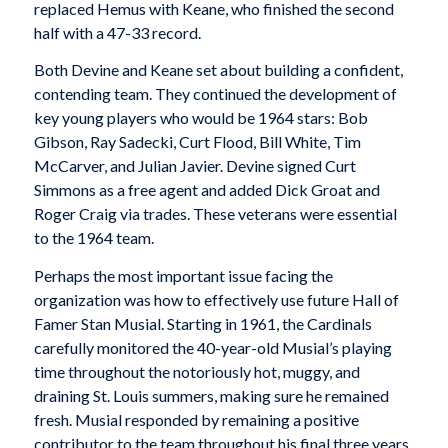
replaced Hemus with Keane, who finished the second
half with a 47-33 record.
Both Devine and Keane set about building a confident,
contending team. They continued the development of
key young players who would be 1964 stars: Bob
Gibson, Ray Sadecki, Curt Flood, Bill White, Tim
McCarver, and Julian Javier. Devine signed Curt
Simmons as a free agent and added Dick Groat and
Roger Craig via trades. These veterans were essential
to the 1964 team.
Perhaps the most important issue facing the
organization was how to effectively use future Hall of
Famer Stan Musial. Starting in 1961, the Cardinals
carefully monitored the 40-year-old Musial’s playing
time throughout the notoriously hot, muggy, and
draining St. Louis summers, making sure he remained
fresh. Musial responded by remaining a positive
contributor to the team throughout his final three years