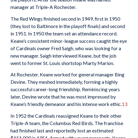
manager at Triple-A Rochester.
The Red Wings finished second in 1949, first in 1950
(they lost to Baltimore in the playoff finals) and second
in 1951. In 1950 the team set an attendance record.
Keane’s consistent minor-league success caught the eye
of Cardinals owner Fred Saigh, who was looking for a
new manager. Saigh interviewed Keane, but the job
went to former St. Louis shortstop Marty Marion.
At Rochester, Keane worked for general manager Bing
Devine. They meshed immediately, forming a highly
successful career-long friendship. Reminiscing years
later, Devine wrote that he was most impressed by
Keane’s friendly demeanor and his intense work ethic.
13
In 1952 the Cardinals reassigned Keane to their other
Triple-A team, the Columbus Red Birds. The franchise
had finished last and reportedly lost an estimated
$151,000 in 1951. Armed with young prospects, Keane