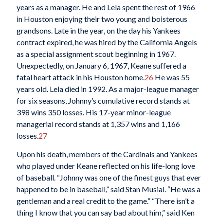
years as a manager. He and Lela spent the rest of 1966
in Houston enjoying their two young and boisterous
grandsons. Late in the year, on the day his Yankees
contract expired, he was hired by the California Angels
as a special assignment scout beginning in 1967.
Unexpectedly, on January 6, 1967, Keane suffered a
fatal heart attack in his Houston home.
26
He was 55
years old. Lela died in 1992. As a major-league manager
for six seasons, Johnny’s cumulative record stands at
398 wins 350 losses. His 17-year minor-league
managerial record stands at 1,357 wins and 1,166
losses.
27
Upon his death, members of the Cardinals and Yankees
who played under Keane reflected on his life-long love
of baseball. “Johnny was one of the finest guys that ever
happened to be in baseball,” said Stan Musial. “He was a
gentleman and a real credit to the game.” “There isn’t a
thing I know that you can say bad about him,” said Ken