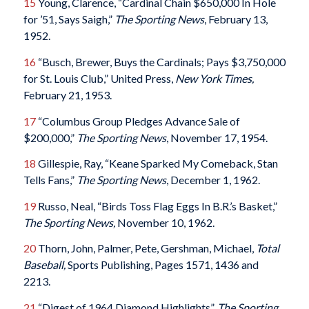
15
Young, Clarence, “Cardinal Chain $650,000 In Hole
for ’51, Says Saigh,”
The Sporting News
, February 13,
1952.
16
“Busch, Brewer, Buys the Cardinals; Pays $3,750,000
for St. Louis Club,” United Press,
New York Times,
February 21, 1953.
17
“Columbus Group Pledges Advance Sale of
$200,000,”
The Sporting News
, November 17, 1954.
18
Gillespie, Ray, “Keane Sparked My Comeback, Stan
Tells Fans,”
The Sporting News
, December 1, 1962.
19
Russo, Neal, “Birds Toss Flag Eggs In B.R.’s Basket,”
The Sporting News,
November 10, 1962.
20
Thorn, John, Palmer, Pete, Gershman, Michael,
Total
Baseball,
Sports Publishing, Pages 1571, 1436 and
2213.
21
“Digest of 1964 Diamond Highlights”,
The Sporting