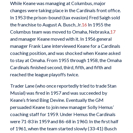
While Keane was managing at Columbus, major
changes were taking place in the Cardinals front office.
In 1953 the prison-bound (tax evasion) Fred Saigh sold
the franchise to August A. Busch, Jr.
16
In 1955 the
Columbus team was moved to Omaha, Nebraska,
17
and manager Keane moved with it. In 1956 general
manager Frank Lane interviewed Keane for a Cardinals
coaching position, and was shocked when Keane asked
to stay at Omaha. From 1955 through 1958, the Omaha
Cardinals finished second, third, fifth, and fifth and
reached the league playoffs twice.
Trader Lane (who once reportedly tried to trade Stan
Musial) was fired in 1957 and was succeeded by
Keane’s friend Bing Devine. Eventually the GM
persuaded Keane to join new manager Solly Hemus’
coaching staff for 1959. Under Hemus the Cardinals
were 71-83 in 1959 and 86-68 in 1960. In the first half
of 1961, when the team started slowly (33-41) Busch