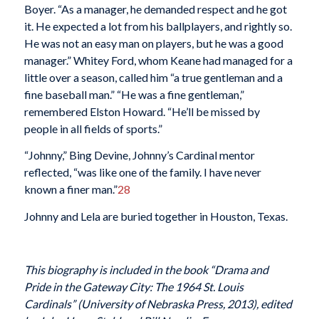
Boyer. “As a manager, he demanded respect and he got
it. He expected a lot from his ballplayers, and rightly so.
He was not an easy man on players, but he was a good
manager.” Whitey Ford, whom Keane had managed for a
little over a season, called him “a true gentleman and a
fine baseball man.” “He was a fine gentleman,”
remembered Elston Howard. “He’ll be missed by
people in all fields of sports.”
“Johnny,” Bing Devine, Johnny’s Cardinal mentor
reflected, “was like one of the family. I have never
known a finer man.”
28
Johnny and Lela are buried together in Houston, Texas.
This biography is included in the book “Drama and
Pride in the Gateway City: The 1964 St. Louis
Cardinals” (University of Nebraska Press, 2013), edited