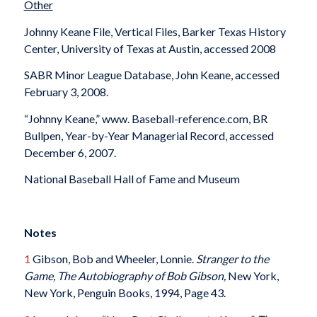
Other
Johnny Keane File, Vertical Files, Barker Texas History
Center, University of Texas at Austin, accessed 2008
SABR Minor League Database, John Keane, accessed
February 3, 2008.
“Johnny Keane,” www. Baseball-reference.com, BR
Bullpen, Year-by-Year Managerial Record, accessed
December 6, 2007.
National Baseball Hall of Fame and Museum
Notes
1
Gibson, Bob and Wheeler, Lonnie.
Stranger to the
Game, The Autobiography of Bob Gibson,
New York,
New York, Penguin Books, 1994, Page 43.