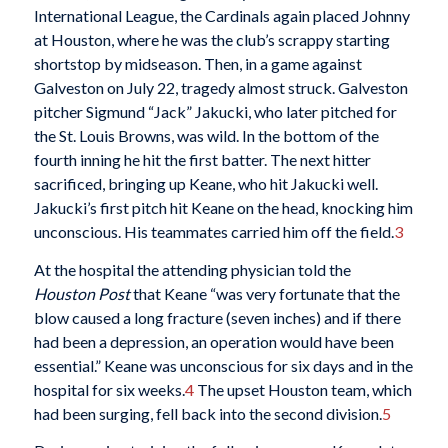
International League, the Cardinals again placed Johnny
at Houston, where he was the club’s scrappy starting
shortstop by midseason. Then, in a game against
Galveston on July 22, tragedy almost struck. Galveston
pitcher Sigmund “Jack” Jakucki, who later pitched for
the St. Louis Browns, was wild. In the bottom of the
fourth inning he hit the first batter. The next hitter
sacrificed, bringing up Keane, who hit Jakucki well.
Jakucki’s first pitch hit Keane on the head, knocking him
unconscious. His teammates carried him off the field.
3
At the hospital the attending physician told the
Houston Post
that Keane “was very fortunate that the
blow caused a long fracture (seven inches) and if there
had been a depression, an operation would have been
essential.” Keane was unconscious for six days and in the
hospital for six weeks.
4
The upset Houston team, which
had been surging, fell back into the second division.
5