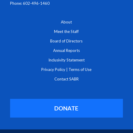
Phone: 602-496-1460
About
Meet the Staff
Board of Directors
Annual Reports
Inclusivity Statement
Privacy Policy
|
Terms of Use
Contact SABR
DONATE