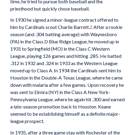
time, he tried to pursue both baseball and the
priesthood but quickly chose baseball.
In 1930 he signed a minor-league contract offered to
him by Cardinals scout Charlie Barrett.
2
After a rookie
season (and .304 batting average) with Waynesboro
(PA) in the Class D Blue Ridge League, he moved up in
1931 to Springfield (MO) in the Class C Western
League, playing 126 games and hitting .285. He batted
.312 in 1932 and .324 in 1933 as the Western League
moved up to Class A. In 1934 the Cardinals sent him to
Houston in the Double-A Texas League, where he came
down with malaria after a few games. Upon recovery he
was sent to Elmira (NY) in the Class A New York-
Pennsylvania League, where he again hit .300 and earned
a late-season promotion back to Houston. Keane
seemed to be establishing himself as a definite major-
league prospect.
In 1935, after a three game stay with Rochester of the