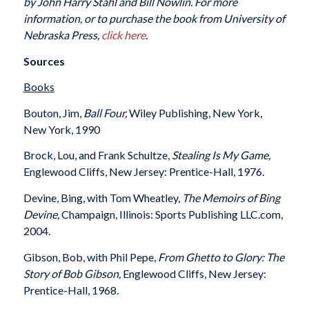
by John Harry Stahl and Bill Nowlin. For more
information, or to purchase the book from University of
Nebraska Press,
click here
.
Sources
Books
Bouton, Jim,
Ball Four,
Wiley Publishing, New York,
New York, 1990
Brock, Lou, and Frank Schultze,
Stealing Is My Game,
Englewood Cliffs, New Jersey: Prentice-Hall, 1976.
Devine, Bing, with Tom Wheatley,
The Memoirs of Bing
Devine,
Champaign, Illinois: Sports Publishing LLC.com,
2004.
Gibson, Bob, with Phil Pepe,
From Ghetto to Glory: The
Story of Bob Gibson,
Englewood Cliffs, New Jersey:
Prentice-Hall, 1968.