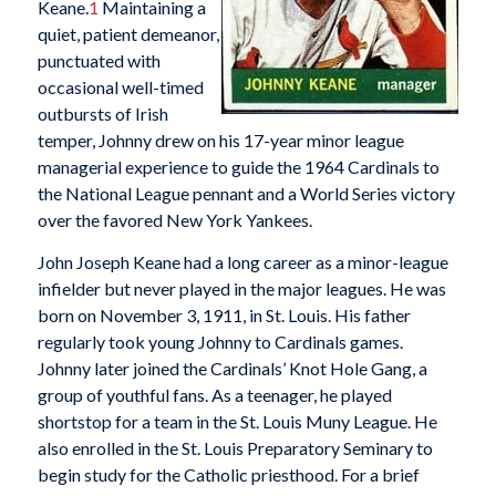
Keane.
1
Maintaining a
quiet, patient demeanor,
punctuated with
occasional well-timed
outbursts of Irish
temper, Johnny drew on his 17-year minor league
managerial experience to guide the 1964 Cardinals to
the National League pennant and a World Series victory
over the favored New York Yankees.
John Joseph Keane had a long career as a minor-league
infielder but never played in the major leagues. He was
born on November 3, 1911, in St. Louis. His father
regularly took young Johnny to Cardinals games.
Johnny later joined the Cardinals’ Knot Hole Gang, a
group of youthful fans. As a teenager, he played
shortstop for a team in the St. Louis Muny League. He
also enrolled in the St. Louis Preparatory Seminary to
begin study for the Catholic priesthood. For a brief