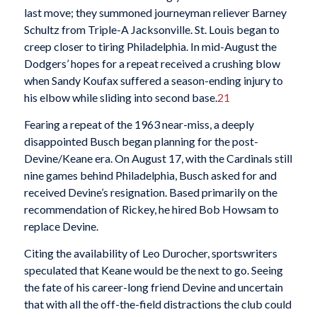
last move; they summoned journeyman reliever Barney
Schultz from Triple-A Jacksonville. St. Louis began to
creep closer to tiring Philadelphia. In mid-August the
Dodgers’ hopes for a repeat received a crushing blow
when Sandy Koufax suffered a season-ending injury to
his elbow while sliding into second base.
21
Fearing a repeat of the 1963 near-miss, a deeply
disappointed Busch began planning for the post-
Devine/Keane era. On August 17, with the Cardinals still
nine games behind Philadelphia, Busch asked for and
received Devine’s resignation. Based primarily on the
recommendation of Rickey, he hired Bob Howsam to
replace Devine.
Citing the availability of Leo Durocher, sportswriters
speculated that Keane would be the next to go. Seeing
the fate of his career-long friend Devine and uncertain
that with all the off-the-field distractions the club could