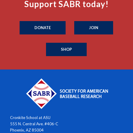
Support SABR today!
DONATE
JOIN
SHOP
Cronkite School at ASU
555 N. Central Ave. #406-C
Phoenix, AZ 85004