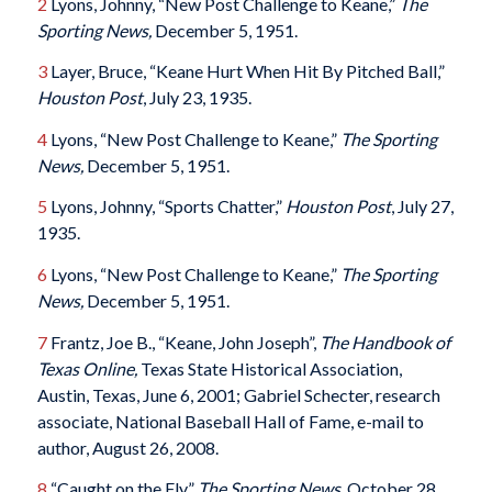
2
Lyons, Johnny, “New Post Challenge to Keane,”
The
Sporting News,
December 5, 1951.
3
Layer, Bruce, “Keane Hurt When Hit By Pitched Ball,”
Houston Post
, July 23, 1935.
4
Lyons, “New Post Challenge to Keane,”
The Sporting
News,
December 5, 1951.
5
Lyons, Johnny, “Sports Chatter,”
Houston Post
, July 27,
1935.
6
Lyons, “New Post Challenge to Keane,”
The Sporting
News,
December 5, 1951.
7
Frantz, Joe B., “Keane, John Joseph”,
The Handbook of
Texas Online,
Texas State Historical Association,
Austin, Texas, June 6, 2001; Gabriel Schecter, research
associate, National Baseball Hall of Fame, e-mail to
author, August 26, 2008.
8
“Caught on the Fly,”
The Sporting News,
October 28,