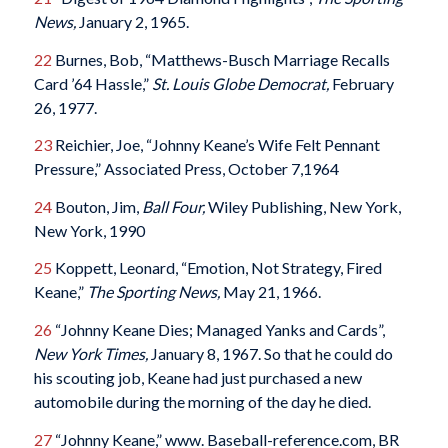
News,
January 2, 1965.
22
Burnes, Bob, “Matthews-Busch Marriage Recalls
Card ’64 Hassle,”
St. Louis Globe Democrat,
February
26, 1977.
23
Reichier, Joe, “Johnny Keane’s Wife Felt Pennant
Pressure,” Associated Press, October 7,1964
24
Bouton, Jim,
Ball Four,
Wiley Publishing, New York,
New York, 1990
25
Koppett, Leonard, “Emotion, Not Strategy, Fired
Keane,”
The Sporting News,
May 21, 1966.
26
“Johnny Keane Dies; Managed Yanks and Cards”,
New York Times,
January 8, 1967. So that he could do
his scouting job, Keane had just purchased a new
automobile during the morning of the day he died.
27
“Johnny Keane,” www. Baseball-reference.com, BR