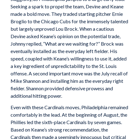
Seeking a spark to propel the team, Devine and Keane
made a bold move. They traded starting pitcher Ernie
Broglio to the Chicago Cubs for the immensely talented
but largely unproved Lou Brock. When a cautious
Devine asked Keane’s opinion on the potential trade,
Johnny replied, “What are we waiting for?” Brock was
eventually installed as the everyday left fielder. His
speed, coupled with Keane’s willingness to use it, added
a key ingredient of unpredictability to the St. Louis
offense. A second important move was the July recall of
Mike Shannon and installing him as the everyday right
fielder. Shannon provided defensive prowess and
additional hitting power.
Even with these Cardinals moves, Philadelphia remained
comfortably in the lead. At the beginning of August, the
Phillies led the sixth-place Cardinals by seven games.
Based on Keane’s strong recommendation, the
Cardinals then made a seemingly innocuous but critical