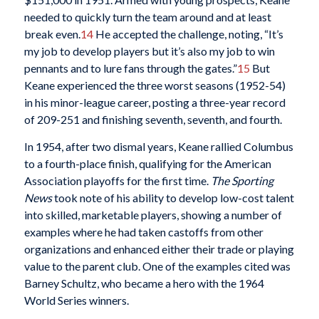
needed to quickly turn the team around and at least
break even.
14
He accepted the challenge, noting, “It’s
my job to develop players but it’s also my job to win
pennants and to lure fans through the gates.”
15
But
Keane experienced the three worst seasons (1952-54)
in his minor-league career, posting a three-year record
of 209-251 and finishing seventh, seventh, and fourth.
In 1954, after two dismal years, Keane rallied Columbus
to a fourth-place finish, qualifying for the American
Association playoffs for the first time.
The Sporting
News
took note of his ability to develop low-cost talent
into skilled, marketable players, showing a number of
examples where he had taken castoffs from other
organizations and enhanced either their trade or playing
value to the parent club. One of the examples cited was
Barney Schultz, who became a hero with the 1964
World Series winners.