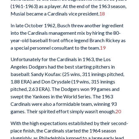
(1961-1963) as a player. At the end of the 1963 season,
Musial became a Cardinals vice president.
18
In late October 1962, Busch threw another ingredient
into the Cardinals management mix by hiring the 80-
year-old baseball front office legend Branch Rickey as
a special personnel consultant to the team.
19
Unfortunately for the Cardinals in 1963, the Los
Angeles Dodgers had the best starting pitchers in
baseball: Sandy Koufax: (25 wins, 311 innings pitched,
1.88 ERA) and Don Drysdale (19 wins, 315 innings
pitched, 2.63 ERA). The Dodgers won 99 games and
swept the Yankees in the World Series. The 1963
Cardinals were also a formidable team, winning 93
games. Their spirited effort simply wasn’t enough.
20
With the high expectations established by their second-
place finish, the Cardinals started the 1964 season
sluggishly, as Philadelphia jumped to a large early lead.