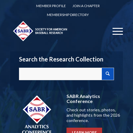
MEMBER PROFILE
JOIN A CHAPTER
MEMBERSHIP DIRECTORY
Search the Research Collection
SABR Analytics
Conference
Check out stories, photos,
and highlights from the 2026
conference.
LEARN MORE