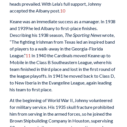
heads prevailed. With Lela’s full support, Johnny
accepted the Albany post.
10
Keane was an immediate success as a manager. In 1938
and 1939 he led Albany to first-place finishes.
Describing his 1938 season,
The Sporting News
wrote,
“The fighting Irishman from Texas led an inspired band
of players to a walk-away in the Georgia-Florida
League.”
11
In 1940 the Cardinals moved Keane up to
Mobile in the Class B Southeastern League, where his
team finished in third place and lost in the first round of
the league playoffs. In 1941 he moved back to Class D,
to New Iberia in the Evangeline League, again leading
his team to first place.
At the beginning of World War II, Johnny volunteered
for military service. His 1935 skull fracture prohibited
him from serving in the armed forces, so he joined the
Brown Shipbuilding Company in Houston, supervising