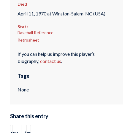
Died
April 11, 1970 at Winston-Salem, NC (USA)
Stats
Baseball Reference
Retrosheet
If you can help us improve this player’s
biography,
contact us
.
Tags
None
Share this entry