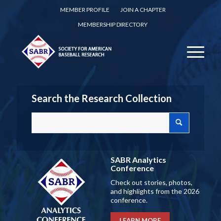
MEMBER PROFILE
JOIN A CHAPTER
MEMBERSHIP DIRECTORY
Search the Research Collection
SABR Analytics
Conference
Check out stories, photos,
and highlights from the 2026
conference.
LEARN MORE