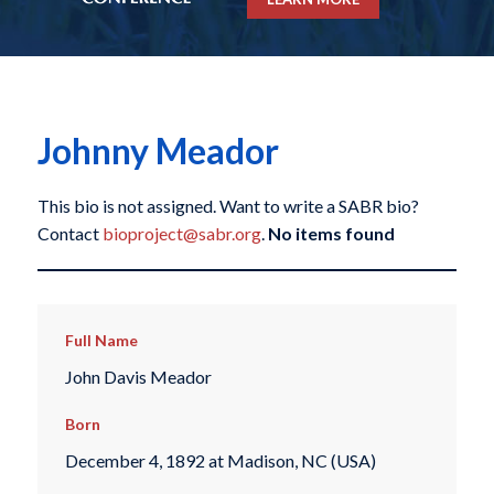
Johnny Meador
This bio is not assigned. Want to write a SABR bio?
Contact
bioproject@sabr.org
.
No items found
Full Name
John Davis Meador
Born
December 4, 1892 at Madison, NC (USA)