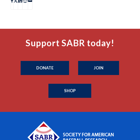
Support SABR today!
DONATE
JOIN
SHOP