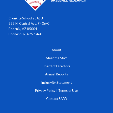
Cronkite School at ASU
555 N. Central Ave. #406-C
Phoenix, AZ 85004
Phone: 602-496-1460
About
Meet the Staff
Board of Directors
Annual Reports
Inclusivity Statement
Privacy Policy
|
Terms of Use
Contact SABR