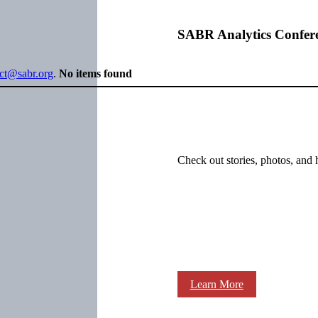
SABR Analytics Confer
ect@sabr.org
.
No items found
Check out stories, photos, and 
Learn More