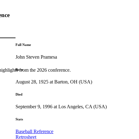
ence
Full Name
John Steven Pramesa
highlights from the 2026 conference.
Born
August 28, 1925 at Barton, OH (USA)
Died
September 9, 1996 at Los Angeles, CA (USA)
Stats
Baseball Reference
Retrosheet