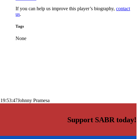
If you can help us improve this player’s biography,
contact
us
.
Tags
None
 19:53:47
Johnny Pramesa
Support SABR today!