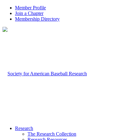
Member Profile
Join a Chapter
Membership Directory
Research
The Research Collection
Research Resources