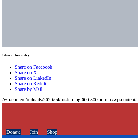
Share this entry
Share on Facebook
Share on X
Share on LinkedIn
Share on Reddit
Share by Mail
/wp-content/uploads/2020/04/no-bio.jpg
600
800
admin
/wp-content/
Donate
Join
Shop