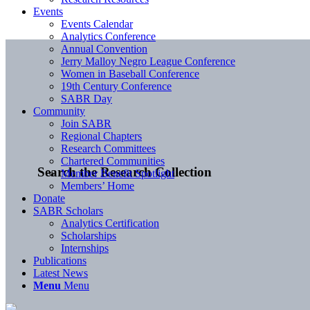
Events
Events Calendar
Analytics Conference
Annual Convention
Jerry Malloy Negro League Conference
Women in Baseball Conference
19th Century Conference
SABR Day
Community
Join SABR
Regional Chapters
Research Committees
Chartered Communities
Search the Research Collection
Member Benefit Spotlight
Members’ Home
Donate
SABR Scholars
Analytics Certification
Scholarships
Internships
Publications
Latest News
Menu
Menu