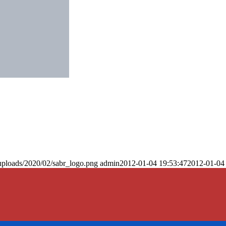
uploads/2020/02/sabr_logo.png
admin
2012-01-04 19:53:47
2012-01-04