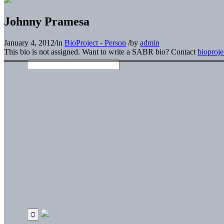
Johnny Pramesa
January 4, 2012
/
in
BioProject - Person
/
by
admin
This bio is not assigned. Want to write a SABR bio? Contact
bioproj