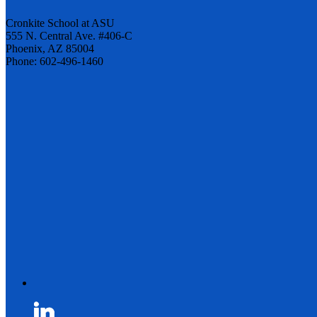
Cronkite School at ASU
555 N. Central Ave. #406-C
Phoenix, AZ 85004
Phone: 602-496-1460