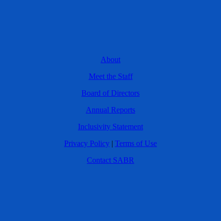
About
Meet the Staff
Board of Directors
Annual Reports
Inclusivity Statement
Privacy Policy
|
Terms of Use
Contact SABR