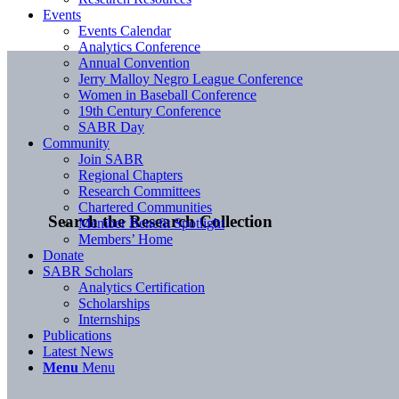
Events
Events Calendar
Analytics Conference
Annual Convention
Jerry Malloy Negro League Conference
Women in Baseball Conference
19th Century Conference
SABR Day
Community
Join SABR
Regional Chapters
Research Committees
Chartered Communities
Search the Research Collection
Member Benefit Spotlight
Members’ Home
Donate
SABR Scholars
Analytics Certification
Scholarships
Internships
Publications
Latest News
Menu
Menu