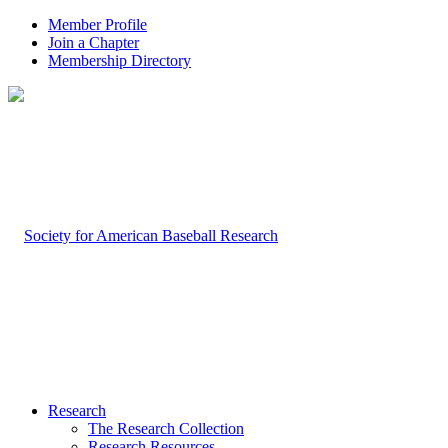
Member Profile
Join a Chapter
Membership Directory
Research
The Research Collection
Research Resources