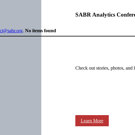
SABR Analytics Confer
ect@sabr.org
.
No items found
Check out stories, photos, and 
Learn More