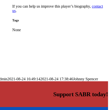
If you can help us improve this player’s biography,
contact
us
.
Tags
None
dmin
2021-08-24 16:49:14
2021-08-24 17:38:46
Johnny Spencer
Support SABR today!