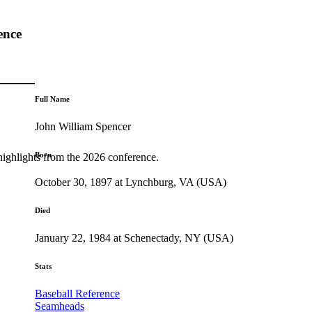
ence
Full Name
John William Spencer
Born
highlights from the 2026 conference.
October 30, 1897 at Lynchburg, VA (USA)
Died
January 22, 1984 at Schenectady, NY (USA)
Stats
Baseball Reference
Seamheads