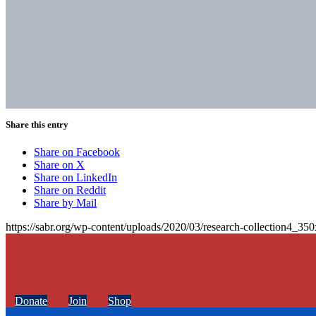
Share this entry
Share on Facebook
Share on X
Share on LinkedIn
Share on Reddit
Share by Mail
https://sabr.org/wp-content/uploads/2020/03/research-collection4_35
Donate
Join
Shop