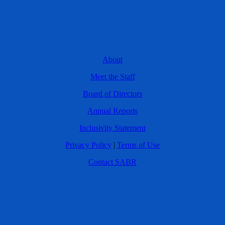
About
Meet the Staff
Board of Directors
Annual Reports
Inclusivity Statement
Privacy Policy
|
Terms of Use
Contact SABR