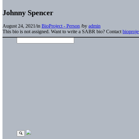
Johnny Spencer
August 24, 2021
/
in
BioProject - Person
/
by
admin
This bio is not assigned. Want to write a SABR bio? Contact
bioproj