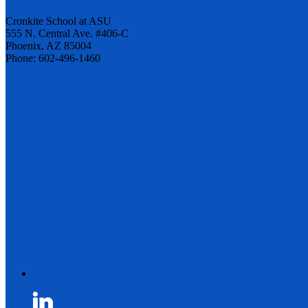
Cronkite School at ASU
555 N. Central Ave. #406-C
Phoenix, AZ 85004
Phone: 602-496-1460