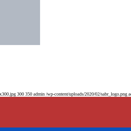
0x300.jpg
300
350
admin
/wp-content/uploads/2020/02/sabr_logo.png
a