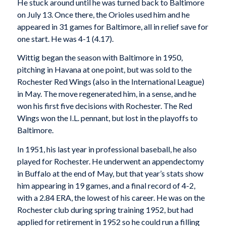
He stuck around until he was turned back to Baltimore
on July 13. Once there, the Orioles used him and he
appeared in 31 games for Baltimore, all in relief save for
one start. He was 4-1 (4.17).
Wittig began the season with Baltimore in 1950,
pitching in Havana at one point, but was sold to the
Rochester Red Wings (also in the International League)
in May. The move regenerated him, in a sense, and he
won his first five decisions with Rochester. The Red
Wings won the I.L. pennant, but lost in the playoffs to
Baltimore.
In 1951, his last year in professional baseball, he also
played for Rochester. He underwent an appendectomy
in Buffalo at the end of May, but that year’s stats show
him appearing in 19 games, and a final record of 4-2,
with a 2.84 ERA, the lowest of his career. He was on the
Rochester club during spring training 1952, but had
applied for retirement in 1952 so he could run a filling