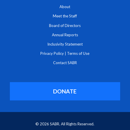
About
Meet the Staff
Board of Directors
Annual Reports
Inclusivity Statement
Privacy Policy
|
Terms of Use
Contact SABR
DONATE
© 2026 SABR. All Rights Reserved.