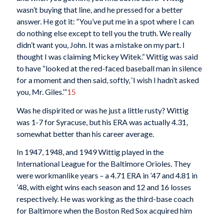
wasn’t buying that line, and he pressed for a better
answer. He got it: “You’ve put me in a spot where I can
do nothing else except to tell you the truth. We really
didn’t want you, John. It was a mistake on my part. I
thought I was claiming Mickey Witek.” Wittig was said
to have “looked at the red-faced baseball man in silence
for a moment and then said, softly, ‘I wish I hadn’t asked
you, Mr. Giles.’”
15
Was he dispirited or was he just a little rusty? Wittig
was 1-7 for Syracuse, but his ERA was actually 4.31,
somewhat better than his career average.
In 1947, 1948, and 1949 Wittig played in the
International League for the Baltimore Orioles. They
were workmanlike years – a 4.71 ERA in ’47 and 4.81 in
’48, with eight wins each season and 12 and 16 losses
respectively. He was working as the third-base coach
for Baltimore when the Boston Red Sox acquired him