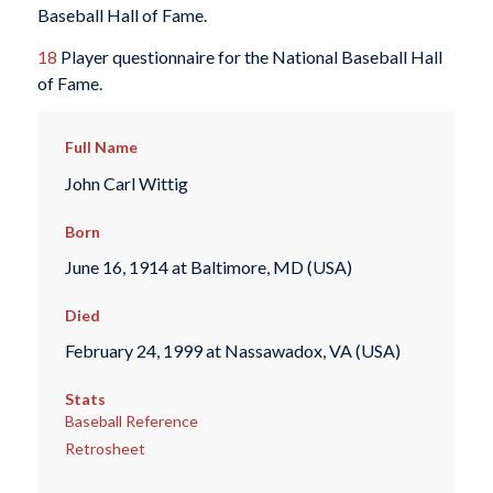
Baseball Hall of Fame.
18
Player questionnaire for the National Baseball Hall
of Fame.
Full Name
John Carl Wittig
Born
June 16, 1914 at Baltimore, MD (USA)
Died
February 24, 1999 at Nassawadox, VA (USA)
Stats
Baseball Reference
Retrosheet