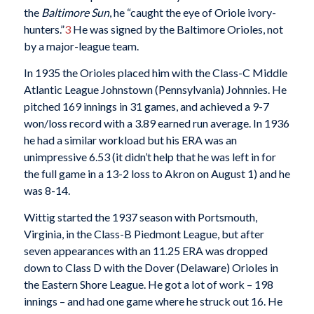
the
Baltimore Sun
, he “caught the eye of Oriole ivory-
hunters.”
3
He was signed by the Baltimore Orioles, not
by a major-league team.
In 1935 the Orioles placed him with the Class-C Middle
Atlantic League Johnstown (Pennsylvania) Johnnies. He
pitched 169 innings in 31 games, and achieved a 9-7
won/loss record with a 3.89 earned run average. In 1936
he had a similar workload but his ERA was an
unimpressive 6.53 (it didn’t help that he was left in for
the full game in a 13-2 loss to Akron on August 1) and he
was 8-14.
Wittig started the 1937 season with Portsmouth,
Virginia, in the Class-B Piedmont League, but after
seven appearances with an 11.25 ERA was dropped
down to Class D with the Dover (Delaware) Orioles in
the Eastern Shore League. He got a lot of work – 198
innings – and had one game where he struck out 16. He