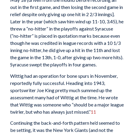
out in the first game, and then losing the second game in
relief despite only giving up one hit in 2 2/3 innings].
Later in the year (which saw him wind up 11-10, 3.45), he
threw a “no-hitter” in the playoffs against Syracuse
(“no-hitter” is placed in quotation marks because even
though he was credited in league records with a 10 1/3
inning no-hitter, he did give up a hit in the 11th and lost
the game in the 13th, 1-0, after giving up two more hits).
Syracuse swept the playoffs in four games.
Wittig had an operation for bone spurs in November,
reportedly fully successful. Heading into 1943,
sportswriter Joe King pretty much summed up the
assessment many had of Wittig at the time. He wrote
that Wittig was someone who “should be a major league
twirler, but who has always just missed.”
11
Continuing the back-and-forth pattern he’d seemed to
be setting, it was the New York Giants (and not the