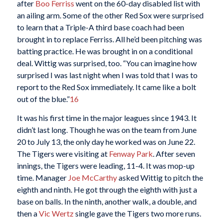
after
Boo Ferriss
went on the 60-day disabled list with
an ailing arm. Some of the other Red Sox were surprised
to learn that a Triple-A third base coach had been
brought in to replace Ferriss. All he’d been pitching was
batting practice. He was brought in on a conditional
deal. Wittig was surprised, too. “You can imagine how
surprised I was last night when I was told that I was to
report to the Red Sox immediately. It came like a bolt
out of the blue.”
16
It was his first time in the major leagues since 1943. It
didn’t last long. Though he was on the team from June
20 to July 13, the only day he worked was on June 22.
The Tigers were visiting at
Fenway Park
. After seven
innings, the Tigers were leading, 11-4. It was mop-up
time. Manager
Joe McCarthy
asked Wittig to pitch the
eighth and ninth. He got through the eighth with just a
base on balls. In the ninth, another walk, a double, and
then a
Vic Wertz
single gave the Tigers two more runs.