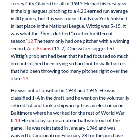
Jersey City Giants) for all of 1943. He had his best year
in the big leagues, pitching to a 4.23 earned run average
in 40 games, but this was a year that New York finished
in last place in the National League. Wittig was 5-15. It
was what the
Times
dubbed “a rather indifferent
season.”
12
The team only had one pitcher with a winning
record,
Ace Adams
(11-7). One writer suggested
Wittig’s problem had been that he had focused so much
on control; he’d been trying so hard not to walk batters
that he’d been throwing too many pitches right over the
plate.
13
He was out of baseball in 1944 and 1945. He was
classified 1-A in the draft, and he went on the voluntarily
retired list and took a shipyard job as an electrician in
Baltimore where he worked for the rest of World War
II.
14
He did play some amateur ball while out of the
game. He was reinstated in January 1946 and was
waived to Cincinnati on February 28 for the purchase