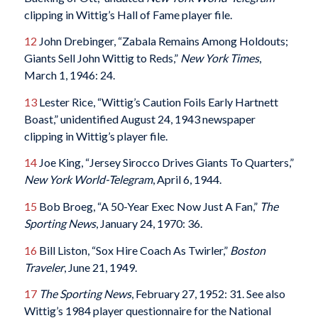
clipping in Wittig’s Hall of Fame player file.
12
John Drebinger, “Zabala Remains Among Holdouts;
Giants Sell John Wittig to Reds,”
New York Times
,
March 1, 1946: 24.
13
Lester Rice, “Wittig’s Caution Foils Early Hartnett
Boast,” unidentified August 24, 1943 newspaper
clipping in Wittig’s player file.
14
Joe King, “Jersey Sirocco Drives Giants To Quarters,”
New York World-Telegram
, April 6, 1944.
15
Bob Broeg, “A 50-Year Exec Now Just A Fan,”
The
Sporting News
, January 24, 1970: 36.
16
Bill Liston, “Sox Hire Coach As Twirler,”
Boston
Traveler
, June 21, 1949.
17
The Sporting News
, February 27, 1952: 31. See also
Wittig’s 1984 player questionnaire for the National