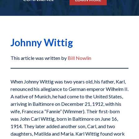
Johnny Wittig
This article was written by
Bill Nowlin
When Johnny Wittig was two years old, his father, Karl,
renounced his allegiance to German emperor Wilhelm II.
A native of Munich, he had come to the United States,
arriving in Baltimore on December 21, 1912, with his
wife, Francesca “Fannie” (Wimmer). Their first-born
was John Carl Wittig, born in Baltimore on June 16,
1914. They later added another son, Carl, and two
daughters, Matilda and Maria. Karl Wittig found work