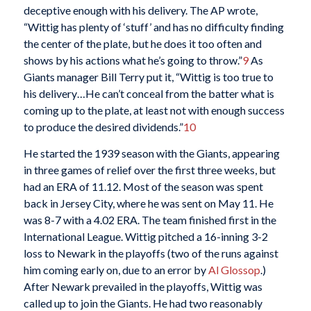
deceptive enough with his delivery. The AP wrote,
“Wittig has plenty of ‘stuff’ and has no difficulty finding
the center of the plate, but he does it too often and
shows by his actions what he’s going to throw.”
9
As
Giants manager Bill Terry put it, “Wittig is too true to
his delivery…He can’t conceal from the batter what is
coming up to the plate, at least not with enough success
to produce the desired dividends.”
10
He started the 1939 season with the Giants, appearing
in three games of relief over the first three weeks, but
had an ERA of 11.12. Most of the season was spent
back in Jersey City, where he was sent on May 11. He
was 8-7 with a 4.02 ERA. The team finished first in the
International League. Wittig pitched a 16-inning 3-2
loss to Newark in the playoffs (two of the runs against
him coming early on, due to an error by
Al Glossop
.)
After Newark prevailed in the playoffs, Wittig was
called up to join the Giants. He had two reasonably