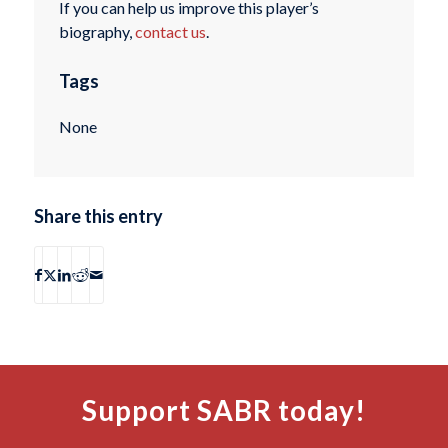
If you can help us improve this player’s
biography,
contact us
.
Tags
None
Share this entry
Support SABR today!