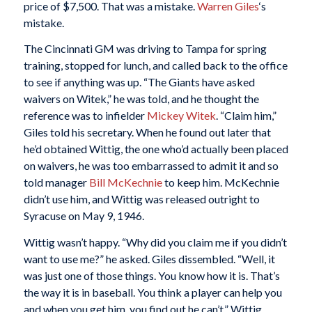
price of $7,500. That was a mistake.
Warren Giles
‘s
mistake.
The Cincinnati GM was driving to Tampa for spring
training, stopped for lunch, and called back to the office
to see if anything was up. “The Giants have asked
waivers on Witek,” he was told, and he thought the
reference was to infielder
Mickey Witek
. “Claim him,”
Giles told his secretary. When he found out later that
he’d obtained Wittig, the one who’d actually been placed
on waivers, he was too embarrassed to admit it and so
told manager
Bill McKechnie
to keep him. McKechnie
didn’t use him, and Wittig was released outright to
Syracuse on May 9, 1946.
Wittig wasn’t happy. “Why did you claim me if you didn’t
want to use me?” he asked. Giles dissembled. “Well, it
was just one of those things. You know how it is. That’s
the way it is in baseball. You think a player can help you
and when you get him, you find out he can’t.” Wittig