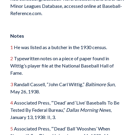
Minor Leagues Database, accessed online at Baseball-
Reference.com.
Notes
1
He was listed as a butcher in the 1930 census.
2
Typewritten notes on a piece of paper found in
Wittig’s player file at the National Baseball Hall of
Fame.
3
Randall Cassell, “John Carl Wittig,”
Baltimore Sun
,
May 26, 1938.
4
Associated Press, “‘Dead’ and ‘Live’ Baseballs To Be
Tested By Federal Bureau,”
Dallas Morning News
,
January 13, 1938: II, 3.
5
Associated Press, “‘Dead’ Ball ‘Wooshes’ When