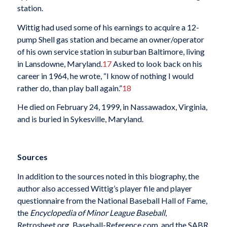
station.
Wittig had used some of his earnings to acquire a 12-
pump Shell gas station and became an owner/operator
of his own service station in suburban Baltimore, living
in Lansdowne, Maryland.
17
Asked to look back on his
career in 1964, he wrote, “I know of nothing I would
rather do, than play ball again.”
18
He died on February 24, 1999, in Nassawadox, Virginia,
and is buried in Sykesville, Maryland.
Sources
In addition to the sources noted in this biography, the
author also accessed Wittig’s player file and player
questionnaire from the National Baseball Hall of Fame,
the
Encyclopedia of Minor League Baseball
,
Retrosheet.org, Baseball-Reference.com, and the SABR