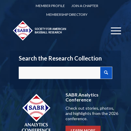
MEMBER PROFILE
JOIN A CHAPTER
MEMBERSHIP DIRECTORY
Search the Research Collection
SABR Analytics
Conference
Check out stories, photos,
and highlights from the 2026
conference.
LEARN MORE