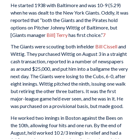
He started 1938 with Baltimore and was 10-9 (5.29)
when he was dealt to the New York Giants. Oddly, it was
reported that “both the Giants and the Pirates hold
options on Pitcher Johnny Wittig of Baltimore, but
[Giants manager
Bill] Terry
has first choice.”
7
The Giants were scouting both infielder
Bill Cissell
and
Wittig. They purchased Wittig on August 3 in a straight
cash transaction, reported in a number of newspapers
as around $25,000, and put him into a ballgame the very
next day. The Giants were losing to the Cubs, 6-0, after
eight innings. Wittig pitched the ninth, issuing one walk
but retiring the other three batters. It was the first
major-league game he’d ever seen, and he was in it. He
was purchased on a provisional basis, but made good.
He worked two innings in Boston against the Bees on
the 10th, allowing four hits and one run. By the end of
August, he’d worked 10 2/3 innings in relief and had a