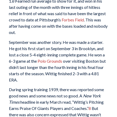
1.69 earned run average to show for it, and won in his
last outing of the month with three innings of hitless
relief in front of what was said to have been the largest
crowd to date at Pittsburgh’s
Forbes Field
. This was
after having come on with the bases loaded and nobody
out.
September was another story. He was made a starter.
He got his first start on September 3 in Brooklyn, and
lost a close 5-4 eight-inning complete game. He won a
6-3 game at the
Polo Grounds
over visiting Boston but
didn’t last longer than the fourth inning in his final four
starts of the season. Wittig finished 2-3 with a 4.81
ERA.
During spring training 1939, there was reported some
good news and some news not so good. A
New York
Times
headline in early March read, “Wittig’s Pitching
Earns Praise Of Giants Players and Coaches.”
8
But
there was also concern expressed that Wittig wasn’t