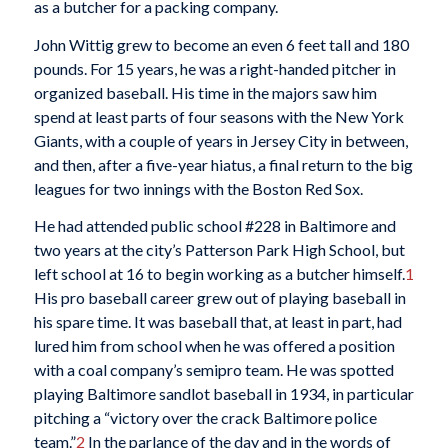
as a butcher for a packing company.
John Wittig grew to become an even 6 feet tall and 180
pounds. For 15 years, he was a right-handed pitcher in
organized baseball. His time in the majors saw him
spend at least parts of four seasons with the New York
Giants, with a couple of years in Jersey City in between,
and then, after a five-year hiatus, a final return to the big
leagues for two innings with the Boston Red Sox.
He had attended public school #228 in Baltimore and
two years at the city’s Patterson Park High School, but
left school at 16 to begin working as a butcher himself.
1
His pro baseball career grew out of playing baseball in
his spare time. It was baseball that, at least in part, had
lured him from school when he was offered a position
with a coal company’s semipro team. He was spotted
playing Baltimore sandlot baseball in 1934, in particular
pitching a “victory over the crack Baltimore police
team.”
2
In the parlance of the day and in the words of