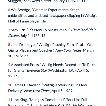
Slugged,”
San Diego Union
, January 11, 1938: 11.
6
Will Wedge, “Giants In Experimental Stage,”
unidentified and undated newspaper clipping in Wittig’s
Hall of Fame player file.
7
Sam Otis, “It’s New To Most Of You,”
Cleveland Plain
Dealer
, July 2, 1938: 15.
8
John Drebinger, “Wittig’s Pitching Earns Praise Of
Giants Players and Coaches,”
New York Times
, March
10, 1939: 27.
9
Associated Press, “Wittig Needs Deception To Pitch
for Giants,”
Evening Star
(Washington DC), April 5,
1939: 35.
10
James P. Dawson, “Wittig Is Working On New
Delivery,”
New York Times
, April 5, 1939.
11
Joe King, “Mungo’s Comeback Effort Has Full
Backing of Ott,” undated
New York World-Telegram