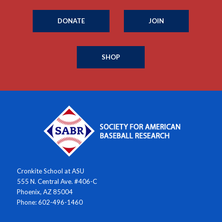
DONATE
JOIN
SHOP
Cronkite School at ASU
555 N. Central Ave. #406-C
Phoenix, AZ 85004
Phone: 602-496-1460