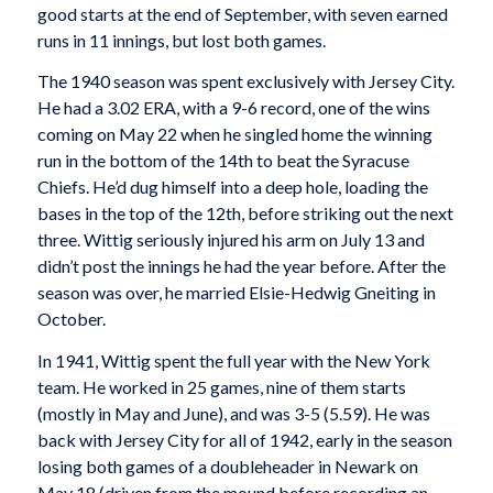
good starts at the end of September, with seven earned
runs in 11 innings, but lost both games.
The 1940 season was spent exclusively with Jersey City.
He had a 3.02 ERA, with a 9-6 record, one of the wins
coming on May 22 when he singled home the winning
run in the bottom of the 14th to beat the Syracuse
Chiefs. He’d dug himself into a deep hole, loading the
bases in the top of the 12th, before striking out the next
three. Wittig seriously injured his arm on July 13 and
didn’t post the innings he had the year before. After the
season was over, he married Elsie-Hedwig Gneiting in
October.
In 1941, Wittig spent the full year with the New York
team. He worked in 25 games, nine of them starts
(mostly in May and June), and was 3-5 (5.59). He was
back with Jersey City for all of 1942, early in the season
losing both games of a doubleheader in Newark on
May 18 (driven from the mound before recording an