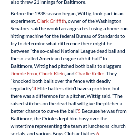
also threw 21 innings for Baltimore.
Before the 1938 season began, Wittig took part in an
experiment.
Clark Griffith
, owner of the Washington
Senators, said he would arrange a test using a home-run-
hitting machine for the federal Bureau of Standards to
try to determine what difference there might be
between “the so-called National League dead ball and
the so-called American League rabbit ball.” In
Baltimore, Wittig had pitched both balls to sluggers
Jimmie Foxx
,
Chuck Klein
, and
Charlie Keller
. They
“knocked both balls over the fence with deadly
regularity.”
4
Elite batters didn’t have a problem, but
there was a difference for a pitcher, Wittig said. “The
raised stitches on the dead ball will give the pitcher a
better chance to curve the ball.”
5
Because he was from
Baltimore, the Orioles kept him busy over the
wintertime representing the team at luncheons, church
socials, and various Boys Club activities.
6