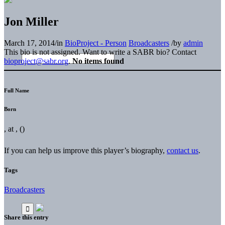
Jon Miller
March 17, 2014
/
in
BioProject - Person
Broadcasters
/
by
admin
This bio is not assigned. Want to write a SABR bio? Contact
bioproject@sabr.org
.
No items found
Full Name
Born
, at , ()
If you can help us improve this player’s biography,
contact us
.
Tags
Broadcasters
Share this entry