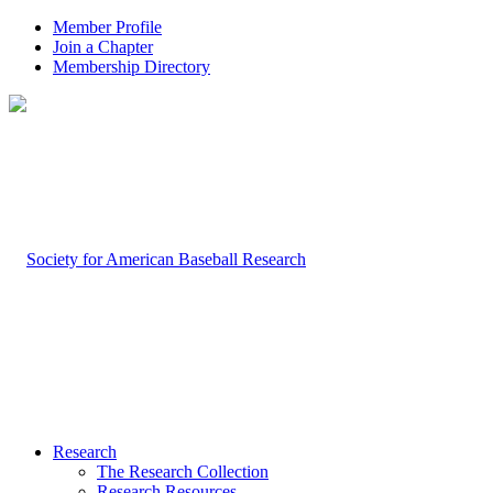
Member Profile
Join a Chapter
Membership Directory
Research
The Research Collection
Research Resources