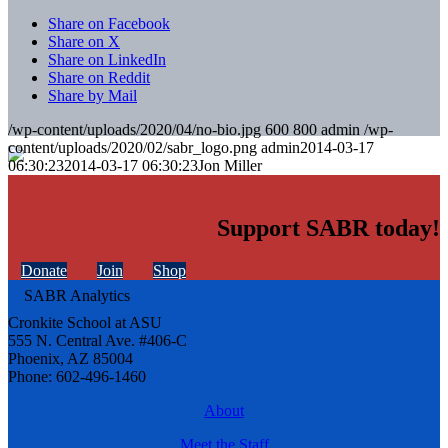
Share on Facebook
Share on X
Share on LinkedIn
Share on Reddit
Share by Mail
/wp-content/uploads/2020/04/no-bio.jpg
600
800
admin
/wp-
content/uploads/2020/02/sabr_logo.png
admin
2014-03-17
06:30:23
2014-03-17 06:30:23
Jon Miller
Support SABR today!
Donate
Join
Shop
Cronkite School at ASU
555 N. Central Ave. #406-C
Phoenix, AZ 85004
Phone: 602-496-1460
About
Meet the Staff