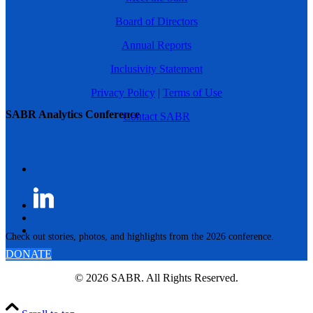
Board of Directors
Annual Reports
Inclusivity Statement
Privacy Policy
|
Terms of Use
SABR Analytics Conference
Contact SABR
Check out stories, photos, and highlights from the 2026 conference.
DONATE
© 2026 SABR. All Rights Reserved.