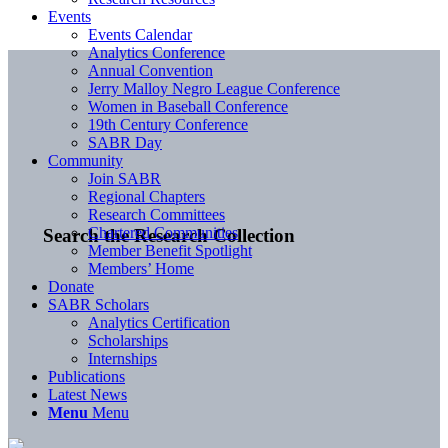
Events
Events Calendar
Analytics Conference
Annual Convention
Jerry Malloy Negro League Conference
Women in Baseball Conference
19th Century Conference
SABR Day
Community
Join SABR
Regional Chapters
Research Committees
Chartered Communities
Search the Research Collection
Member Benefit Spotlight
Members’ Home
Donate
SABR Scholars
Analytics Certification
Scholarships
Internships
Publications
Latest News
Menu
Menu