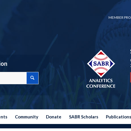
MEMBER PRO
ion
ents
Community
Donate
SABR Scholars
Publication