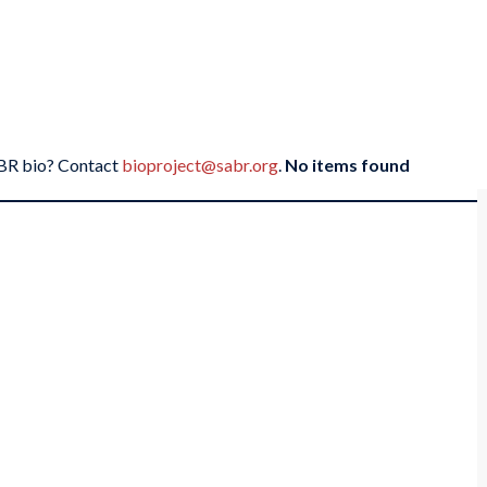
SABR bio? Contact
bioproject@sabr.org
.
No items found