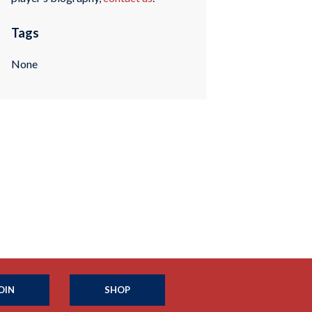
Tags
None
OIN
SHOP