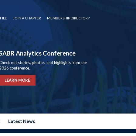
FILE
JOIN A CHAPTER
MEMBERSHIP DIRECTORY
SABR Analytics Conference
Check out stories, photos, and highlights from the
2026 conference.
LEARN MORE
s
Latest News