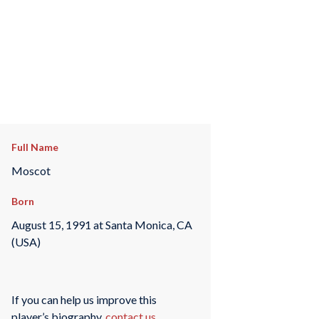
Full Name
Moscot
Born
August 15, 1991 at Santa Monica, CA
(USA)
If you can help us improve this
player’s biography,
contact us
.