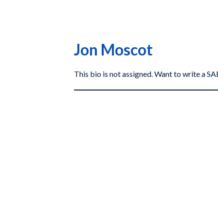
Jon Moscot
This bio is not assigned. Want to write a 