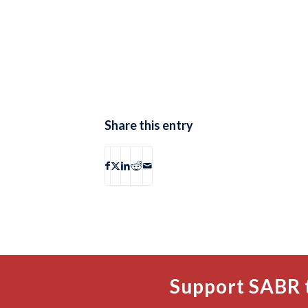
Share this entry
Support SABR 