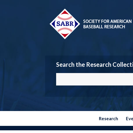
Search the Research Collect
Research
Ev