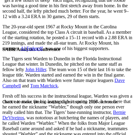
“get a few hours of sleep” each night, recognizing that the rookie
was having a good time in his first stretch away from home. In the
second half, the lefty pitched much better. For the year, he went 9–
12 with a 3.24 ERA in 30 games, 29 of them starts.
The 20-year-old spent 1967 at Rocky Mount in the Carolina
League, considered the top Class A circuit in baseball. As a member
of the starting rotation, he posted a 15–11 record with a 2.88 ERA in
219 innings, and made the all-star team. At Rocky Mount, his
manager,
Al Federoff
, was one of his biggest supporters.
SABR Analytics Conference
The Tigers sent Warden to Dunedin in the Florida Instructional
League that winter. In Dunedin, he pitched on the same staff as
fellow lefty
John Hiller
. The team won 15 of their last 16 to take the
league title. Warden started and earned the win in the final game.
Also on that team with Warden were future major leaguers
Dave
Campbell
and
Tom Matchick
.
Fresh off his success in the instructional league, Warden was given a
chance to make the big-league club in spring 1968. It was there that
Check out stories, photos, and highlights from the 2026 conference.
he earned the nickname “Warbler,” though only one person ever
really called him that. The Tigers’ base-running instructor,
Bernie
DeViveiros
, was notorious at butchering the names of players, and
he called Warden “Warbler.” When the folks from Major League
Baseball came around and asked if he had a nickname, teammates
shouted “Warbler” and the nickname was entered into the official