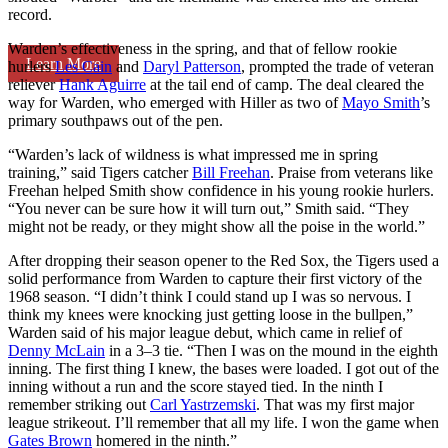
record.
Warden’s effectiveness in the spring, and that of fellow rookie
Learn More
hurlers
Les Cain
and
Daryl Patterson
, prompted the trade of veteran
reliever
Hank Aguirre
at the tail end of camp. The deal cleared the
way for Warden, who emerged with Hiller as two of
Mayo Smith
’s
primary southpaws out of the pen.
“Warden’s lack of wildness is what impressed me in spring
training,” said Tigers catcher
Bill Freehan
. Praise from veterans like
Freehan helped Smith show confidence in his young rookie hurlers.
“You never can be sure how it will turn out,” Smith said. “They
might not be ready, or they might show all the poise in the world.”
After dropping their season opener to the Red Sox, the Tigers used a
solid performance from Warden to capture their first victory of the
1968 season. “I didn’t think I could stand up I was so nervous. I
think my knees were knocking just getting loose in the bullpen,”
Warden said of his major league debut, which came in relief of
Denny McLain
in a 3–3 tie. “Then I was on the mound in the eighth
inning. The first thing I knew, the bases were loaded. I got out of the
inning without a run and the score stayed tied. In the ninth I
remember striking out
Carl Yastrzemski
. That was my first major
league strikeout. I’ll remember that all my life. I won the game when
Gates Brown
homered in the ninth.”