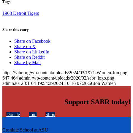
Tags
1968 Detroit Tigers
Share this entry
Share on Facebook
Share on X
Share on LinkedIn
Share on Reddit
Share by Mail
https://sabr.org/wp-content/uploads/2024/03/1971-Warden-Jon.png
647
464
admin
/wp-content/uploads/2020/02/sabr_logo.png
admin
2012-01-04 19:54:39
2024-10-16 07:20:50
Jon Warden
Support SABR today!
Donate
Join
Shop
Cronkite School at ASU