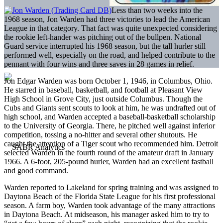
Less than two weeks into the
1968 season, Jon Warden had three victories to lead the American
League in that category. That fact was quite unexpected considering
the rookie left-hander was pitching out of the bullpen. National
Guard service interrupted his 1968 season, but the tall hurler still
performed well, especially on the road, and helped contribute to the
pennant with four wins and three saves in 28 games in relief.
Jon Edgar Warden was born October 1, 1946, in Columbus, Ohio.
He starred in baseball, basketball, and football at Pleasant View
High School in Grove City, just outside Columbus. Though the
Cubs and Giants sent scouts to look at him, he was undrafted out of
high school, and Warden accepted a baseball-basketball scholarship
to the University of Georgia. There, he pitched well against inferior
competition, tossing a no-hitter and several other shutouts. He
caught the attention of a Tiger scout who recommended him. Detroit
selected Warden in the fourth round of the amateur draft in January
1966. A 6-foot, 205-pound hurler, Warden had an excellent fastball
and good command.
Warden reported to Lakeland for spring training and was assigned to
Daytona Beach of the Florida State League for his first professional
season. A farm boy, Warden took advantage of the many attractions
in Daytona Beach. At midseason, his manager asked him to try to