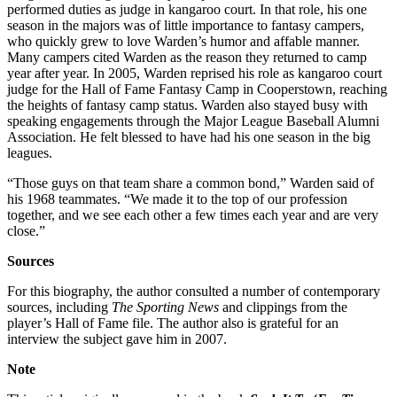
performed duties as judge in kangaroo court. In that role, his one
season in the majors was of little importance to fantasy campers,
who quickly grew to love Warden’s humor and affable manner.
Many campers cited Warden as the reason they returned to camp
year after year. In 2005, Warden reprised his role as kangaroo court
judge for the Hall of Fame Fantasy Camp in Cooperstown, reaching
the heights of fantasy camp status. Warden also stayed busy with
speaking engagements through the Major League Baseball Alumni
Association. He felt blessed to have had his one season in the big
leagues.
“Those guys on that team share a common bond,” Warden said of
his 1968 teammates. “We made it to the top of our profession
together, and we see each other a few times each year and are very
close.”
Sources
For this biography, the author consulted a number of contemporary
sources, including
The Sporting News
and clippings from the
player’s Hall of Fame file. The author also is grateful for an
interview the subject gave him in 2007.
Note