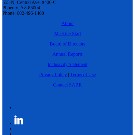
555 N. Central Ave. #406-C
Phoenix, AZ 85004
Phone: 602-496-1460
About
Meet the Staff
Board of Directors
Annual Reports
Inclusivity Statement
Privacy Policy
|
Terms of Use
Contact SABR