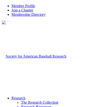
Member Profile
Join a Chapter
Membership Directory
Research
The Research Collection
Research Resources