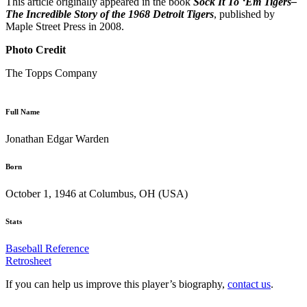
This article originally appeared in the book
Sock It To ‘Em Tigers–
The Incredible Story of the 1968 Detroit Tigers
, published by
Maple Street Press in 2008.
Photo Credit
The Topps Company
Full Name
Jonathan Edgar Warden
Born
October 1, 1946 at Columbus, OH (USA)
Stats
Baseball Reference
Retrosheet
If you can help us improve this player’s biography,
contact us
.