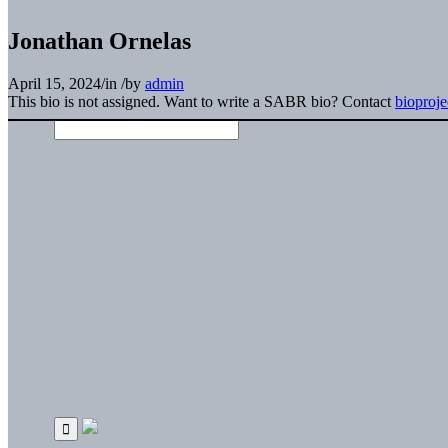
Jonathan Ornelas
April 15, 2024
/
in
/
by
admin
This bio is not assigned. Want to write a SABR bio? Contact
bioproj