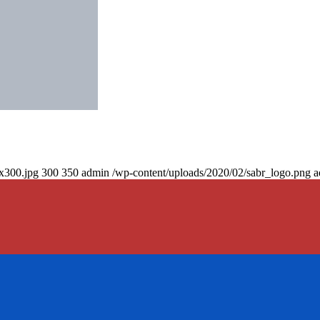
0x300.jpg
300
350
admin
/wp-content/uploads/2020/02/sabr_logo.png
a