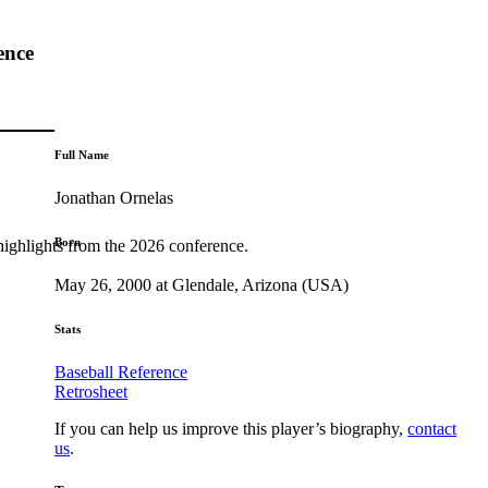
ence
Full Name
Jonathan Ornelas
Born
highlights from the 2026 conference.
May 26, 2000 at Glendale, Arizona (USA)
Stats
Baseball Reference
Retrosheet
If you can help us improve this player’s biography,
contact
us
.