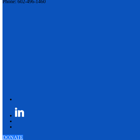
Phone: 602-496-1460
DONATE