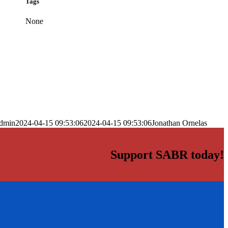
Tags
None
dmin
2024-04-15 09:53:06
2024-04-15 09:53:06
Jonathan Ornelas
Support SABR today!