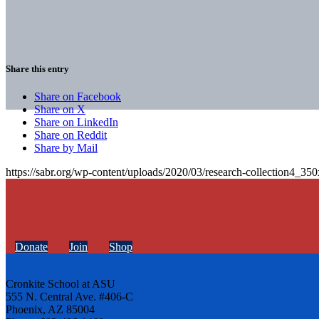
Share this entry
Share on Facebook
Share on X
Share on LinkedIn
Share on Reddit
Share by Mail
https://sabr.org/wp-content/uploads/2020/03/research-collection4_35
Donate
Join
Shop
Cronkite School at ASU
555 N. Central Ave. #406-C
Phoenix, AZ 85004