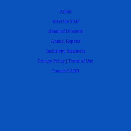
About
Meet the Staff
Board of Directors
Annual Reports
Inclusivity Statement
Privacy Policy
|
Terms of Use
Contact SABR