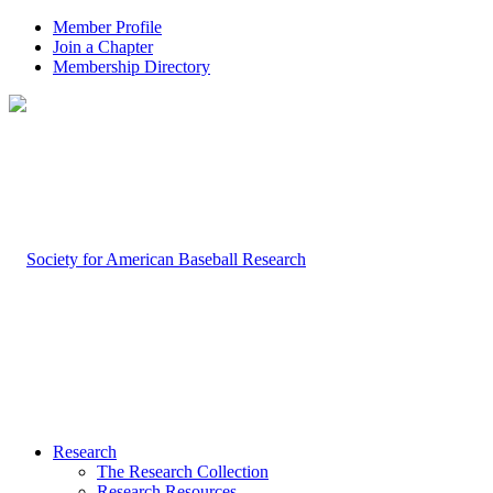
Member Profile
Join a Chapter
Membership Directory
Research
The Research Collection
Research Resources