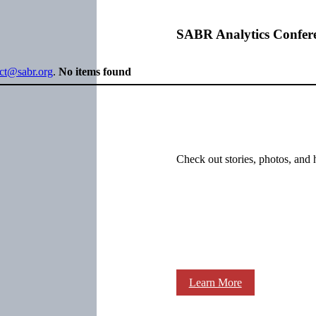
SABR Analytics Confer
ect@sabr.org
.
No items found
Check out stories, photos, and 
Learn More