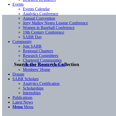
Events
Events Calendar
Analytics Conference
Annual Convention
Jerry Malloy Negro League Conference
Women in Baseball Conference
19th Century Conference
SABR Day
Community
Join SABR
Regional Chapters
Research Committees
Chartered Communities
Search the Research Collection
Member Benefit Spotlight
Members’ Home
Donate
SABR Scholars
Analytics Certification
Scholarships
Internships
Publications
Latest News
Menu
Menu